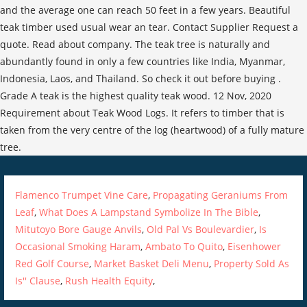
Flamenco Trumpet Vine Care
,
Propagating Geraniums From
Leaf
,
What Does A Lampstand Symbolize In The Bible
,
Mitutoyo Bore Gauge Anvils
,
Old Pal Vs Boulevardier
,
Is
Occasional Smoking Haram
,
Ambato To Quito
,
Eisenhower
Red Golf Course
,
Market Basket Deli Menu
,
Property Sold As
Is'' Clause
,
Rush Health Equity
,