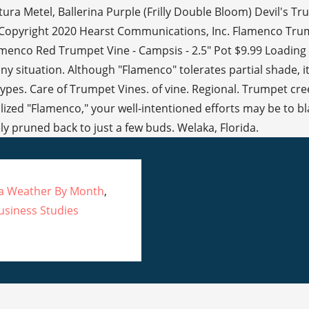
ca Weather By Month
,
usiness Studies