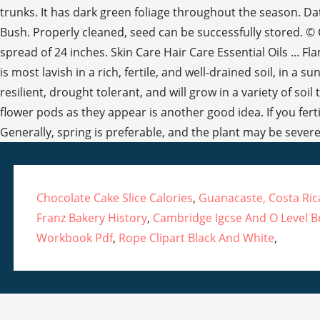
Chocolate Cake Slice Calories
,
Guanacaste, Costa Ri
Franz Bakery History
,
Cambridge Igcse And O Level B
Workbook Pdf
,
Rope Clipart Black And White
,