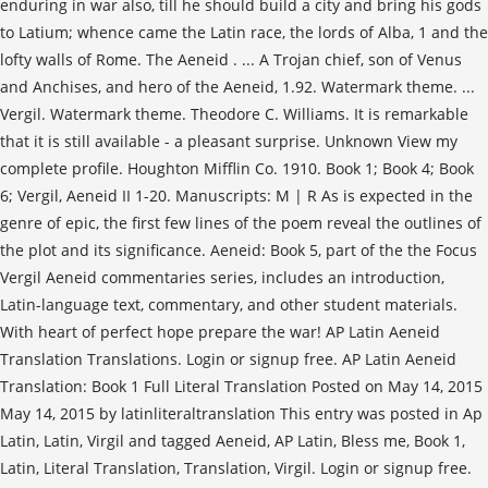
enduring in war also, till he should build a city and bring his gods
to Latium; whence came the Latin race, the lords of Alba, 1 and the
lofty walls of Rome. The Aeneid . ... A Trojan chief, son of Venus
and Anchises, and hero of the Aeneid, 1.92. Watermark theme. ...
Vergil. Watermark theme. Theodore C. Williams. It is remarkable
that it is still available - a pleasant surprise. Unknown View my
complete profile. Houghton Mifflin Co. 1910. Book 1; Book 4; Book
6; Vergil, Aeneid II 1-20. Manuscripts: M | R As is expected in the
genre of epic, the first few lines of the poem reveal the outlines of
the plot and its significance. Aeneid: Book 5, part of the the Focus
Vergil Aeneid commentaries series, includes an introduction,
Latin-language text, commentary, and other student materials.
With heart of perfect hope prepare the war! AP Latin Aeneid
Translation Translations. Login or signup free. AP Latin Aeneid
Translation: Book 1 Full Literal Translation Posted on May 14, 2015
May 14, 2015 by latinliteraltranslation This entry was posted in Ap
Latin, Latin, Virgil and tagged Aeneid, AP Latin, Bless me, Book 1,
Latin, Literal Translation, Translation, Virgil. Login or signup free.