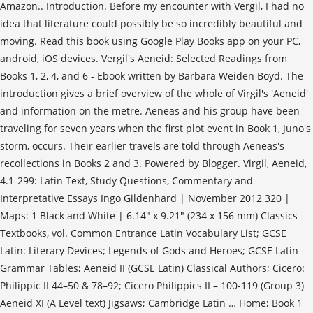
Amazon.. Introduction. Before my encounter with Vergil, I had no
idea that literature could possibly be so incredibly beautiful and
moving. Read this book using Google Play Books app on your PC,
android, iOS devices. Vergil's Aeneid: Selected Readings from
Books 1, 2, 4, and 6 - Ebook written by Barbara Weiden Boyd. The
introduction gives a brief overview of the whole of Virgil's 'Aeneid'
and information on the metre. Aeneas and his group have been
traveling for seven years when the first plot event in Book 1, Juno's
storm, occurs. Their earlier travels are told through Aeneas's
recollections in Books 2 and 3. Powered by Blogger. Virgil, Aeneid,
4.1-299: Latin Text, Study Questions, Commentary and
Interpretative Essays Ingo Gildenhard | November 2012 320 |
Maps: 1 Black and White | 6.14" x 9.21" (234 x 156 mm) Classics
Textbooks, vol. Common Entrance Latin Vocabulary List; GCSE
Latin: Literary Devices; Legends of Gods and Heroes; GCSE Latin
Grammar Tables; Aeneid II (GCSE Latin) Classical Authors; Cicero:
Philippic II 44–50 & 78–92; Cicero Philippics II – 100-119 (Group 3)
Aeneid XI (A Level text) Jigsaws; Cambridge Latin … Home; Book 1