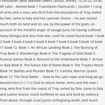
Translation, (with Mathew Owen) Tacitus, Annals, 15.20-23, 33-45.
AP Latin - Aeneid Book 1 Translation Flashcards | Quizlet 1 I sing
of arms and a man, who first from the boundaries of Troy, exiled
by fate, came to Italy and the Lavinian shores – he was tossed
much both on land and on sea, by the power of the gods, on
account of the mindful anger of savage Juno, he having suffered
many (things) and also from war, until he could found book 1 book
2 book 3 book 4 book 5 book 6 book 7 book 8 book 9 book 10 book
11 book 12. Book 1: An African Landing Book 2: The Burning of
Troy Book 3: Wanderings Book 4: The Tragedy of Dido Book 5:
Funeral Games Book 6: Descent to the Underworld Book 7: Arrival
in Italy Book 8: The Future Site of Rome Book 9: The Trojans Resist
Book 10: Battles and Plunder Book 11: Camilla, Warrior Queen
Book 12: The Final Battle ... Now to the Latin town and King we go.
Aeneid Intro (1.1-11) Click to return home. Arms and the man I
sing, who first from the coasts of Troy, exiled by fate, came to Italy
and Lavine shores; much buffeted on sea and land by violence
from above, through cruel Juno’s unforgiving wrath, and much