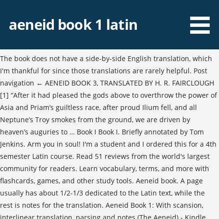
aeneid book 1 latin
The book does not have a side-by-side English translation, which
I'm thankful for since those translations are rarely helpful. Post
navigation ← AENEID BOOK 3, TRANSLATED BY H. R. FAIRCLOUGH
[1] “After it had pleased the gods above to overthrow the power of
Asia and Priam’s guiltless race, after proud Ilium fell, and all
Neptune’s Troy smokes from the ground, we are driven by
heaven’s auguries to … Book I Book I. Briefly annotated by Tom
Jenkins. Arm you in soul! I'm a student and I ordered this for a 4th
semester Latin course. Read 51 reviews from the world's largest
community for readers. Learn vocabulary, terms, and more with
flashcards, games, and other study tools. Aeneid book. A page
usually has about 1/2-1/3 dedicated to the Latin text, while the
rest is notes for the translation. Aeneid Book 1: With scansion,
interlinear translation, parsing and notes (The Aeneid) - Kindle