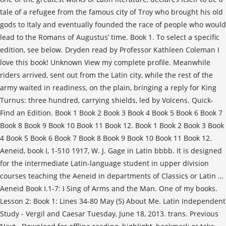
tale of a refugee from the famous city of Troy who brought his old
gods to Italy and eventually founded the race of people who would
lead to the Romans of Augustus’ time. Book 1. To select a specific
edition, see below. Dryden read by Professor Kathleen Coleman I
love this book! Unknown View my complete profile. Meanwhile
riders arrived, sent out from the Latin city, while the rest of the
army waited in readiness, on the plain, bringing a reply for King
Turnus: three hundred, carrying shields, led by Volcens. Quick-
Find an Edition. Book 1 Book 2 Book 3 Book 4 Book 5 Book 6 Book 7
Book 8 Book 9 Book 10 Book 11 Book 12. Book 1 Book 2 Book 3 Book
4 Book 5 Book 6 Book 7 Book 8 Book 9 Book 10 Book 11 Book 12.
Aeneid, book I, 1-510 1917, W. J. Gage in Latin bbbb. It is designed
for the intermediate Latin-language student in upper division
courses teaching the Aeneid in departments of Classics or Latin …
Aeneid Book I.1-7: I Sing of Arms and the Man. One of my books.
Lesson 2: Book 1: Lines 34-80 May (5) About Me. Latin Independent
Study - Vergil and Caesar Tuesday, June 18, 2013. trans. Previous