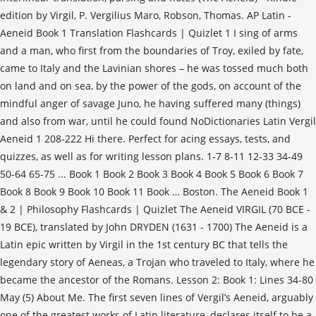
edition by Virgil, P. Vergilius Maro, Robson, Thomas. AP Latin -
Aeneid Book 1 Translation Flashcards | Quizlet 1 I sing of arms
and a man, who first from the boundaries of Troy, exiled by fate,
came to Italy and the Lavinian shores – he was tossed much both
on land and on sea, by the power of the gods, on account of the
mindful anger of savage Juno, he having suffered many (things)
and also from war, until he could found NoDictionaries Latin Vergil
Aeneid 1 208-222 Hi there. Perfect for acing essays, tests, and
quizzes, as well as for writing lesson plans. 1-7 8-11 12-33 34-49
50-64 65-75 ... Book 1 Book 2 Book 3 Book 4 Book 5 Book 6 Book 7
Book 8 Book 9 Book 10 Book 11 Book … Boston. The Aeneid Book 1
& 2 | Philosophy Flashcards | Quizlet The Aeneid VIRGIL (70 BCE -
19 BCE), translated by John DRYDEN (1631 - 1700) The Aeneid is a
Latin epic written by Virgil in the 1st century BC that tells the
legendary story of Aeneas, a Trojan who traveled to Italy, where he
became the ancestor of the Romans. Lesson 2: Book 1: Lines 34-80
May (5) About Me. The first seven lines of Vergil’s Aeneid, arguably
one of the greatest works of Latin literature, declares itself to be a