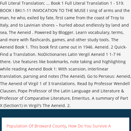
Full Literal Translation; ... Book 1 Full Literal Translation 1 - 519.
BOOK I BKI:1-11 INVOCATION TO THE MUSE I sing of arms and the
man, he who, exiled by fate, first came from the coast of Troy to
Italy, and to Lavinian shores – hurled about endlessly by land and
sea, The Aeneid . Powered by Blogger. Learn vocabulary, terms,
and more with flashcards, games, and other study tools. The
Aeneid Book 1. This book first came out in 1946. Aeneid. 2 Quick-
Find a Translation. NoDictionaries Latin Vergil Aeneid 1 1-7 Hi
there. Use features like bookmarks, note taking and highlighting
while reading Aeneid Book 1: With scansion, interlinear
translation, parsing and notes (The Aeneid). Go to Perseus: Aeneid,
The Aeneid of Virgil 1 of 3 translations. Read by Professor Wendell
Clausen, Pope Professor of the Latin Language and Literature &
Professor of Comparative Literature, Emeritus. A summary of Part
X (Section1) in Virgil's The Aeneid. 2.
Population Of Broward County
,
How Do You Survive A