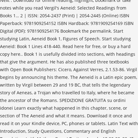
Next . Download for offline reading, highlight, bookmark or take
notes while you read Vergil's Aeneid: Selected Readings from
Books 1… 2 | ISSN: 2054-2437 (Print) | 2054-2445 (Online) ISBN
Paperback: 9781909254152 ISBN Hardback: 9781909254169 ISBN
Digital (PDF): 9781909254176 Bookmark the permalink. Start
studying Latin, Aeneid Book 1, Figures of Speech. Start studying
Aeneid: Book 1 Lines 418-440. Read here for free, or buy a hard
copy here.. Book 1 is usefully divided into sections, with headings
that give the argument. He has also published three textbooks
with Open Book Publishers: Cicero, Against Verres, 2.1.53-86. Virgil
begins by announcing his theme. The Aeneid is a Latin epic poem,
written by Virgil between 29 and 19 BC, that tells the legendary
story of Aeneas, a Trojan who travelled to Italy, where he became
the ancestor of the Romans. SPEDIZIONE GRATUITA su ordini
idonei Learn exactly what happened in this chapter, scene, or
section of The Aeneid and what it means. Download it once and
read it on your Kindle device, PC, phones or tablets. Latin Text with
Introduction, Study Questions, Commentary and English