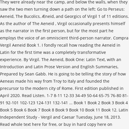
They were already near the camp, and below the walls, when they
saw the two men turning down a path on the left: Go to Perseus:
Aeneid, The Bucolics, Æneid, and Georgics of Virgil 1 of 11 editions.
As the author of The Aeneid , Virgil occasionally presents himself
as the narrator in the first person, but for the most part he
employs the voice of an omniscient third-person narrator. Compra
Vergil Aeneid Book 1. I fondly recall how reading the Aeneid in
Latin for the first time was a completely transformative
experience. By Virgil. The Aeneid, Book One: Latin Text, with an
Introduction and Latin Prose Version and English Summaries,
Prepared by Sean Gabb. He is going to be telling the story of how
Aeneas made his way from Troy to Italy and founded the
precursor to the modern city of Rome. First edition published in
April 2020. Read Listen. 1-7 8-11 12-33 34-49 50-64 65-75 76-80 81-
91 92-101 102-123 124-131 132-141 ... Book 1 Book 2 Book 3 Book 4
Book 5 Book 6 Book 7 Book 8 Book 9 Book 10 Book 11 Book 12. Latin
Independent Study - Vergil and Caesar Tuesday, June 18, 2013.
Read whole text here for free, or buy in hard copy here on