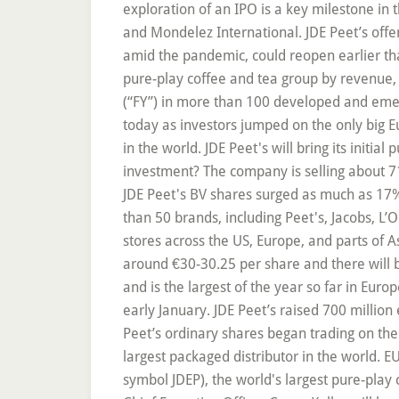
exploration of an IPO is a key milestone in
and Mondelez International. JDE Peet’s offe
amid the pandemic, could reopen earlier than
pure-play coffee and tea group by revenue,
(“FY”) in more than 100 developed and emer
today as investors jumped on the only big E
in the world. JDE Peet's will bring its initial
investment? The company is selling about 71.
JDE Peet's BV shares surged as much as 17%.
than 50 brands, including Peet's, Jacobs, L
stores across the US, Europe, and parts of 
around €30-30.25 per share and there will 
and is the largest of the year so far in Eur
early January. JDE Peet’s raised 700 million
Peet’s ordinary shares began trading on th
largest packaged distributor in the world.
symbol JDEP), the world's largest pure-play 