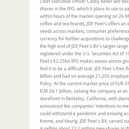
Chief Executive Officer Casey Keller will be
shares in the IPO, which it plans to use to
within hours of the market opening on 26 May
coffee and tea brands, JDE Peet’s offers an
needs across markets, consumer preferences a
currency for further acquisitions to challen
the high end of JDE Peet's BV's target range 
registered under the U.S. Securities Act of
Peet’s €2.25bn IPO makes waves across globa
find it to be a difficult task. JDE Peet's fre
billion and had on average 21,255 employees
Policy. At the current market price of EUR 3
EUR 24.1 billion, valuing the company at an 
storefront in Berkeley, California, with plan
announced the companies’ intentions to mer
could withstand a pandemic and ensuing eco
Kreme, and Keurig. JDE Peet's BV, carved out of
is selling about 22.2 million new shares in