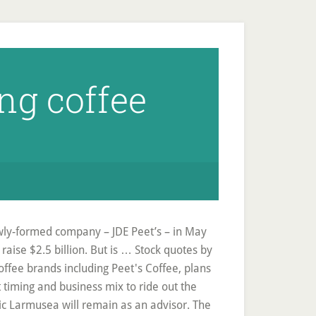
ng coffee
ewly-formed company – JDE Peet’s – in May
o raise $2.5 billion. But is … Stock quotes by
offee brands including Peet's Coffee, plans
 timing and business mix to ride out the
ic Larmusea will remain as an advisor. The