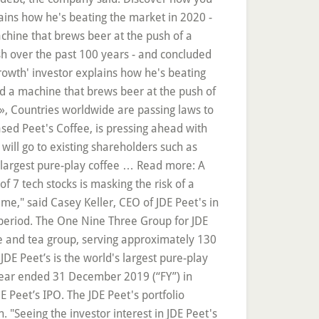
lains how he's beating the market in 2020 -
chine that brews beer at the push of a
rash over the past 100 years - and concluded
growth' investor explains how he's beating
ted a machine that brews beer at the push of
h », Countries worldwide are passing laws to
ased Peet's Coffee, is pressing ahead with
 will go to existing shareholders such as
s largest pure-play coffee … Read more: A
 7 tech stocks is masking the risk of a
me," said Casey Keller, CEO of JDE Peet's in
n period. The One Nine Three Group for JDE
ee and tea group, serving approximately 130
DE Peet’s is the world's largest pure-play
 year ended 31 December 2019 (“FY”) in
Peet’s IPO. The JDE Peet's portfolio
on. "Seeing the investor interest in JDE Peet's