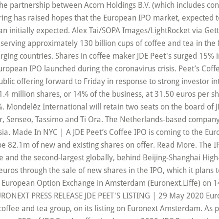
 the partnership between Acorn Holdings B.V. (which includes con
ring has raised hopes that the European IPO market, expected to 
 initially expected. Alex Tai/SOPA Images/LightRocket via Getty
 serving approximately 130 billion cups of coffee and tea in t
ging countries. Shares in coffee maker JDE Peet's surged 15% 
uropean IPO launched during the coronavirus crisis. Peet’s Coffe
 public offering forward to Friday in response to strong investor in
4 million shares, or 14% of the business, at 31.50 euros per sha
 Mondelēz International will retain two seats on the board of J
’Or, Senseo, Tassimo and Ti Ora. The Netherlands-based company 
Asia. Made In NYC | A JDE Peet’s Coffee IPO is coming to the Eur
be 82.1m of new and existing shares on offer. Read More. The 
ope and the second-largest globally, behind Beijing-Shanghai High
 euros through the sale of new shares in the IPO, which it plans
e European Option Exchange in Amsterdam (Euronext.Liffe) on 14
 EURONEXT PRESS RELEASE JDE PEET'S LISTING | 29 May 2020 Euron
coffee and tea group, on its listing on Euronext Amsterdam. As p