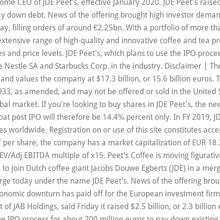
come CEO of JDE Peet’s, effective January 2020. JDE Peet's raise
 pay down debt. News of the offering brought high investor dema
, filling orders of around €2.25bn. With a portfolio of more tha
 extensive range of high-quality and innovative coffee and tea 
nd price levels. JDE Peet’s, which plans to use the IPO proceed
ge Nestle SA and Starbucks Corp. in the industry. Disclaimer | Th
and values the company at $17.3 billion, or 15.6 billion euros. T
 1933, as amended, and may not be offered or sold in the Unite
l market. If you're looking to buy shares in JDE Peet's, the ne
e float post IPO will therefore be 14.4% percent only. In FY 2019,
 worldwide. Registration on or use of this site constitutes acc
7 per share, the company has a market capitalization of EUR 18.
EV/Adj EBITDA multiple of x15. Peet’s Coffee is moving figurativ
s to join Dutch coffee giant Jacobs Douwe Egberts (JDE) in a merg
ge today under the name JDE Peet’s. News of the offering broug
nomic downturn has paid off for the European investment firm r
 JAB Holdings, said Friday it raised $2.5 billion, or 2.3 billion eu
 the IPO process for about 700 million euros to pay down existi