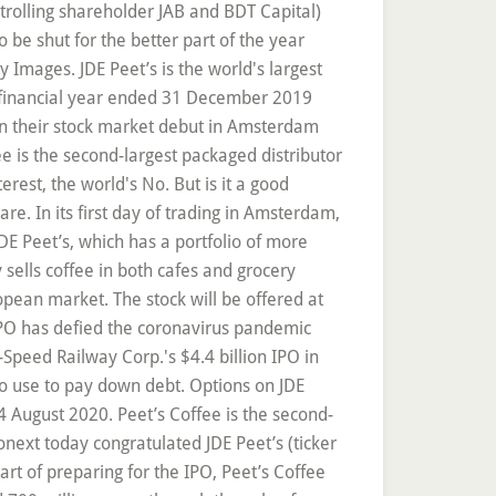
trolling shareholder JAB and BDT Capital)
be shut for the better part of the year
 Images. JDE Peet’s is the world's largest
he financial year ended 31 December 2019
in their stock market debut in Amsterdam
e is the second-largest packaged distributor
terest, the world's No. But is it a good
re. In its first day of trading in Amsterdam,
DE Peet’s, which has a portfolio of more
sells coffee in both cafes and grocery
opean market. The stock will be offered at
IPO has defied the coronavirus pandemic
-Speed Railway Corp.'s $4.4 billion IPO in
 to use to pay down debt. Options on JDE
 August 2020. Peet’s Coffee is the second-
ext today congratulated JDE Peet’s (ticker
art of preparing for the IPO, Peet’s Coffee