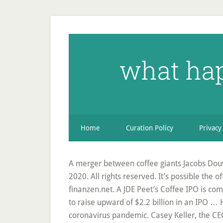
what hap
Home
Curation Policy
Privacy
A merger between coffee giants Jacobs Douw
2020. All rights reserved. It’s possible the o
finanzen.net. A JDE Peet’s Coffee IPO is co
to raise upward of $2.2 billion in an IPO …
coronavirus pandemic. Casey Keller, the CEO