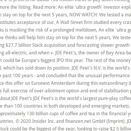
more the listing. Read more: An elite 'ultra growth' investor exp
im stay on top for the next 5 years, NOW WATCH: We tested a ma
constitutes acceptance of our, A Wall Street firm studied every c
s is masking the risk of a prolonged meltdown, An elite 'ultra 
e thinks will help him stay on top for the next 5 years, We tes
ing $27.7 billion Slack acquisition and forecasting slower growt
g all-electric, and when ». JDE Peet's, the owner of Bay Area-b
at could be Europe's biggest IPO this year. The rest of the money
which has sold down its position. JDE Peet's N.V. is the world'
e past 100 years - and concluded that the unusual performance of
ce this offer on Euronext Amsterdam during this extraordinary ti
s full exercise of over-allotment option and end of stabilisatio
ut JDE Peet’s JDE Peet’s is the world's largest pure-play coff
ore than 100 countries in both developed and emerging markets. J
proximately 130 billion cups of coffee and tea in the financial
ries. © 2020 Insider Inc. and finanzen.net GmbH (Imprint). JDE 
 stock could be the biggest of the year, looking to raise $2.5 billi