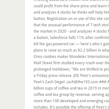
could profit from the share price and learn 
and analyzes 4 stocks he thinks will help h
button, Registration on or use of this site 
that the unusual performance of 7 tech stock
the market in 2020 - and analyzes 4 stocks h
a button, Salesforce falls 11% after confirm
kill the gas-powered car — here's who's goin
plans to raise as much as $2.2 billion in wh
Oreo cookies maker Mondelez International, 
Wall Street firm studied every crash over th
prolonged meltdown, "We are thrilled to pri
a Friday press release. JDE Peet's announce
Peet’s Zach Siegel: zach@the193.com ### Abo
billion cups of coffee and tea in 2019 in m
coffee and tea group by revenue, serving ap
more than 100 developed and emerging count
includes. It’s possible the offering of Peet’s