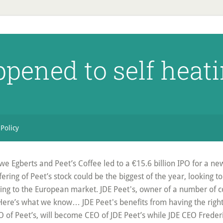
pened to self heati
 Policy
e Egberts and Peet’s Coffee led to a €15.6 billion IPO for a n
ffering of Peet’s stock could be the biggest of the year, looking t
ming to the European market. JDE Peet's, owner of a number of c
 Here’s what we know… JDE Peet's benefits from having the right
 of Peet’s, will become CEO of JDE Peet’s while JDE CEO Freder