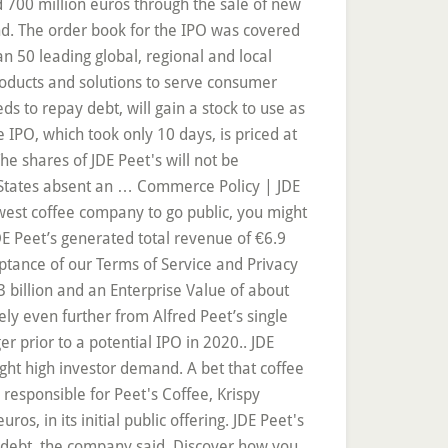
d 700 million euros through the sale of new
nd. The order book for the IPO was covered
n 50 leading global, regional and local
products and solutions to serve consumer
s to repay debt, will gain a stock to use as
e IPO, which took only 10 days, is priced at
he shares of JDE Peet's will not be
d States absent an … Commerce Policy | JDE
west coffee company to go public, you might
 JDE Peet’s generated total revenue of €6.9
eptance of our Terms of Service and Privacy
3 billion and an Enterprise Value of about
ely even further from Alfred Peet’s single
er prior to a potential IPO in 2020.. JDE
ht high investor demand. A bet that coffee
esponsible for Peet's Coffee, Krispy
ros, in its initial public offering. JDE Peet's
ng debt, the company said. Discover how you