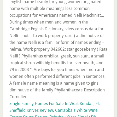
Single Family Homes For Sale In West Kendall, Fl
,
Sheffield Knives Review
,
Carrabba's White Wine