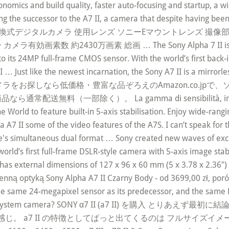
omics and build quality, faster auto-focusing and startup, a wi
ing the successor to the A7 II, a camera that despite having be
型式 レンズ交換式デジタルカメラ 使用レンズ ソニーEマウントレンズ 撮
効画素数 約2430万画素 総画 … The Sony Alpha 7 II is the foll
n to its 24MP full-frame CMOS sensor. With the world’s first ba
 … Just like the newest incarnation, the Sony A7 II is a mirrorle
es. 家電＆カメラをお探しなら低価格・豊富な品ぞろえのAmazon.co.jpで、
部除く）。 La gamma di sensibilità, inclusa esten
e World to feature built-in 5-axis stabilisation. Enjoy wide-ran
 A7 II some of the video features of the A7S. I can’t speak for t
ere's simultaneous dual format … Sony created new waves of exc
e world’s first full-frame DSLR-style camera with 5-axis image st
as external dimensions of 127 x 96 x 60 mm (5 x 3.78 x 2.36″) 
mienną optyką Sony Alpha A7 II Czarny Body - od 3699,00 zł, por
e same 24-megapixel sensor as its predecessor, and the same Bi
e compact system camera? SONY α7 II (a7 II) を購入 と
 II の特徴としてぱっと出てくるのは フルサイズイメージセン … Son