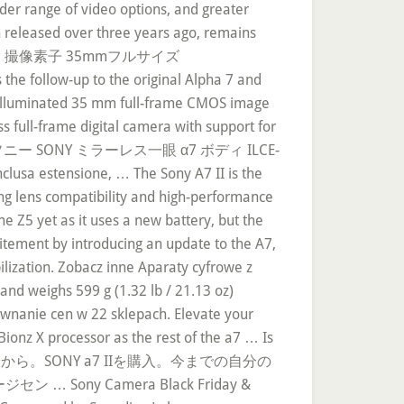
der range of video options, and greater
en released over three years ago, remains
像部 撮像素子 35mmフルサイズ
ow-up to the original Alpha 7 and
ck-illuminated 35 mm full-frame CMOS image
ss full-frame digital camera with support for
ソニー SONY ミラーレス一眼 α7 ボディ ILCE-
sione, … The Sony A7 II is the
ging lens compatibility and high-performance
he Z5 yet as it uses a new battery, but the
itement by introducing an update to the A7,
abilization. Zobacz inne Aparaty cyfrowe z
and weighs 599 g (1.32 lb / 21.13 oz)
ównanie cen w 22 sklepach. Elevate your
onz X processor as the rest of the a7 … Is
りあえず最初に結論から。SONY a7 IIを購入。今までの自分の
y Camera Black Friday &