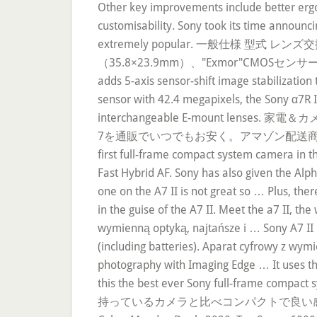
Other key improvements include better ergon
customisability. Sony took its time announc
extremely popular. 一般仕様 
（35.8×23.9mm）、"Exmor"CMOSセンサー カメラ有
adds 5-axis sensor-shift image stabilizatio
sensor with 42.4 megapixels, the Sony α7R II
interchangeable E-mount lens
7を通販でいつでもお安く。アマゾン配送商品なら通常配送無料（一
first full-frame compact system camera in th
Fast Hybrid AF. Sony has also given the Alpha
one on the A7 II is not great so … Plus, th
in the guise of the A7 II. Meet the a7 II, th
wymienną optyką, najtańsze i … Sony A7 II h
(including batteries). Aparat cyfrowy z wy
photography with Imaging Edge … It uses th
this the best ever Sony full-fram
持っているカメラと比べコンパクトで良い感じ。 a7