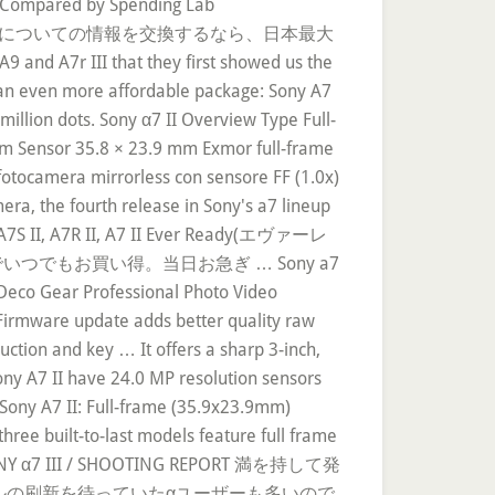
s Compared by Spending Lab
 ILCE-7SM2 ボディについての情報を交換するなら、日本最大
 that they first showed us the
o an even more affordable package: Sony A7
million dots. Sony α7 II Overview Type Full-
um Sensor 35.8 × 23.9 mm Exmor full-frame
fotocamera mirrorless con sensore FF (1.0x)
era, the fourth release in Sony's a7 lineup
ha A7S II, A7R II, A7 II Ever Ready(エヴァーレ
でもお買い得。当日お急ぎ … Sony a7
 Deco Gear Professional Photo Video
Firmware update adds better quality raw
tion and key … It offers a sharp 3-inch,
ony A7 II have 24.0 MP resolution sensors
. Sony A7 II: Full-frame (35.9x23.9mm)
ree built-to-last models feature full frame
e. SONY α7 III / SHOOTING REPORT 満を持して発
モデルの刷新を待っていたαユーザーも多いので