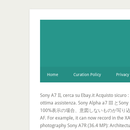
Home
Curation Policy
Privacy
Sony A7 II, cerca su Ebay.it Acquisto sicuro
ottima assistenza. Sony Alp
100%表示の場合、意図しないものが写り込まないため、写真撮影
AF. For example, it can now record in the X
photography Sony A7R (36.4 MP): Architectu