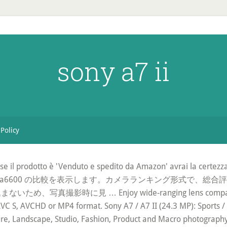
sony a7 ii
 Policy
 : se il prodotto è 'Venduto e spedito da Amazon' avrai la certez
ha a7 III とSony a6600 の比較を表示します。カメラランキン
時に見 … Enjoy wide-ranging lens compatibility an
AVC S, AVCHD or MP4 format. Sony A7 / A7 II (24.3 MP): Sports / 
re, Landscape, Studio, Fashion, Product and Macro photograph