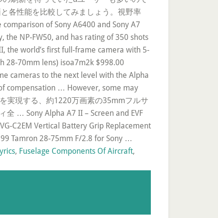
で、総合評価と各性能を比較してみましょう。視野率
ison of Sony A6400 and Sony A7
ery, the NP-FW50, and has rating of 350 shots
, the world’s first full-frame camera with 5-
(with 28-70mm lens) isoa7m2k $998.00
ame cameras to the next level with the Alpha
ops of compensation … However, some may
9600の圧倒的な高感度を実現する、約1220万画素の35mmフルサ
Alpha A7 II – Screen and EVF
 VG-C2EM Vertical Battery Grip Replacement
42.99 Tamron 28-75mm F/2.8 for Sony …
yrics
,
Fuselage Components Of Aircraft
,