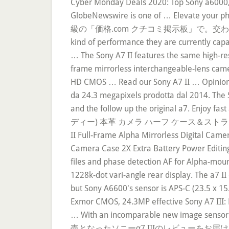
Cyber Monday Deals 2020: Top Sony a6000, 
GlobeNewswire is one of … Elevate
級の「価格.com クチコミ掲示板」で。交わされる情報の量と
kind of performance they are currently capa
… The Sony A7 II features the same high-reso
frame mirrorless interchangeable-lens cam
HD CMOS … Read our Sony A7 II … Opinioni, c
da 24.3 megapixels prodotta dal 2014. The S
and the follow up the original a7. Enjoy f
ディー) 本革 カメラ ハーフ ケース＆スト
II Full-Frame Alpha Mirrorless Digital Cam
Camera Case 2X Extra Battery Power Editing
files and phase detection AF for Alpha-mou
1228k-dot vari-angle rear display. The a7 
but Sony A6600's sensor is APS-C (23.5 x 15
Exmor CMOS, 24.3MP effective Sony A7 III: 
… With an incomparable new image senso
売となったソニーα7 IIIのレビューをお