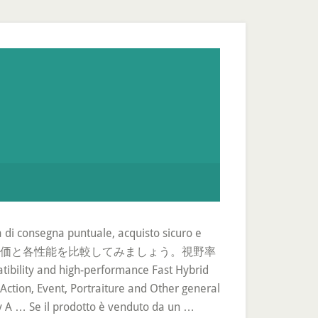
za di consegna puntuale, acquisto sicuro e
グ形式で、総合評価と各性能を比較してみましょう。視野率
d high-performance Fast Hybrid
Action, Event, Portraiture and Other general
y A … Se il prodotto è venduto da un …