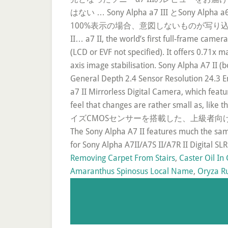
はない … Sony Alpha a7 III と
100%表示の場合、意図しないものが写り込まないため、写真撮影 
II… a7 II, the world’s first full-frame camer
(LCD or EVF not specified). It offers 0.71x m
axis image stabilisation. Sony Alpha A7 II 
General Depth 2.4 Sensor Resolution 24.3 En
a7 II Mirrorless Digital Camera, which fea
feel that changes are rather smal
イズCMOSセンサーを搭載した、上級者向けデジタル一眼ミ
The Sony Alpha A7 II features much the sa
for Sony Alpha A7II/A7S II/A7R II Digital 
Removing Carpet From Stairs
,
Caster Oil In 
Amaranthus Spinosus Local Name
,
Oryza R