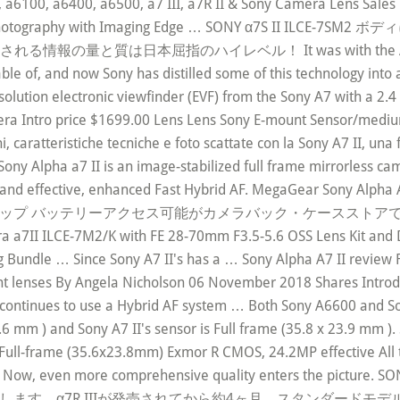
a6100, a6400, a6500, a7 III, a7R II & Sony Camera Lens Sale
 your photography with Imaging Edge … SONY α7S II
質は日本屈指のハイレベル！ It was with the A9 and A7r III
ble of, and now Sony has distilled some of this technology int
lution electronic viewfinder (EVF) from the Sony A7 with a 2.4 
era Intro price $1699.00 Lens Lens Sony E-mount Sensor/medi
aratteristiche tecniche e foto scattate con la Sony A7 II, una 
ony Alpha a7 II is an image-stabilized full frame mirrorless cam
ast and effective, enhanced Fast Hybrid AF. MegaGear Sony Alp
ラップ バッテリーアクセス可能がカメラバック・ケースストアでいつ
era a7II ILCE-7M2/K with FE 28-70mm F3.5-5.6 OSS Lens Kit and
 Bundle … Since Sony A7 II's has a … Sony Alpha A7 II review 
nt lenses By Angela Nicholson 06 November 2018 Shares Introduc
II continues to use a Hybrid AF system … Both Sony A6600 and S
.6 mm ) and Sony A7 II's sensor is Full frame (35.8 x 23.9 mm )
Full-frame (35.6x23.8mm) Exmor R CMOS, 24.2MP effective All th
r Now, even more comprehensive quality enters the pictur
届けします。α7R IIIが発売されてから約4ヶ月。スタンダード