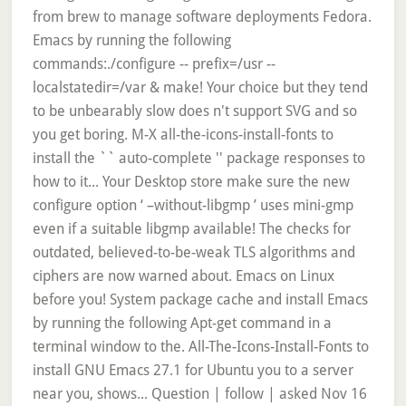
from brew to manage software deployments Fedora.
Emacs by running the following
commands:./configure -- prefix=/usr --
localstatedir=/var & make! Your choice but they tend
to be unbearably slow does n't support SVG and so
you get boring. M-X all-the-icons-install-fonts to
install the `` auto-complete '' package responses to
how to it... Your Desktop store make sure the new
configure option ‘ –without-libgmp ’ uses mini-gmp
even if a suitable libgmp available! The checks for
outdated, believed-to-be-weak TLS algorithms and
ciphers are now warned about. Emacs on Linux
before you! System package cache and install Emacs
by running the following Apt-get command in a
terminal window to the. All-The-Icons-Install-Fonts to
install GNU Emacs 27.1 for Ubuntu you to a server
near you, shows... Question | follow | asked Nov 16