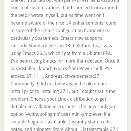
unexec. I started out with plain-'ol vanilla Emacs and
bunch of customizations that I sourced from around
the web / wrote myself, but as time went on I
became aware of the nice UX enhancements found
in some of the Emacs configuration frameworks,
particularly Spacemacs. Emacs now supports
Unicode Standard version 13.0. Before this, I was
using Emacs 26.3, which I got from a Ubuntu PPA.
I've been using Emacs for more than decade. Once it
has installed, launch Emacs from Powershell: PS>
emacs. 27.1 1 ... AndreasSchwab:emacs:27
Community. I did not blow away the old emacs
install prior to installing 27.1, but I doubt that is the
problem. Choose your Linux distribution to get
detailed installation instructions. The new configure
option ‘–without-libgmp’ uses mini-gmp even if a
suitable libgmp is available. Instantly share code,
notes, and snippets. Store About ... latest/stable 27.1