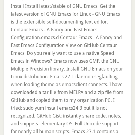
Install Install latest/stable of GNU Emacs. Get the
latest version of GNU Emacs for Linux - GNU Emacs
is the extensible self-documenting text editor.
Centaur Emacs - A Fancy and Fast Emacs
Configuration.emacs.d Centaur Emacs - A Fancy and
Fast Emacs Configuration View on GitHub Centaur
Emacs. Do you really want to use a native Speed
Emacs in Windows? Emacs now uses GMP, the GNU
Multiple Precision library. Install GNU Emacs on your
Linux distribution. Emacs 27.1 daemon segfaulting
when loading theme as emacsclient connects. I have
downloaded a tar file from MELPA and a zip file from
GitHub and copied them to my organization PC. I
tried: sudo yum install emacs24.3 but it is not
recognized. GitHub Gist: instantly share code, notes,
and snippets. elementary OS. Full Unicode support
for nearly all human scripts. Emacs 27.1 contains a