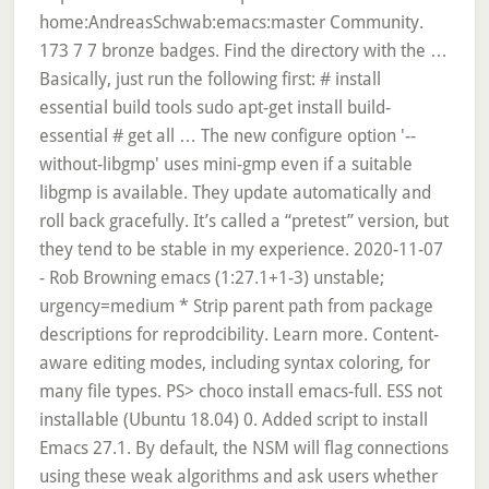
emacs (1:27.1+1-3) unstable;
urgency=medium * Strip parent path from package
descriptions for reprodcibility. Learn more. Content-
aware editing modes, including syntax coloring, for
many file types. PS> choco install emacs-full. ESS not
installable (Ubuntu 18.04) 0. Added script to install
Emacs 27.1. By default, the NSM will flag connections
using these weak algorithms and ask users whether