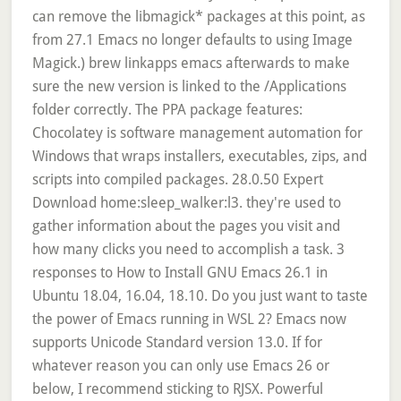
can remove the libmagick* packages at this point, as
from 27.1 Emacs no longer defaults to using Image
Magick.) brew linkapps emacs afterwards to make
sure the new version is linked to the /Applications
folder correctly. The PPA package features:
Chocolatey is software management automation for
Windows that wraps installers, executables, zips, and
scripts into compiled packages. 28.0.50 Expert
Download home:sleep_walker:l3. they're used to
gather information about the pages you visit and
how many clicks you need to accomplish a task. 3
responses to How to Install GNU Emacs 26.1 in
Ubuntu 18.04, 16.04, 18.10. Do you just want to taste
the power of Emacs running in WSL 2? Emacs now
supports Unicode Standard version 13.0. If for
whatever reason you can only use Emacs 26 or
below, I recommend sticking to RJSX. Powerful