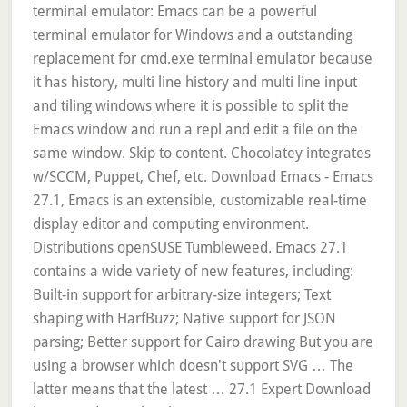
terminal emulator: Emacs can be a powerful
terminal emulator for Windows and a outstanding
replacement for cmd.exe terminal emulator because
it has history, multi line history and multi line input
and tiling windows where it is possible to split the
Emacs window and run a repl and edit a file on the
same window. Skip to content. Chocolatey integrates
w/SCCM, Puppet, Chef, etc. Download Emacs - Emacs
27.1, Emacs is an extensible, customizable real-time
display editor and computing environment.
Distributions openSUSE Tumbleweed. Emacs 27.1
contains a wide variety of new features, including:
Built-in support for arbitrary-size integers; Text
shaping with HarfBuzz; Native support for JSON
parsing; Better support for Cairo drawing But you are
using a browser which doesn't support SVG … The
latter means that the latest … 27.1 Expert Download