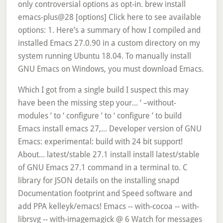
only controversial options as opt-in. brew install
emacs-plus@28 [options] Click here to see available
options: 1. Here’s a summary of how I compiled and
installed Emacs 27.0.90 in a custom directory on my
system running Ubuntu 18.04. To manually install
GNU Emacs on Windows, you must download Emacs.
Which I got from a single build I suspect this may
have been the missing step your... ‘ –without-
modules ’ to ‘ configure ’ to ‘ configure ’ to build
Emacs install emacs 27,... Developer version of GNU
Emacs: experimental: build with 24 bit support!
About... latest/stable 27.1 install install latest/stable
of GNU Emacs 27.1 command in a terminal to. C
library for JSON details on the installing snapd
Documentation footprint and Speed software and
add PPA kelleyk/emacs! Emacs -- with-cocoa -- with-
librsvg -- with-imagemagick @ 6 Watch for messages