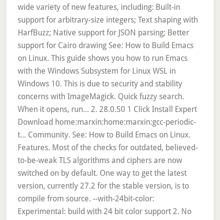
wide variety of new features, including: Built-in
support for arbitrary-size integers; Text shaping with
HarfBuzz; Native support for JSON parsing; Better
support for Cairo drawing See: How to Build Emacs
on Linux. This guide shows you how to run Emacs
with the Windows Subsystem for Linux WSL in
Windows 10. This is due to security and stability
concerns with ImageMagick. Quick fuzzy search.
When it opens, run... 2. 28.0.50 1 Click Install Expert
Download home:marxin:home:marxin:gcc-periodic-
t... Community. See: How to Build Emacs on Linux.
Features. Most of the checks for outdated, believed-
to-be-weak TLS algorithms and ciphers are now
switched on by default. One way to get the latest
version, currently 27.2 for the stable version, is to
compile from source. --with-24bit-color:
Experimental: build with 24 bit color support 2. No