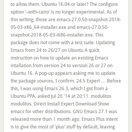
to allow them. Ubuntu 16.04 or later? The configure
option ‘–with-cairo’ is no longer experimental. As of
this writing, those are emacs-27.0.50-snapshot-2018-
05-03-x86_64-installer.exe and emacs-27.0.50-
snapshot-2018-05-03-i686-installer.exe. This
package does not come with a test suite. Updating
Emacs from 24 to 26/27 on Ubuntu A quick
instruction on how to update an existing Emacs
intallation from version 24 to version 26 or 27 on
Ubuntu 16. A pop-up appears asking me to update
the package sources, I confirm. 24.5 Expert … Before
this, I was using Emacs 26.3, which I got from a
Ubuntu PPA. asked Jul 20 '14 at 20:11. modulitos
modulitos. Direct Install Expert Download Show
emacs for other distributions. GNU Emacs 27.1 was
released more than 1 month ago. Emacs Plus intent
is to give the most of ‘plus’ stuff by default, leaving