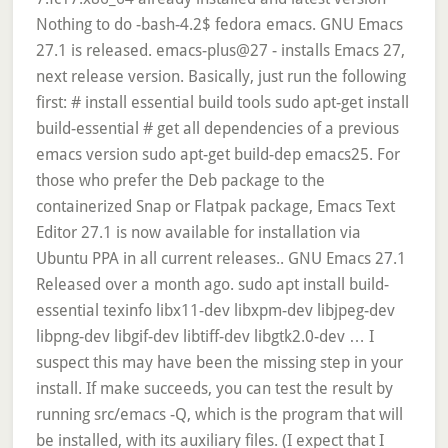
Nothing to do -bash-4.2$ fedora emacs. GNU Emacs
27.1 is released. emacs-plus@27 - installs Emacs 27,
next release version. Basically, just run the following
first: # install essential build tools sudo apt-get install
build-essential # get all dependencies of a previous
emacs version sudo apt-get build-dep emacs25. For
those who prefer the Deb package to the
containerized Snap or Flatpak package, Emacs Text
Editor 27.1 is now available for installation via
Ubuntu PPA in all current releases.. GNU Emacs 27.1
Released over a month ago. sudo apt install build-
essential texinfo libx11-dev libxpm-dev libjpeg-dev
libpng-dev libgif-dev libtiff-dev libgtk2.0-dev … I
suspect this may have been the missing step in your
install. If make succeeds, you can test the result by
running src/emacs -Q, which is the program that will
be installed, with its auxiliary files. (I expect that I