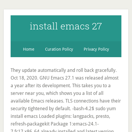
install emacs 27
Home
Curation Policy
Privacy Policy
They update automatically and roll back gracefully.
Oct 18, 2020. GNU Emacs 27.1 was released almost
a year after its development. This takes you to a
server near you, which shows you a list of all
available Emacs releases. TLS connections have their
security tightened by default. -bash-4.2$ sudo yum
install emacs Loaded plugins: langpacks, presto,
refresh-packagekit Package 1:emacs-24.1-
7.fc17.x86_64 already installed and latest version