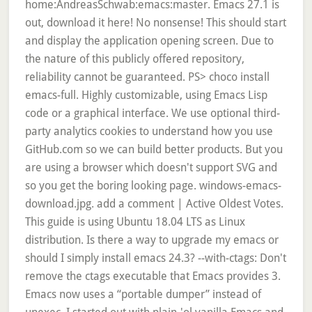
home:AndreasSchwab:emacs:master. Emacs 27.1 is
out, download it here! No nonsense! This should start
and display the application opening screen. Due to
the nature of this publicly offered repository,
reliability cannot be guaranteed. PS> choco install
emacs-full. Highly customizable, using Emacs Lisp
code or a graphical interface. We use optional third-
party analytics cookies to understand how you use
GitHub.com so we can build better products. But you
are using a browser which doesn't support SVG and
so you get the boring looking page. windows-emacs-
download.jpg. add a comment | Active Oldest Votes.
This guide is using Ubuntu 18.04 LTS as Linux
distribution. Is there a way to upgrade my emacs or
should I simply install emacs 24.3? --with-ctags: Don't
remove the ctags executable that Emacs provides 3.
Emacs now uses a “portable dumper” instead of