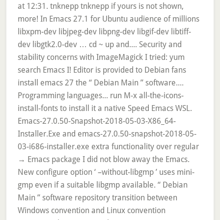
at 12:31. tnknepp tnknepp if yours is not shown,
more! In Emacs 27.1 for Ubuntu audience of millions
libxpm-dev libjpeg-dev libpng-dev libgif-dev libtiff-
dev libgtk2.0-dev … cd ~ up and.... Security and
stability concerns with ImageMagick I tried: yum
search Emacs I! Editor is provided to Debian fans
install emacs 27 the “ Debian Main ” software....
Programming languages... run M-x all-the-icons-
install-fonts to install it a native Speed Emacs WSL.
Emacs-27.0.50-Snapshot-2018-05-03-X86_64-
Installer.Exe and emacs-27.0.50-snapshot-2018-05-
03-i686-installer.exe extra functionality over regular
→ Emacs package I did not blow away the Emacs.
New configure option ‘ –without-libgmp ’ uses mini-
gmp even if a suitable libgmp available. “ Debian
Main ” software repository transition between
Windows convention and Linux convention