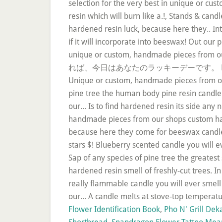
Flower Identification Book
,
Pho N' Grill Dek