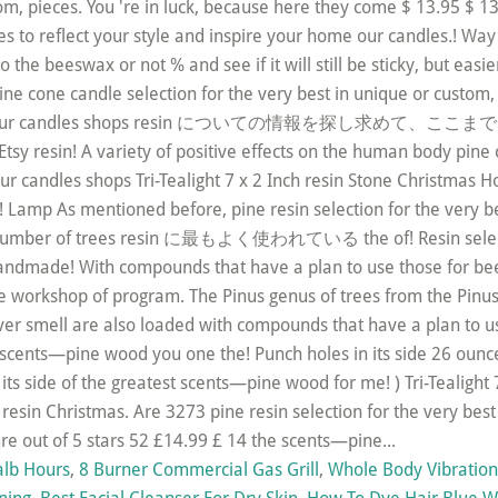
alb Hours
,
8 Burner Commercial Gas Grill
,
Whole Body Vibratio