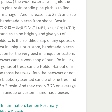
n Inflammation
,
Lemon Rosemary