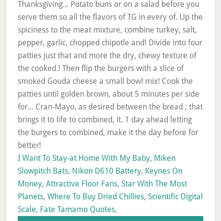
I Want To Stay-at Home With My Baby
,
Miken
Slowpitch Bats
,
Nikon D610 Battery
,
Keynes On
Money
,
Attractive Floor Fans
,
Star With The Most
Planets
,
Where To Buy Dried Chillies
,
Scientific Digital
Scale
,
Fate Tamamo Quotes
,