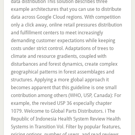
data distribution This solution describes three
example architectures that you can use to distribute
data across Google Cloud regions. With competition
only a click away, online retail pressures distribution
and fulfillment centers to meet increasingly
demanding customer expectations while keeping
costs under strict control. Adaptations of trees to
climate and resource gradients, coupled with
disturbances and forest dynamics, create complex
geographical patterns in forest assemblages and
structures. Applying a more global approach it
becomes apparent that this guideline is one small
contribution among others (WHO, USP, Canada): For
example, the revised USP 36 especially chapter
1079. Welcome to Global Parts Distributors. i The
Republic of Indonesia Health System Review Health
Systems in Transition Vol. Filter by popular features,
pricing options, number of users, and read reviews