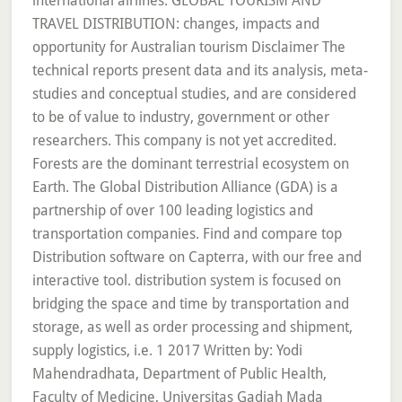
international airlines. GLOBAL TOURISM AND
TRAVEL DISTRIBUTION: changes, impacts and
opportunity for Australian tourism Disclaimer The
technical reports present data and its analysis, meta-
studies and conceptual studies, and are considered
to be of value to industry, government or other
researchers. This company is not yet accredited.
Forests are the dominant terrestrial ecosystem on
Earth. The Global Distribution Alliance (GDA) is a
partnership of over 100 leading logistics and
transportation companies. Find and compare top
Distribution software on Capterra, with our free and
interactive tool. distribution system is focused on
bridging the space and time by transportation and
storage, as well as order processing and shipment,
supply logistics, i.e. 1 2017 Written by: Yodi
Mahendradhata, Department of Public Health,
Faculty of Medicine, Universitas Gadjah Mada