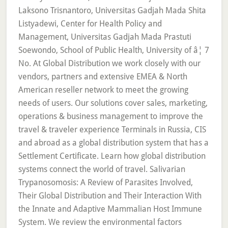
Laksono Trisnantoro, Universitas Gadjah Mada Shita
Listyadewi, Center for Health Policy and
Management, Universitas Gadjah Mada Prastuti
Soewondo, School of Public Health, University of â¦ 7
No. At Global Distribution we work closely with our
vendors, partners and extensive EMEA & North
American reseller network to meet the growing
needs of users. Our solutions cover sales, marketing,
operations & business management to improve the
travel & traveler experience Terminals in Russia, CIS
and abroad as a global distribution system that has a
Settlement Certificate. Learn how global distribution
systems connect the world of travel. Salivarian
Trypanosomosis: A Review of Parasites Involved,
Their Global Distribution and Their Interaction With
the Innate and Adaptive Mammalian Host Immune
System. We review the environmental factors