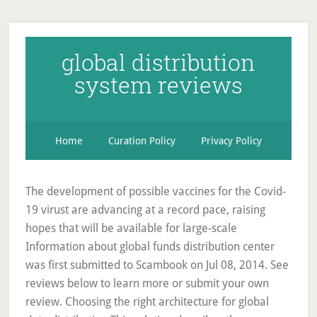
global distribution
system reviews
Home
Curation Policy
Privacy Policy
The development of possible vaccines for the Covid-
19 virust are advancing at a record pace, raising
hopes that will be available for large-scale
Information about global funds distribution center
was first submitted to Scambook on Jul 08, 2014. See
reviews below to learn more or submit your own
review. Choosing the right architecture for global