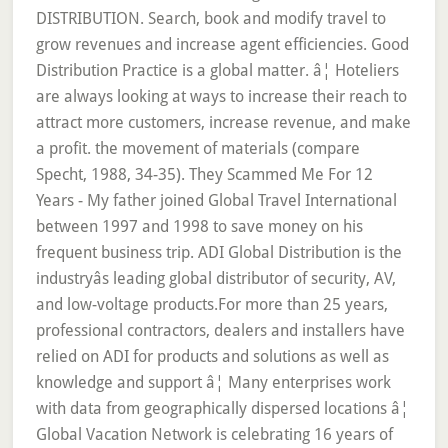
DISTRIBUTION. Search, book and modify travel to
grow revenues and increase agent efficiencies. Good
Distribution Practice is a global matter. â¦ Hoteliers
are always looking at ways to increase their reach to
attract more customers, increase revenue, and make
a profit. the movement of materials (compare
Specht, 1988, 34-35). They Scammed Me For 12
Years - My father joined Global Travel International
between 1997 and 1998 to save money on his
frequent business trip. ADI Global Distribution is the
industryâs leading global distributor of security, AV,
and low-voltage products.For more than 25 years,
professional contractors, dealers and installers have
relied on ADI for products and solutions as well as
knowledge and support â¦ Many enterprises work
with data from geographically dispersed locations â¦
Global Vacation Network is celebrating 16 years of