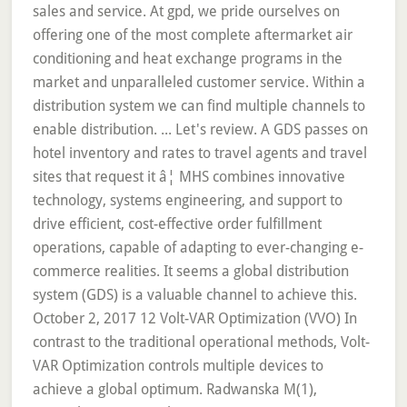
sales and service. At gpd, we pride ourselves on
offering one of the most complete aftermarket air
conditioning and heat exchange programs in the
market and unparalleled customer service. Within a
distribution system we can find multiple channels to
enable distribution. ... Let's review. A GDS passes on
hotel inventory and rates to travel agents and travel
sites that request it â¦ MHS combines innovative
technology, systems engineering, and support to
drive efficient, cost-effective order fulfillment
operations, capable of adapting to ever-changing e-
commerce realities. It seems a global distribution
system (GDS) is a valuable channel to achieve this.
October 2, 2017 12 Volt-VAR Optimization (VVO) In
contrast to the traditional operational methods, Volt-
VAR Optimization controls multiple devices to
achieve a global optimum. Radwanska M(1),