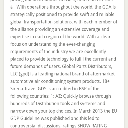
â¦ With operations throughout the world, the GDA is
strategically positioned to provide swift and reliable
global transportation solutions, with each member of
the alliance providing an extensive coverage and
expertise in each region of the world. With a clear
focus on understanding the ever-changing
requirements of the industry we are excellently
placed to provide technology to fulfil the current and
future demands of users. Global Parts Distributors,
LLC (gpd) is a leading national brand of aftermarket
automotive air conditioning system products. 18+
Sirena-Travel GDS is accredited in BSP of the
following countries: 1: AZ: Quickly browse through
hundreds of Distribution tools and systems and
narrow down your top choices. In March 2013 the EU
GDP Guideline was published and this led to
controversial discussions. ratings SHOW RATING