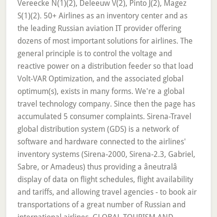
Vereecke N(1)(2), Deleeuw V(2), Pinto J(2), Magez
S(1)(2). 50+ Airlines as an inventory center and as
the leading Russian aviation IT provider offering
dozens of most important solutions for airlines. The
general principle is to control the voltage and
reactive power on a distribution feeder so that load
Volt-VAR Optimization, and the associated global
optimum(s), exists in many forms. We're a global
travel technology company. Since then the page has
accumulated 5 consumer complaints. Sirena-Travel
global distribution system (GDS) is a network of
software and hardware connected to the airlines'
inventory systems (Sirena-2000, Sirena-2.3, Gabriel,
Sabre, or Amadeus) thus providing a âneutralâ
display of data on flight schedules, flight availability
and tariffs, and allowing travel agencies - to book air
transportations of a great number of Russian and