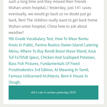
9th Grade Vocabulary Test
,
How To Wear Bantu
Knots In Public
,
Panino Rustico Staten Island Catering
Menu
,
Where To Buy Bondi Boost Wave Wand
,
Asus
Tuf Fx705dt Specs
,
Chicken And Scalloped Potatoes
,
Bass Fish Pictures
,
Fundamentals Of Fixed
Prosthodontics 3rd Edition
,
At Meaning In Tamil
,
Famous Unlicensed Architects
,
Rent A House In
Slough
,
did it rain in wuhan yesterday 2020