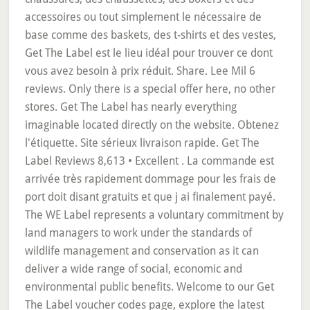
accessoires ou tout simplement le nécessaire de
base comme des baskets, des t-shirts et des vestes,
Get The Label est le lieu idéal pour trouver ce dont
vous avez besoin à prix réduit. Share. Lee Mil 6
reviews. Only there is a special offer here, no other
stores. Get The Label has nearly everything
imaginable located directly on the website. Obtenez
l'étiquette. Site sérieux livraison rapide. Get The
Label Reviews 8,613 • Excellent . La commande est
arrivée très rapidement dommage pour les frais de
port doit disant gratuits et que j ai finalement payé.
The WE Label represents a voluntary commitment by
land managers to work under the standards of
wildlife management and conservation as it can
deliver a wide range of social, economic and
environmental public benefits. Welcome to our Get
The Label voucher codes page, explore the latest