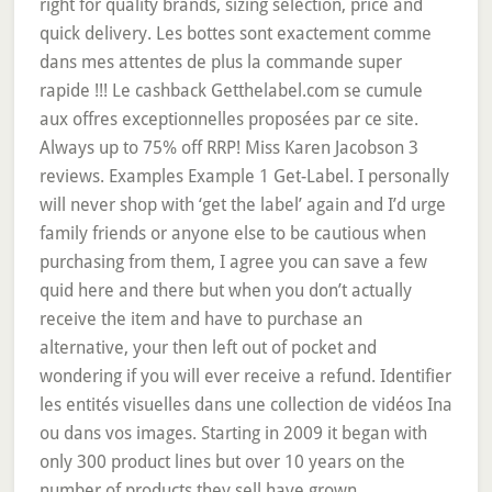
right for quality brands, sizing selection, price and
quick delivery. Les bottes sont exactement comme
dans mes attentes de plus la commande super
rapide !!! Le cashback Getthelabel.com se cumule
aux offres exceptionnelles proposées par ce site.
Always up to 75% off RRP! Miss Karen Jacobson 3
reviews. Examples Example 1 Get-Label. I personally
will never shop with ‘get the label’ again and I’d urge
family friends or anyone else to be cautious when
purchasing from them, I agree you can save a few
quid here and there but when you don’t actually
receive the item and have to purchase an
alternative, your then left out of pocket and
wondering if you will ever receive a refund. Identifier
les entités visuelles dans une collection de vidéos Ina
ou dans vos images. Starting in 2009 it began with
only 300 product lines but over 10 years on the
number of products they sell have grown