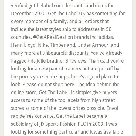
verified getthelabel.com discounts and deals for
December 2020. Get The Label UK has something for
every member of a family, and all orders that
include the latest styles ship to addresses in 58
countries. #GetARealDeal on brands inc. adidas,
Henri Lloyd, Nike, Timberland, Under Armour, and
many more at unbeatable discounts! You've already
flagged this julie bradner 5 reviews. Thanks. If you’re
looking for a new pair of trainers but are put off by
the prices you see in shops, here’s a good place to
look. Please do not shop here. The idea behind the
online store, Get The Label, is simple: give buyers
access to some of the top labels from high street
stores at some of the lowest prices possible. Envoi
rapideTrès contente. Get the Label became a
subsidiary of JD Sports Fashion PLC in 2009. I was
looking for something particular and it was available