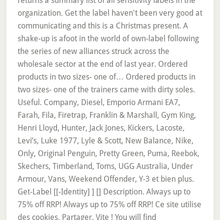
returns a summary list of all sensitivity labels in the
organization. Get the label haven't been very good at
communicating and this is a Christmas present. A
shake-up is afoot in the world of own-label following
the series of new alliances struck across the
wholesale sector at the end of last year. Ordered
products in two sizes- one of… Ordered products in
two sizes- one of the trainers came with dirty soles.
Useful. Company, Diesel, Emporio Armani EA7,
Farah, Fila, Firetrap, Franklin & Marshall, Gym King,
Henri Lloyd, Hunter, Jack Jones, Kickers, Lacoste,
Levi’s, Luke 1977, Lyle & Scott, New Balance, Nike,
Only, Original Penguin, Pretty Green, Puma, Reebok,
Skechers, Timberland, Toms, UGG Australia, Under
Armour, Vans, Weekend Offender, Y-3 et bien plus.
Get-Label [[-Identity]
] [
] Description. Always up to
75% off RRP! Always up to 75% off RRP! Ce site utilise
des cookies. Partager. Vite ! You will find