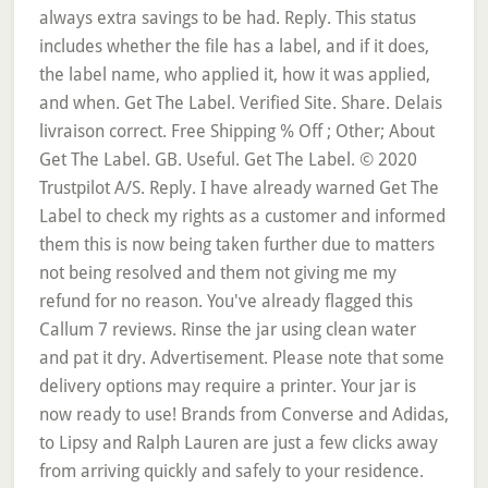
always extra savings to be had. Reply. This status
includes whether the file has a label, and if it does,
the label name, who applied it, how it was applied,
and when. Get The Label. Verified Site. Share. Delais
livraison correct. Free Shipping % Off ; Other; About
Get The Label. GB. Useful. Get The Label. © 2020
Trustpilot A/S. Reply. I have already warned Get The
Label to check my rights as a customer and informed
them this is now being taken further due to matters
not being resolved and them not giving me my
refund for no reason. You've already flagged this
Callum 7 reviews. Rinse the jar using clean water
and pat it dry. Advertisement. Please note that some
delivery options may require a printer. Your jar is
now ready to use! Brands from Converse and Adidas,
to Lipsy and Ralph Lauren are just a few clicks away
from arriving quickly and safely to your residence.