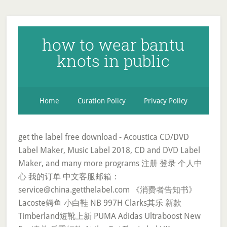
how to wear bantu
knots in public
Home
Curation Policy
Privacy Policy
get the label free download - Acoustica CD/DVD
Label Maker, Music Label 2018, CD and DVD Label
Maker, and many more programs 注册 登录 个人中
心 我的订单 中文客服邮箱：
service@china.getthelabel.com 《消费者告知书》
Lacoste鳄鱼 小白鞋 NB 997H Clarks其乐 新款
Timberland短靴上新 PUMA Adidas Ultraboost New