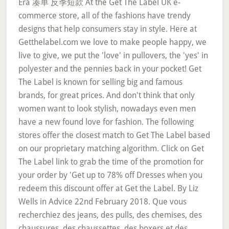
Era 凑单 反季短款 At the Get The Label UK e-
commerce store, all of the fashions have trendy
designs that help consumers stay in style. Here at
Getthelabel.com we love to make people happy, we
live to give, we put the 'love' in pullovers, the 'yes' in
polyester and the pennies back in your pocket! Get
The Label is known for selling big and famous
brands, for great prices. And don't think that only
women want to look stylish, nowadays even men
have a new found love for fashion. The following
stores offer the closest match to Get The Label based
on our proprietary matching algorithm. Click on Get
The Label link to grab the time of the promotion for
your order by 'Get up to 78% off Dresses when you
redeem this discount offer at Get the Label. By Liz
Wells in Advice 22nd February 2018. Que vous
recherchiez des jeans, des pulls, des chemises, des
chaussures, des chaussettes, des boxers et des