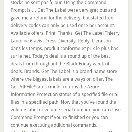
stocks ne sont pas à jour. Using the Command
Prompt is … Get The Label were very gracious and
gave me a refund for the delivery, but stated free
delivery codes can only be used once per account.
Available offers. Print. Thanks. Get The Label Thierry
Lantoine 6 avis. Dress Diversity. Reply. Livraison
dans les temps, produit conforme et prix le plus bas
sur le net. Today's deal is a round up of the best
deals from throughout the Black Friday week of
deals. Brands. Get The Label is a brand-name store
where the biggest labels are always on offer. The
Get-AIPFileStatus cmdlet returns the Azure
Information Protection status of a specified file or all
files in a specified path. Now that you've found the
volume label or volume serial number, you can close
Command Prompt if you're finished or you can
continue executing additional commands.