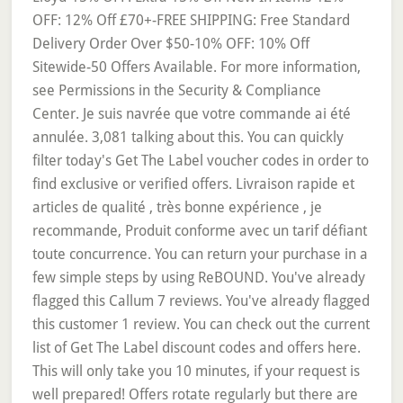
OFF: 12% Off £70+-FREE SHIPPING: Free Standard
Delivery Order Over $50-10% OFF: 10% Off
Sitewide-50 Offers Available. For more information,
see Permissions in the Security & Compliance
Center. Je suis navrée que votre commande ai été
annulée. 3,081 talking about this. You can quickly
filter today's Get The Label voucher codes in order to
find exclusive or verified offers. Livraison rapide et
articles de qualité , très bonne expérience , je
recommande, Produit conforme avec un tarif défiant
toute concurrence. You can return your purchase in a
few simple steps by using ReBOUND. You've already
flagged this Callum 7 reviews. You've already flagged
this customer 1 review. You can check out the current
list of Get The Label discount codes and offers here.
This will only take you 10 minutes, if your request is
well prepared! Offers rotate regularly but there are