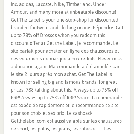
inc. adidas, Lacoste, Nike, Timberland, Under
Armour, and many more at unbeatable discounts!
Get The Label is your one-stop-shop for discounted
branded footwear and clothing online. Répondre. Get
up to 78% off Dresses when you redeem this
discount offer at Get the Label. Je recommande. Le
site parfait pour acheter en ligne des chaussures et
des vêtements de marque à prix réduits. Never miss
a donation again. Ma commande a été annulée par
le site 2 jours après mon achat. Get The Label is
known for selling big and famous brands, for great
prices. 788 talking about this. Always up to 75% off
RRP! Always up to 75% off RRP! Share. La commande
est expédiée rapidement et je recommande ce site
pour son choix et ses prix. Le cashback
Getthelabel.com est aussi valable sur les chaussures
de sport, les polos, les jeans, les robes et … Les