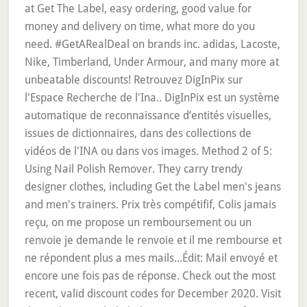
at Get The Label, easy ordering, good value for
money and delivery on time, what more do you
need. #GetARealDeal on brands inc. adidas, Lacoste,
Nike, Timberland, Under Armour, and many more at
unbeatable discounts! Retrouvez DigInPix sur
l'Espace Recherche de l'Ina.. DigInPix est un système
automatique de reconnaissance d’entités visuelles,
issues de dictionnaires, dans des collections de
vidéos de l'INA ou dans vos images. Method 2 of 5:
Using Nail Polish Remover. They carry trendy
designer clothes, including Get the Label men's jeans
and men's trainers. Prix très compétifif, Colis jamais
reçu, on me propose un remboursement ou un
renvoie je demande le renvoie et il me rembourse et
ne répondent plus a mes mails...Édit: Mail envoyé et
encore une fois pas de réponse. Check out the most
recent, valid discount codes for December 2020. Visit