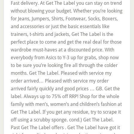
Fast delivery. At Get The Label you can stay on trend
without blowing your budget. Whether you’re looking
for Jeans, Jumpers, Shirts, Footwear, Socks, Boxers,
and accessories or just the basic essentials like
trainers, t-shirts and jackets, Get The Label is the
perfect place to come and get the real deal for those
wardrobe must-haves at a discounted price. With
everybody from Asics to Y-3 up for grabs, shop now
to be sure you’re looking fire all through the colder
months. Get The Label. Pleased with service my
order arrived… Pleased with service my order
arrived fairly quickly and good prices … GB. Get the
label. Always up to 75% off RRP! Shop for the whole
family with men’s, women’s and children’s fashion at
Get The Label. If you get any residue, try to scrape it
off using a scrubby sponge. cond.) Get The Label.
Past Get The Label offers . Get The Label have got it