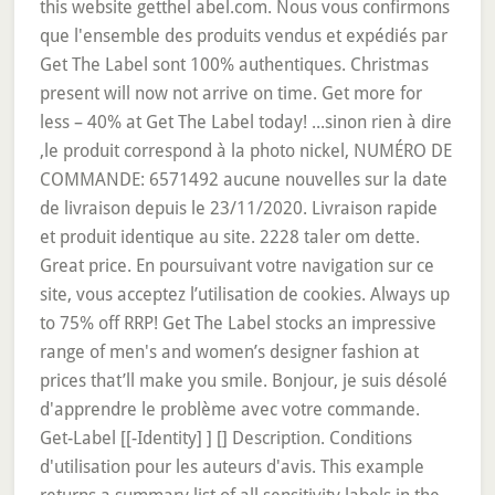
this website getthel abel.com. Nous vous confirmons
que l'ensemble des produits vendus et expédiés par
Get The Label sont 100% authentiques. Christmas
present will now not arrive on time. Get more for
less – 40% at Get The Label today! ...sinon rien à dire
,le produit correspond à la photo nickel, NUMÉRO DE
COMMANDE: 6571492 aucune nouvelles sur la date
de livraison depuis le 23/11/2020. Livraison rapide
et produit identique au site. 2228 taler om dette.
Great price. En poursuivant votre navigation sur ce
site, vous acceptez l’utilisation de cookies. Always up
to 75% off RRP! Get The Label stocks an impressive
range of men's and women’s designer fashion at
prices that’ll make you smile. Bonjour, je suis désolé
d'apprendre le problème avec votre commande.
Get-Label [[-Identity]
] [
] Description. Conditions
d'utilisation pour les auteurs d'avis. This example