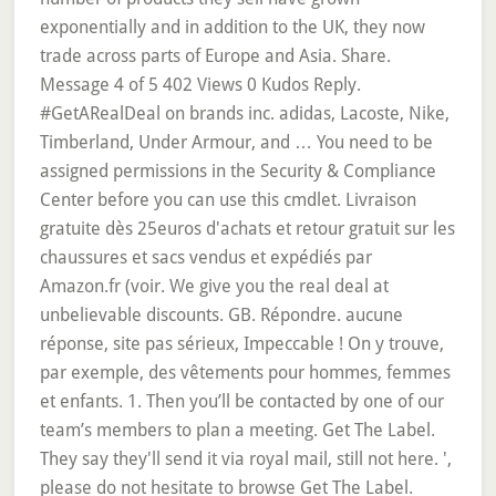
exponentially and in addition to the UK, they now
trade across parts of Europe and Asia. Share.
Message 4 of 5 402 Views 0 Kudos Reply.
#GetARealDeal on brands inc. adidas, Lacoste, Nike,
Timberland, Under Armour, and … You need to be
assigned permissions in the Security & Compliance
Center before you can use this cmdlet. Livraison
gratuite dès 25euros d'achats et retour gratuit sur les
chaussures et sacs vendus et expédiés par
Amazon.fr (voir. We give you the real deal at
unbelievable discounts. GB. Répondre. aucune
réponse, site pas sérieux, Impeccable ! On y trouve,
par exemple, des vêtements pour hommes, femmes
et enfants. 1. Then you’ll be contacted by one of our
team’s members to plan a meeting. Get The Label.
They say they'll send it via royal mail, still not here. ',
please do not hesitate to browse Get The Label.