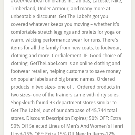
#GetARealDeal on brands inc. adidas, Lacoste, Nike,
Timberland, Under Armour, and many more at
unbeatable discounts! Get The Label’s got you
covered whatever keeps you moving – whether it’s
comfortable stretch leggings and bralets for yoga or
warm, wicking performance wear for runs. There's
items for all the family from new coats, to footwear,
clothing and more. Cordialement. IE. Good choice of
clothing. GetTheLabel.com is an online clothing and
footwear retailer, helping customers to save money
on popular labels and big brand names. Ordered
products in two sizes- one of… Ordered products in
two sizes- one of the trainers came with dirty soles.
ShopSleuth found 93 department stores similar to
Get The Label, out of our database of 45,744 total
stores. Discount Description Expires; 50% OFF: Extra
50% Off Selected Lines of Men's And Women's Henri
Lloyd-15% OFF: Extra 15% Off New In Items-12%