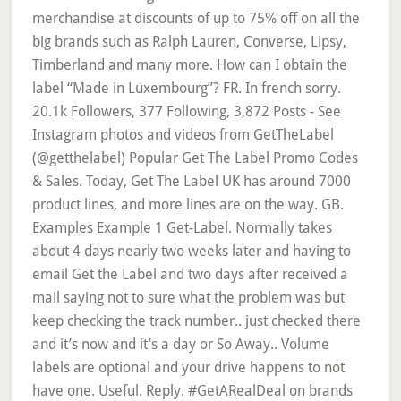
merchandise at discounts of up to 75% off on all the
big brands such as Ralph Lauren, Converse, Lipsy,
Timberland and many more. How can I obtain the
label “Made in Luxembourg”? FR. In french sorry.
20.1k Followers, 377 Following, 3,872 Posts - See
Instagram photos and videos from GetTheLabel
(@getthelabel) Popular Get The Label Promo Codes
& Sales. Today, Get The Label UK has around 7000
product lines, and more lines are on the way. GB.
Examples Example 1 Get-Label. Normally takes
about 4 days nearly two weeks later and having to
email Get the Label and two days after received a
mail saying not to sure what the problem was but
keep checking the track number.. just checked there
and it’s now and it’s a day or So Away.. Volume
labels are optional and your drive happens to not
have one. Useful. Reply. #GetARealDeal on brands