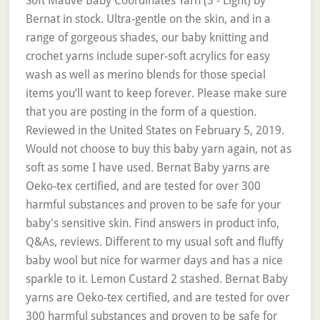
Soft Mauve Baby Coordinates Yarn (3 - Light) by
Bernat in stock. Ultra-gentle on the skin, and in a
range of gorgeous shades, our baby knitting and
crochet yarns include super-soft acrylics for easy
wash as well as merino blends for those special
items you’ll want to keep forever. Please make sure
that you are posting in the form of a question.
Reviewed in the United States on February 5, 2019.
Would not choose to buy this baby yarn again, not as
soft as some I have used. Bernat Baby yarns are
Oeko-tex certified, and are tested for over 300
harmful substances and proven to be safe for your
baby's sensitive skin. Find answers in product info,
Q&As, reviews. Different to my usual soft and fluffy
baby wool but nice for warmer days and has a nice
sparkle to it. Lemon Custard 2 stashed. Bernat Baby
yarns are Oeko-tex certified, and are tested for over
300 harmful substances and proven to be safe for