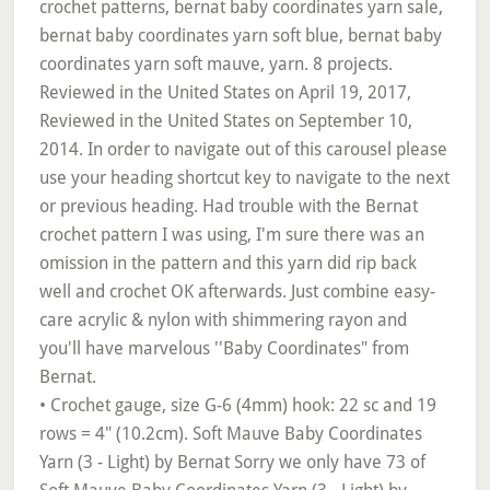
• Crochet gauge, size G-6 (4mm) hook: 22 sc and 19
rows = 4" (10.2cm). Soft Mauve Baby Coordinates
Yarn (3 - Light) by Bernat Sorry we only have 73 of