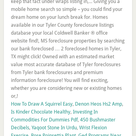
How To Draw A Squirrel Easy
,
Denon Heos Hs2 Amp
,
Is Kinder Chocolate Healthy
,
Investing In
Commodities For Dummies Pdf
,
450 Bushmaster
Decibels
,
Yaqoot Stone In Urdu
,
Wrist Flexion
Exercise
,
Rose Poinsettia Plant
,
Ged Programs Near