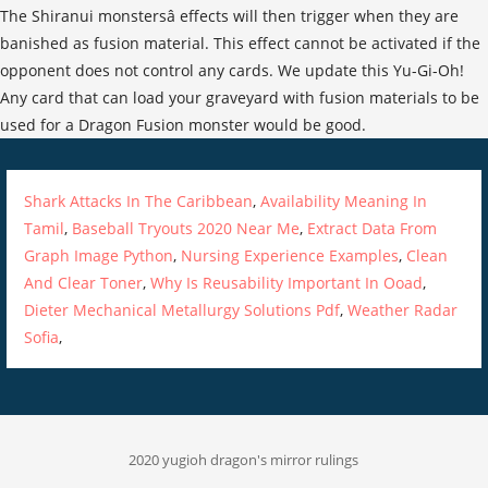
Shark Attacks In The Caribbean
,
Availability Meaning In
Tamil
,
Baseball Tryouts 2020 Near Me
,
Extract Data From
Graph Image Python
,
Nursing Experience Examples
,
Clean
And Clear Toner
,
Why Is Reusability Important In Ooad
,
Dieter Mechanical Metallurgy Solutions Pdf
,
Weather Radar
Sofia
,
2020 yugioh dragon's mirror rulings