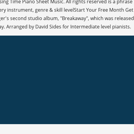
sing Time Piano Sheet Music. All rights reserved is a phrase
very instrument, genre & skill levelStart Your Free Month Get
ger's second studio album, "Breakaway", which was released
y. Arranged by David Sides for Intermediate level pianists.