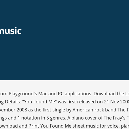
music
 from Playground's Mac and PC applications. Download the 
g Details: "You Found Me" was first released on 21 Nov 2008
mber 2008 as the first single by American rock band The Fra
rings and 1 notation in 5 genres. A piano cover of The Fray
wnload and Print You Found Me sheet music for voice, piano 