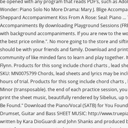
be opened with any program that reads PDF’s, such as Adobe
Wonder: Piano Solo No More Drama: Mary J. Blige Accompa
Sheppard Accompaniment Kiss From A Rose: Seal: Piano … The
Accompaniments By downloading Playground Sessions (FREE),
with background accompaniments. If you are new to the world 
the best price online.". No more going to the store and sift
should be with your friends and family. Download and prin
community of like minded fans to learn and play together. 
Flynn. Products for this song include chord charts , lead she
SKU: MN0075799 Chords, lead sheets and lyrics may be includ
hours of trial. Products for this song include chord charts 
Minor (transposable). the end of each practice session, you
print the sheet music, beautifully rendered by Sibelius, up 
Be Found." Download the Piano/Vocal (SATB) for You Found 
Drumset, Guitar and Bass SHEET MUSIC: http://www.truepia
written by Kara DioGuardi and John Shanks and produced by t