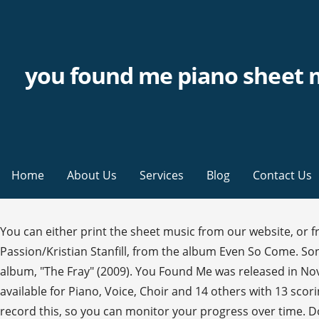
you found me piano sheet 
Home
About Us
Services
Blog
Contact Us
You can either print the sheet music from our website, or
Passion/Kristian Stanfill, from the album Even So Come. Son
album, "The Fray" (2009). You Found Me was released in Nove
available for Piano, Voice, Choir and 14 others with 13 sco
record this, so you can monitor your progress over time. Do