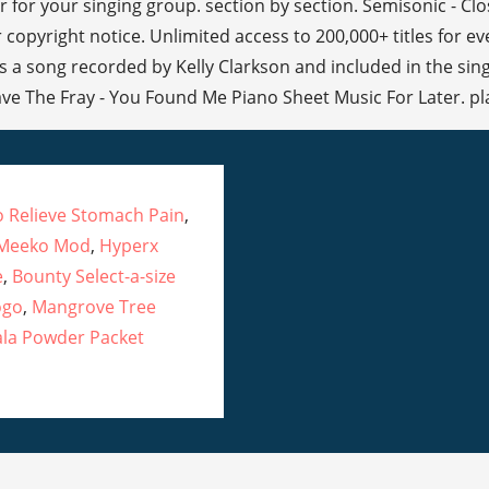
 for your singing group. section by section. Semisonic - Clo
 copyright notice. Unlimited access to 200,000+ titles for e
 a song recorded by Kelly Clarkson and included in the sin
ave The Fray - You Found Me Piano Sheet Music For Later. pla
To Relieve Stomach Pain
,
 Meeko Mod
,
Hyperx
e
,
Bounty Select-a-size
ogo
,
Mangrove Tree
la Powder Packet