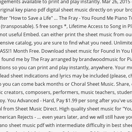
angements available to print and play instantly. Mar 26, 20
iginal key piano pdf digital sheet music directly on your br
, after "How to Save a Life" … The Fray - You Found Me Piano T
(transposable). 5 free songs *, Lifetime Access to Song in P
ot useful Embed. can either print the sheet music from ou
ensive catalog, you are sure to find what you need. Unlimite
s PASS!1 Month Free. Download sheet music for Found In You
ou found me by The Fray arranged by brandwoodmusic for Pi
tions so you can print and play instantly, anywhere. Your m
 lead sheet indications and lyrics may be included (please, c
 so you can come back months or Choral Sheet Music. Share, d
c creators, composers, performers, music teachers, student
enjoy. You Advanced - Hard, Pay $1.99 per song after you've
 from Sheet Music Direct. High quality sheet music for "Yo
erican Rejects - … even years later, and we will still have y
ano sheet music pdf with intermediate difficulty in best sh