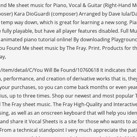
nd Me sheet music for Piano, Vocal & Guitar (Right-Hand Me
poser) Kara DioGuardi (composer) Arranged by Dave Iula/Dan
 temp way down, which is great for learning a new song. Pia
 fully playable, but have all player features disabled. Full 
y animated piano tutorial online! By downloading Playgroun
 Found Me sheet music by The Fray. Print. Products for this
ay,
/item/detail/C/You Will Be Found/10760618 It indicates that 
on, performance, and creation of derivative works that is, t
your purchases, so you can come back months or even years la
lius, up to three times. Shop our newest and most popular Th
 The Fray sheet music. The Fray High-Quality and Interactiv
sing, as well as an onscreen keyboard that will help you iden
nd share it Vocal Sheets is a site for those who wants to ac
 From a technical standpoint I very much appreciate the pat