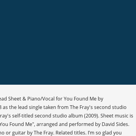
Lead Sheet & Piano/Vocal for You Found Me by
 as the lead single taken from The Fray's second studio
y's self-titled second studio album (2009). Sheet music is
's "You Found Me", arranged and performed by David Sides.
or guitar by The Fray. Related titles. I’m so glad you