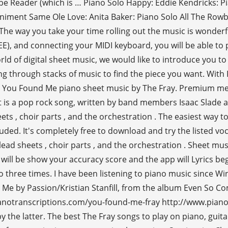
 Reader (which is … Piano Solo Happy: Eddie Kendricks: Pia
niment Same Ole Love: Anita Baker: Piano Solo All The Ro
 way you take your time rolling out the music is wonderful
 and connecting your MIDI keyboard, you will be able to p
of digital sheet music, we would like to introduce you to th
ing through stacks of music to find the piece you want. With
t You Found Me piano sheet music by The Fray. Premium mem
It is a pop rock song, written by band members Isaac Slade
ets , choir parts , and the orchestration . The easiest way t
ed. It's completely free to download and try the listed voca
, lead sheets , choir parts , and the orchestration . Sheet 
 will be show your accuracy score and the app will Lyrics be
to three times. I have been listening to piano music since W
Me by Passion/Kristian Stanfill, from the album Even So Co
notranscriptions.com/you-found-me-fray http://www.pianop
he latter. The best The Fray songs to play on piano, guitar,