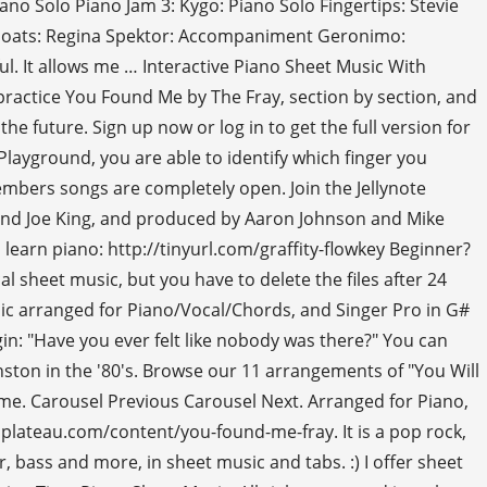
no Solo Piano Jam 3: Kygo: Piano Solo Fingertips: Stevie
wboats: Regina Spektor: Accompaniment Geronimo:
. It allows me … Interactive Piano Sheet Music With
ractice You Found Me by The Fray, section by section, and
e future. Sign up now or log in to get the full version for
 Playground, you are able to identify which finger you
bers songs are completely open. Join the Jellynote
 and Joe King, and produced by Aaron Johnson and Mike
o learn piano: http://tinyurl.com/graffity-flowkey Beginner?
l sheet music, but you have to delete the files after 24
music arranged for Piano/Vocal/Chords, and Singer Pro in G#
gin: "Have you ever felt like nobody was there?" You can
inston in the '80's. Browse our 11 arrangements of "You Will
me. Carousel Previous Carousel Next. Arranged for Piano,
lateau.com/content/you-found-me-fray. It is a pop rock,
 bass and more, in sheet music and tabs. :) I offer sheet