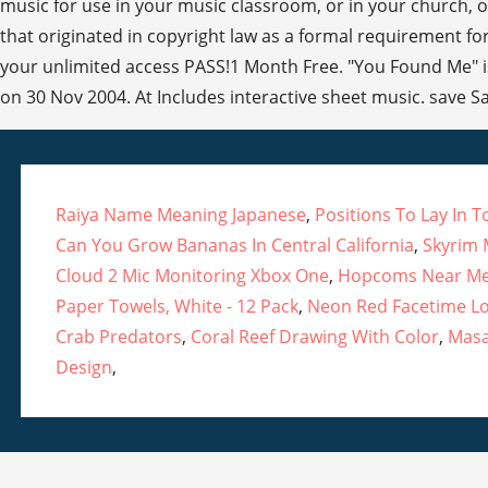
music for use in your music classroom, or in your church, or
that originated in copyright law as a formal requirement for
your unlimited access PASS!1 Month Free. "You Found Me" is
on 30 Nov 2004. At Includes interactive sheet music. save S
Raiya Name Meaning Japanese
,
Positions To Lay In 
Can You Grow Bananas In Central California
,
Skyrim
Cloud 2 Mic Monitoring Xbox One
,
Hopcoms Near M
Paper Towels, White - 12 Pack
,
Neon Red Facetime L
Crab Predators
,
Coral Reef Drawing With Color
,
Masa
Design
,