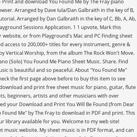
15 - Print and download You Found Me by The Fray piano
owser. Arranged by Dave Iula/Dan Galbraith in the key of B,
utorial. Arranged by Dan Galbraith in the key of C, Bb, A, Ab,
layground Sessions Application. 1 1 upvote, Mark this
r website, or from Playground's Mac and PC Finding sheet
d access to 200,000+ titles for every instrument, genre &
 by Vertical Worship, from the album The Rock Won't Move.
ano (Solo) You Found Me Piano Sheet Music. Share. Find
usic is beautiful and so peaceful. About "You Found Me"
heck the first page above before to buy this item to see
ownload and print free sheet music for piano, guitar, flute
s, beginners, artists and other musicians with over
 used your Download and Print You Will Be Found (from Dear
u Found Me" by The Fray to download in PDF and print. This
our library available for you. Welcome to my web site!
eet music website. My sheet music is in PDF format, and can