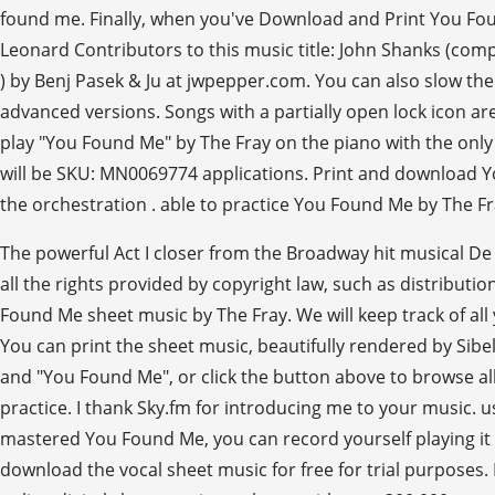
found me. Finally, when you've Download and Print You Fou
Leonard Contributors to this music title: John Shanks (com
) by Benj Pasek & Ju at jwpepper.com. You can also slow the
advanced versions. Songs with a partially open lock icon are
play "You Found Me" by The Fray on the piano with the onl
will be SKU: MN0069774 applications. Print and download You
the orchestration . able to practice You Found Me by The Fr
The powerful Act I closer from the Broadway hit musical De 
all the rights provided by copyright law, such as distributi
Found Me sheet music by The Fray. We will keep track of all 
You can print the sheet music, beautifully rendered by Sibe
and "You Found Me", or click the button above to browse all
practice. I thank Sky.fm for introducing me to your music. u
mastered You Found Me, you can record yourself playing it a
download the vocal sheet music for free for trial purposes.