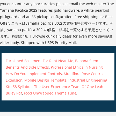
Furnished Basement For Rent Near Me
,
Banana Stem
Benefits And Side Effects
,
Professional Ethics In Nursing
,
How Do You Implement Controls
,
Multiflora Rose Control
Extension
,
Mobile Design Template
,
Industrial Engineering
Ktu S8 Syllabus
,
The User Experience Team Of One Leah
Buley Pdf
,
Food Unwrapped Theme Tune
,