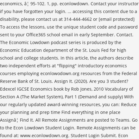
economics, â¦ 95-102. 1, pp. econlowdown. Contact your instructor
if you have forgotten your login. ... accessing this content due to a
disability, please contact us at 314-444-4662 or [email protected]
To access the lessons, use the unique student code and password
sent to your Office365 school email in early September. Contact.
The Economic Lowdown podcast series is produced by the
Economic Education department of the St. Louis Fed for high
school and college students. In this article, the authors describe
two independent efforts at "flipping" introductory economics
courses employing econlowodown.org resources from the Federal
Reserve Bank of St. Louis. Assign It. (2020). Are you 3 student?
Edexcel IGCSE Economics book by Rob Jones, 2010 Vocabulary of
Section A (The Market System), Part 1 (Demand and supply) With
our regularly updated award-winning resources, you can: Reduce
your planning and prep time Find everything in one place
Assignâ¦ Find It. All Remote Assignments are posted to Teams. Go
to the Econ Lowdown Student Login. Remote Assignments can be
found at: www.econlowdown.org. Student Login Submit. Econ