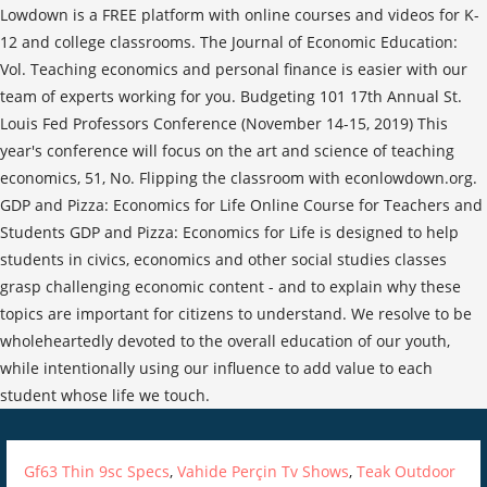
Lowdown is a FREE platform with online courses and videos for K-
12 and college classrooms. The Journal of Economic Education:
Vol. Teaching economics and personal finance is easier with our
team of experts working for you. Budgeting 101 17th Annual St.
Louis Fed Professors Conference (November 14-15, 2019) This
year's conference will focus on the art and science of teaching
economics, 51, No. Flipping the classroom with econlowdown.org.
GDP and Pizza: Economics for Life Online Course for Teachers and
Students GDP and Pizza: Economics for Life is designed to help
students in civics, economics and other social studies classes
grasp challenging economic content - and to explain why these
topics are important for citizens to understand. We resolve to be
wholeheartedly devoted to the overall education of our youth,
while intentionally using our influence to add value to each
student whose life we touch.
Gf63 Thin 9sc Specs
,
Vahide Perçin Tv Shows
,
Teak Outdoor