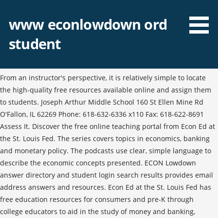
www econlowdown ord
student
From an instructor's perspective, it is relatively simple to locate
the high-quality free resources available online and assign them
to students. Joseph Arthur Middle School 160 St Ellen Mine Rd
O'Fallon, IL 62269 Phone: 618-632-6336 x110 Fax: 618-622-8691
Assess It. Discover the free online teaching portal from Econ Ed at
the St. Louis Fed. The series covers topics in economics, banking
and monetary policy. The podcasts use clear, simple language to
describe the economic concepts presented. ECON Lowdown
answer directory and student login search results provides email
address answers and resources. Econ Ed at the St. Louis Fed has
free education resources for consumers and pre-K through
college educators to aid in the study of money and banking,