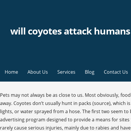
will coyotes attack humans 
Home
About Us
Services
Blog
Contact Us
Pets may not always be as close to us. Most obviously, food lingering around might draw them closer. Meanwhile, they may also howl to warn other packs that they need to stay away. Coyotes don’t usually hunt in packs (source), which is to your advantage. Help keep coyotes wild by scaring or threatening coyotes in your yard with loud noises, bright lights, or water sprayed from a hose. The first two seem to be more common. DecideOutside.com is a participant in the Amazon Services LLC Associates Program, an affiliate advertising program designed to provide a means for sites to earn advertising fees by advertising and linking to Amazon.com. Coyote attacks on humans are uncommon and rarely cause serious injuries, mainly due to rabies and have been increasing in frequency, especially in the state of California.In the 30 years leading up to March 2006, at least 160 attacks occurred in the United States, mostly in the Los Angeles County area. Coyote attacks on humans are incredibly rare and don't usually cause serious injuries, mostly due to the small size of the animal. In Wikipedia’s compilation of known coyote attacks (source), there are only instances of people being outside their tent being attacked (there is even a misquote of an incident in Nova Scotia of an attack in a tent, but in the actual source article it’s clear she was outside her tent). You may even be surprised to learn that coyotes will snack on fruit and grass when the opportunity arises. Under extreme circumstances they may circle an individual or a group. Always keep a watchful eye on your child when in or near the wilderness. Generally speaking, healthy coyotes don’t want anything to do with humans. Get to safety as soon as you can and alert animal control to the situation right away. With that being said, the younger ones may want to explore some more. One important thing to note is not to carry out these methods if the coyote has young pups accompanying them or the coyote looks sick or injured. There was a time when coyote sightings were isolated to remote, rural areas. Store all your food safely away from the tent; locking it away in containers so it does not smell. This site also participates in other affiliate programs and is compensated for referring traffic and business to these companies. Many of these animals are perfectly harmless unless you attempt to harass them, but some are worth being wary of. Unlike wolves, coyotes don’t often aim to take down larger prey. It may cause them to become more confident and even chase after you. Most extreme, and relatively rare, are cases where coyotes attack people. It’s worth knowing that most of these animals don’t want to come near you. You may even scare them away when they notice you. If you see coyotes approaching you or lingering around, start the hazing technique. Reports each spring of coyote sightings, coyotes snatching pets and coyotes attacking humans are pretty common. Yell 707 Information Paper BMO-7 Kerry A. Gunther, Bear Management Biologist February 2016. If you see or hear a coyote, it doesn’t hurt to get loud. Posted: Jan 21, 2020 / 04:49 AM CST / Updated: Jan 21, 2020 / 06:02 AM CST We also love the little things that nobody else notices. Our tools will teach coyotes to keep their distance. In this instance, you can slowly back away by making a lot of noise and waving your arms so that y