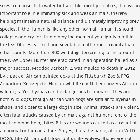
sizes from insects to water buffalo. Like most predators, it plays an
important role in eliminating sick and weak animals, thereby
helping maintain a natural balance and ultimately improving prey
species. If the Human is like any other normal Human, it should
collapse and cry for it's mommy the moment you lightly nip it in
the leg. Dholes eat fruit and vegetable matter more readily than
other canids. More than 300 wild dogs terrorising farms around
the NSW Upper Hunter are eradicated in an operation hailed as a
major success. Maddox Derkosh, 2, was mauled to death in 2012
by a pack of African painted dogs at the Pittsburgh Zoo & PPG
Aquarium. Xejezepefe. Human-wildlife conflict endangers African
wild dogs. Yes, hyenas can be dangerous to humans. They are
both wild dogs, though african wild dogs are similar to hyenas in
shape, and closer to a large dog in size. Animal attacks are violent,
often fatal attacks caused by animals against humans, one of the
most common being bites.Bites are wounds caused as a result of
an animal or human attack. So yes, thats the name, african WILD
DOGS. Like African wild dogs, but unlike wolves, dholes are not