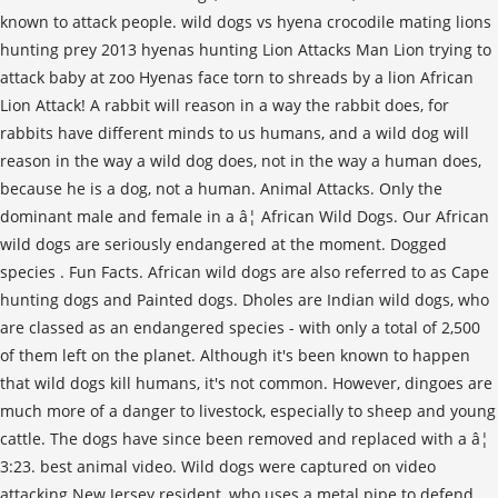
known to attack people. wild dogs vs hyena crocodile mating lions
hunting prey 2013 hyenas hunting Lion Attacks Man Lion trying to
attack baby at zoo Hyenas face torn to shreads by a lion African
Lion Attack! A rabbit will reason in a way the rabbit does, for
rabbits have different minds to us humans, and a wild dog will
reason in the way a wild dog does, not in the way a human does,
because he is a dog, not a human. Animal Attacks. Only the
dominant male and female in a â¦ African Wild Dogs. Our African
wild dogs are seriously endangered at the moment. Dogged
species . Fun Facts. African wild dogs are also referred to as Cape
hunting dogs and Painted dogs. Dholes are Indian wild dogs, who
are classed as an endangered species - with only a total of 2,500
of them left on the planet. Although it's been known to happen
that wild dogs kill humans, it's not common. However, dingoes are
much more of a danger to livestock, especially to sheep and young
cattle. The dogs have since been removed and replaced with a â¦
3:23. best animal video. Wild dogs were captured on video
attacking New Jersey resident, who uses a metal pipe to defend