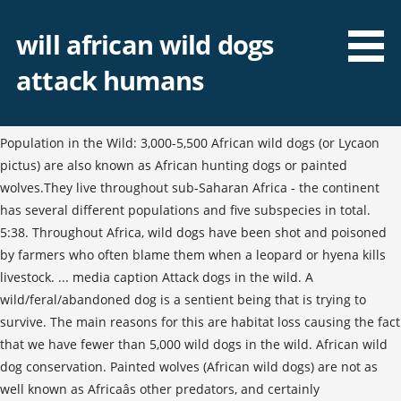
will african wild dogs
attack humans
Population in the Wild: 3,000-5,500 African wild dogs (or Lycaon
pictus) are also known as African hunting dogs or painted
wolves.They live throughout sub-Saharan Africa - the continent
has several different populations and five subspecies in total.
5:38. Throughout Africa, wild dogs have been shot and poisoned
by farmers who often blame them when a leopard or hyena kills
livestock. ... media caption Attack dogs in the wild. A
wild/feral/abandoned dog is a sentient being that is trying to
survive. The main reasons for this are habitat loss causing the fact
that we have fewer than 5,000 wild dogs in the wild. African wild
dog conservation. Painted wolves (African wild dogs) are not as
well known as Africaâs other predators, and certainly