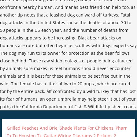
confront a nearby human. And manâs best friend can help too, as
another tip notes that a leashed dog can ward off turkeys. Fatal
dog attacks in the United States cause the deaths of about 30 to
50 people in the US each year, and the number of deaths from
dog attacks appears to be increasing. Black bear attacks on
humans are rare but often begin as scuffles with dogs, experts say
The dog may run to its owner for protection as the bear follows
close behind. These raw video footages of people being attacked
by animals sure makes us feel humans should never encounter
animals and it is best for these animals to be set free out in the
wild. The female has a litter of two to 20 pups , which are cared
for by the entire pack. âIf confronted by a wild turkey that has lost
its fear of humans, an open umbrella may help steer it out of your
path,â the California Department of Fish & Wildlife tip sheet reads.
Grilled Peaches And Brie
,
Shade Plants For Chickens
,
Pharr
Tx To Houston Tx
,
Guitar Wiring Diagrams 2 Pickups 2