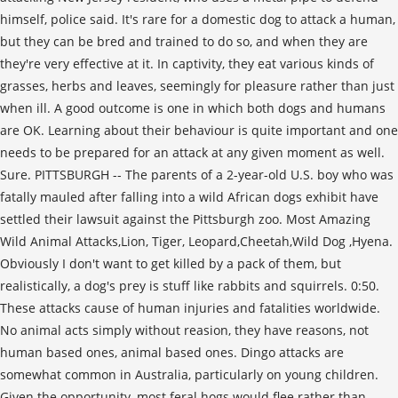
himself, police said. It's rare for a domestic dog to attack a human,
but they can be bred and trained to do so, and when they are
they're very effective at it. In captivity, they eat various kinds of
grasses, herbs and leaves, seemingly for pleasure rather than just
when ill. A good outcome is one in which both dogs and humans
are OK. Learning about their behaviour is quite important and one
needs to be prepared for an attack at any given moment as well.
Sure. PITTSBURGH -- The parents of a 2-year-old U.S. boy who was
fatally mauled after falling into a wild African dogs exhibit have
settled their lawsuit against the Pittsburgh zoo. Most Amazing
Wild Animal Attacks,Lion, Tiger, Leopard,Cheetah,Wild Dog ,Hyena.
Obviously I don't want to get killed by a pack of them, but
realistically, a dog's prey is stuff like rabbits and squirrels. 0:50.
These attacks cause of human injuries and fatalities worldwide.
No animal acts simply without reasion, they have reasons, not
human based ones, animal based ones. Dingo attacks are
somewhat common in Australia, particularly on young children.
Given the opportunity, most feral hogs would flee rather than