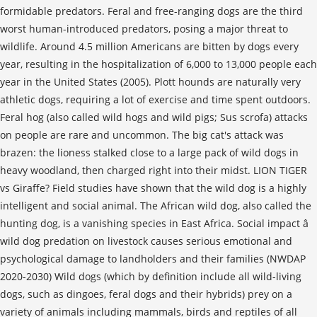
formidable predators. Feral and free-ranging dogs are the third
worst human-introduced predators, posing a major threat to
wildlife. Around 4.5 million Americans are bitten by dogs every
year, resulting in the hospitalization of 6,000 to 13,000 people each
year in the United States (2005). Plott hounds are naturally very
athletic dogs, requiring a lot of exercise and time spent outdoors.
Feral hog (also called wild hogs and wild pigs; Sus scrofa) attacks
on people are rare and uncommon. The big cat's attack was
brazen: the lioness stalked close to a large pack of wild dogs in
heavy woodland, then charged right into their midst. LION TIGER
vs Giraffe? Field studies have shown that the wild dog is a highly
intelligent and social animal. The African wild dog, also called the
hunting dog, is a vanishing species in East Africa. Social impact â
wild dog predation on livestock causes serious emotional and
psychological damage to landholders and their families (NWDAP
2020-2030) Wild dogs (which by definition include all wild-living
dogs, such as dingoes, feral dogs and their hybrids) prey on a
variety of animals including mammals, birds and reptiles of all