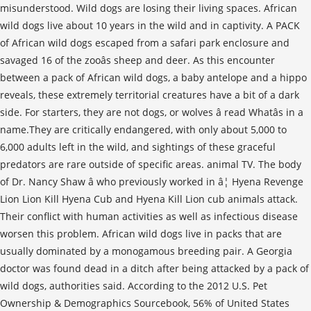
misunderstood. Wild dogs are losing their living spaces. African
wild dogs live about 10 years in the wild and in captivity. A PACK
of African wild dogs escaped from a safari park enclosure and
savaged 16 of the zooâs sheep and deer. As this encounter
between a pack of African wild dogs, a baby antelope and a hippo
reveals, these extremely territorial creatures have a bit of a dark
side. For starters, they are not dogs, or wolves â read Whatâs in a
name.They are critically endangered, with only about 5,000 to
6,000 adults left in the wild, and sightings of these graceful
predators are rare outside of specific areas. animal TV. The body
of Dr. Nancy Shaw â who previously worked in â¦ Hyena Revenge
Lion Lion Kill Hyena Cub and Hyena Kill Lion cub animals attack.
Their conflict with human activities as well as infectious disease
worsen this problem. African wild dogs live in packs that are
usually dominated by a monogamous breeding pair. A Georgia
doctor was found dead in a ditch after being attacked by a pack of
wild dogs, authorities said. According to the 2012 U.S. Pet
Ownership & Demographics Sourcebook, 56% of United States