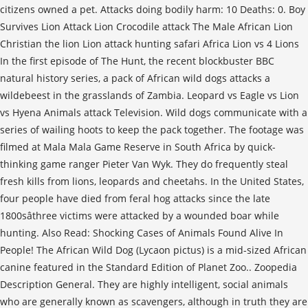
citizens owned a pet. Attacks doing bodily harm: 10 Deaths: 0. Boy
Survives Lion Attack Lion Crocodile attack The Male African Lion
Christian the lion Lion attack hunting safari Africa Lion vs 4 Lions
In the first episode of The Hunt, the recent blockbuster BBC
natural history series, a pack of African wild dogs attacks a
wildebeest in the grasslands of Zambia. Leopard vs Eagle vs Lion
vs Hyena Animals attack Television. Wild dogs communicate with a
series of wailing hoots to keep the pack together. The footage was
filmed at Mala Mala Game Reserve in South Africa by quick-
thinking game ranger Pieter Van Wyk. They do frequently steal
fresh kills from lions, leopards and cheetahs. In the United States,
four people have died from feral hog attacks since the late
1800sâthree victims were attacked by a wounded boar while
hunting. Also Read: Shocking Cases of Animals Found Alive In
People! The African Wild Dog (Lycaon pictus) is a mid-sized African
canine featured in the Standard Edition of Planet Zoo.. Zoopedia
Description General. They are highly intelligent, social animals
who are generally known as scavengers, although in truth they are