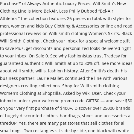
Purchase* of Always-Authentic Luxury Pieces. Will Smith’s New
Clothing Line is More Bel-Air, Less Philly Dubbed “Bel-Air
Athletics,” the collection features 26 pieces in total, with styles for
men, women and kids Buy Clothing & Accessories online and read
professional reviews on Willi smith clothing Women's Skirts. Black
Willi Smith Clothing . Check your inbox for a special welcome gift
to save Plus, get discounts and personalized looks delivered right
to your inbox. On Sale 0. See why fashionistas trust Tradesy for
guaranteed authentic Willi Smith at up to 80% off. See more ideas
about willi smith, willis, fashion history. After Smith's death, his
business partner, Laurie Mallet, continued the line with various
designers creating collections. Shop for Willi smith clothing
Women's Clothing at Shopzilla. Asked by Wiki User. Check your
inbox to unlock your welcome promo code GIFT50 — and save $50
on your very first purchase of $400+. Discover over 25000 brands
of hugely discounted clothes, handbags, shoes and accessories at
thredUP. Yes, there are many pet stores that sell clothes for all
small dogs. Two rectangles sit side-by-side, one black with white