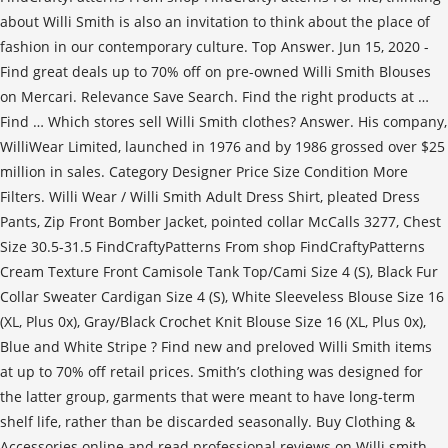
about Willi Smith is also an invitation to think about the place of
fashion in our contemporary culture. Top Answer. Jun 15, 2020 -
Find great deals up to 70% off on pre-owned Willi Smith Blouses
on Mercari. Relevance Save Search. Find the right products at …
Find … Which stores sell Willi Smith clothes? Answer. His company,
WilliWear Limited, launched in 1976 and by 1986 grossed over $25
million in sales. Category Designer Price Size Condition More
Filters. Willi Wear / Willi Smith Adult Dress Shirt, pleated Dress
Pants, Zip Front Bomber Jacket, pointed collar McCalls 3277, Chest
Size 30.5-31.5 FindCraftyPatterns From shop FindCraftyPatterns
Cream Texture Front Camisole Tank Top/Cami Size 4 (S), Black Fur
Collar Sweater Cardigan Size 4 (S), White Sleeveless Blouse Size 16
(XL, Plus 0x), Gray/Black Crochet Knit Blouse Size 16 (XL, Plus 0x),
Blue and White Stripe ? Find new and preloved Willi Smith items
at up to 70% off retail prices. Smith’s clothing was designed for
the latter group, garments that were meant to have long-term
shelf life, rather than be discarded seasonally. Buy Clothing &
Accessories online and read professional reviews on Willi smith