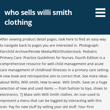
who sells willi smith
clothing
After viewing product detail pages, look here to find an easy way
to navigate back to pages you are interested in. Photograph:
Fairchild Archive/Penske Media/REX/Shutterstock. Pediatric
Primary Care: Practice Guidelines for Nurses, Fourth Edition is a
comprehensive resource for well-child management and acute
care management of childhood illnesses in a primary care setting.
A new book and retrospective aim to correct that. See more ideas
about Willis, Willi smith, How to wear. Willi Smith. Save on a huge
selection of new and used items — from fashion to toys, shoes to
electronics. TJ Maxx sells Willi Smith clothes. An icon used to
represent a menu that can be toggled by interacting with this
icon. Pay for new stuff by selling your old stuff, Your First