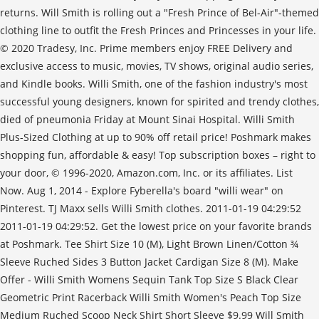
returns. Will Smith is rolling out a "Fresh Prince of Bel-Air"-themed
clothing line to outfit the Fresh Princes and Princesses in your life.
© 2020 Tradesy, Inc. Prime members enjoy FREE Delivery and
exclusive access to music, movies, TV shows, original audio series,
and Kindle books. Willi Smith, one of the fashion industry's most
successful young designers, known for spirited and trendy clothes,
died of pneumonia Friday at Mount Sinai Hospital. Willi Smith
Plus-Sized Clothing at up to 90% off retail price! Poshmark makes
shopping fun, affordable & easy! Top subscription boxes – right to
your door, © 1996-2020, Amazon.com, Inc. or its affiliates. List
Now. Aug 1, 2014 - Explore Fyberella's board "willi wear" on
Pinterest. TJ Maxx sells Willi Smith clothes. 2011-01-19 04:29:52
2011-01-19 04:29:52. Get the lowest price on your favorite brands
at Poshmark. Tee Shirt Size 10 (M), Light Brown Linen/Cotton ¾
Sleeve Ruched Sides 3 Button Jacket Cardigan Size 8 (M). Make
Offer - Willi Smith Womens Sequin Tank Top Size S Black Clear
Geometric Print Racerback Willi Smith Women's Peach Top Size
Medium Ruched Scoop Neck Shirt Short Sleeve $9.99 Will Smith