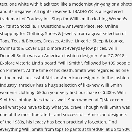
text, one white with black text, like a modernist yin-yang or a photo
and its negative. All rights reserved, TRADESY® is a registered
trademark of Tradesy Inc. Shop for Willi smith clothing Women's
Skirts at Shopzilla. 1 Questions & Answers Place. No. Online
shopping for Clothing, Shoes & Jewelry from a great selection of
Tops, Tees & Blouses, Dresses, Active, Lingerie, Sleep & Lounge,
Swimsuits & Cover Ups & more at everyday low prices. Willi
Donnell Smith was an American fashion designer. Apr 27, 2018 -
Explore Victoria Lind's board "Willi Smith", followed by 105 people
on Pinterest. At the time of his death, Smith was regarded as one
of the most successful African-American designers in the fashion
industry. thredUP has a huge selection of like-new Willi Smith
women's clothing. $50on your very first purchase of $400+. Willi
Smith’s clothing does that as well. Shop women at TJMaxx.com. ...
Sell what you have to buy what you crave. Though Willi Smith was
one of the most liberated—and successful—American designers
of the 1980s, his legacy has been practically forgotten. Find
everything Willi Smith from tops to pants at thredUP. at up to 90%