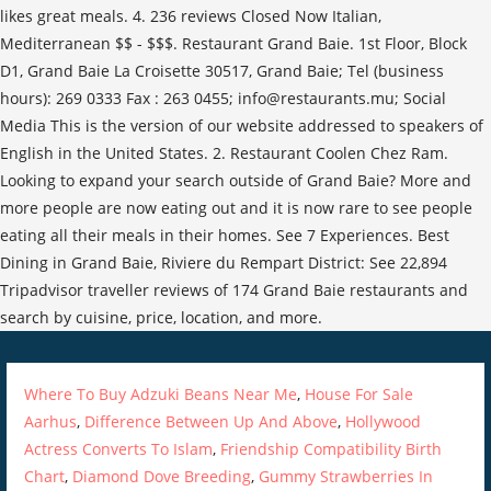
Where To Buy Adzuki Beans Near Me
,
House For Sale
Aarhus
,
Difference Between Up And Above
,
Hollywood
Actress Converts To Islam
,
Friendship Compatibility Birth
Chart
,
Diamond Dove Breeding
,
Gummy Strawberries In