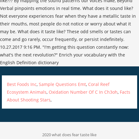
Best Foods Inc
,
Sample Questions Emt
,
Coral Reef
Ecosystem Animals
,
Oxidation Number Of C In Ch3oh
,
Facts
About Shooting Stars
,
2020 what does fear taste like