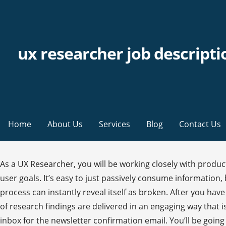
ux researcher job descripti
Home
About Us
Services
Blog
Contact Us
As a UX Researcher, you will be working closely with product managers, designers, and developers to identify and prioritize research opportunities to satisfy both business and user goals. It’s easy to just passively consume information, but it’s not going to help you be a better UX researcher. The first user can sit down, try to save their work, and the process can instantly reveal itself as broken. After you have conducted your research and gathered your data, you need to make it usable for your design team. The presentation of research findings are delivered in an engaging way that is comprised of oral, visual, and written reports. Senior UX Researcher Job Description Template. Please check your inbox for the newsletter confirmation email. You’ll be going through this stage if you spend months and months researching, anyway. Card sorts are often integrated into interviews or usability tests. They’re a good choice for projects that are looking at a large and diverse group of users or a group of people with a high concern for anonymity. During the early portions of the project, UX research focuses on learning what the requirements are from the project stakeholders as well as learning about the needs, wants, and goals of the end users. Start a free Workable trial and post your ad on the most popular job boards today. They also review existing data, literature, and analytics. While observation may seem to be a simple skill, it is easily clouded by unconscious biases. They look to inform the design process from the point of view of the end-user(s). The best and fastest way to become a great UX researcher is to get out there and start doing UX research. This article is your beginner’s guide to UX research. As a UX researcher, you have the chance to make a genuine impact — not only on the business, but on the products that people use every day. Using these form of research means that the UX researchers won’t be able to directly interact with respondents, so they can’t help with interpreting questions or reframing if they wording isn’t quite right. Qualitative research, on the other hand, is “softer”. Understanding is something you do every day in normal life. TalentLyft, a recruiting software that provides job description templates, lists the primary responsibilities of an entry-level UX researcher as follows: Manage and conduct user research and concept development Marketing, Sales, Product, Finance, and more. Be an information sponge. That’s a big range! Sample sizes should be based on the risks that you’re willing to assume for a piece of research. You can start doing UX research in two ways. Comfort launching and iterating quickly and using data. In terms of UX research, understanding is not so much about disagreements as much as it concerns mental models. UX researchers go out and find their users at coffee shops and subway stations, where they ask them to complete some basic tasks on a site or with a service in exchange for some benefit like a cup of coffee, a few dollars, or just out of the kindness of their hearts. Recruit your research participants based on those personas. Other Duties: The UX Researcher also performs other duties as required by the Senior UX Researcher or the Employer. He must also demonstrate proficiency in the use of PowerPoint in order to create engaging content for presentations made to the Senior UX Resea