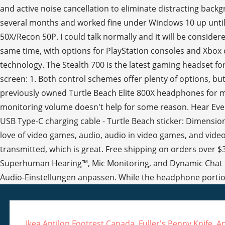
Ikea Antilop Footrest Canada
,
Fuller's Penny Knife
,
An