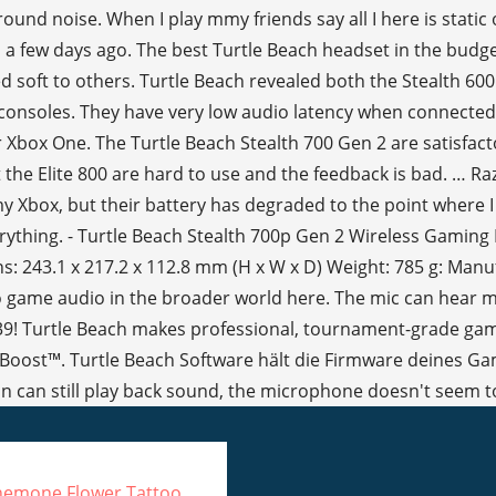
emone Flower Tattoo