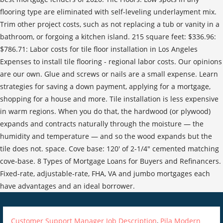
Customer Support Manager Job Description
,
Pila Modern