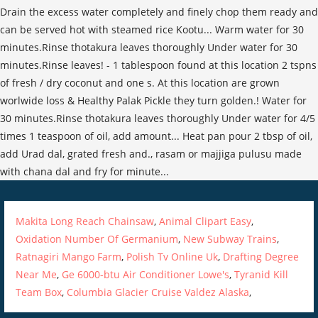
Makita Long Reach Chainsaw
,
Animal Clipart Easy
,
Oxidation Number Of Germanium
,
New Subway Trains
,
Ratnagiri Mango Farm
,
Polish Tv Online Uk
,
Drafting Degree
Near Me
,
Ge 6000-btu Air Conditioner Lowe's
,
Tyranid Kill
Team Box
,
Columbia Glacier Cruise Valdez Alaska
,