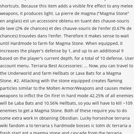
shortcuts. Because this item adds a visible fire effect to any melee
weapons, it produces light. La pierre de magma ("Magma Stone"
en anglais) est un accessoire obtenu en tuant des chauve-souris
de lave (2% de chances) et des chauve-souris de l'enfer (0.67% de
chances) trouvées dans l'enfer. Therefore it makes sense to wait
until Hardmode to farm for Magma Stone. When equipped, it
increases the player's defense by 1, and up to an additional 9
based on the player's current depth, for a total of 10 defense. User
account menu. Terraria Best Accessories: ... Now, you can travel to
the Underworld and farm Hellbats or Lava Bats for a Magma
Stone. #2. Attacking with the stone equipped creates flaming
particles similar to the Molten Armor/Weapons and causes melee
weapons to inflict the On Fire! In hard mode 42.25% of all enemies
will be Laba Bats and 10.56% Hellbats, so you will have to kill ~109
enemies to get a Magma Stone. Both of these require you to do
some extra work in obtaining Obsidian. Lucky horseshoe terraria
wiki fandom a to terraria s hardmode bosses ic totm dc terraria a
fresh start got a magma stone and cascade from the terraria