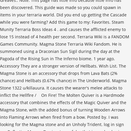
Greaves.. Note: This page has little info because little info has
been discovered. This guide was made so you could spawn in
items in your terraria world. Did you end up getting the Cascade
while you were farming? Add this game to my: Favorites. Steam
Munity Terraria Boss Ideas 4 . and causes the afflicted enemy to
lose 15 instead of 4 health per second. Terraria Wiki is a FANDOM
Games Community. Magma Stone Terraria Wiki Fandom. He is
summoned using a Draconian Sun Sigil during the day at the
Pagoda of the Rising Sun in The Inferno biome. 1 year ago.
Accessory They are a stronger version of Hellbats. Wish List. The
Magma Stone is an accessory that drops from Lava Bats (2%
chance) and Hellbats (0.67% chance) in The Underworld. Magma
Stone 1322 u/killauura. It causes the wearer's melee attacks to
inflict the Hellfire / On Fire! The Molten Quiver is a Hardmode
accessory that combines the effects of the Magic Quiver and the
Magma Stone, with the added bonus of turning Wooden Arrows
into Flaming Arrows when fired from a bow. Posted by. I was
looking for the Magma stone and an Unholy Trident. log in sign