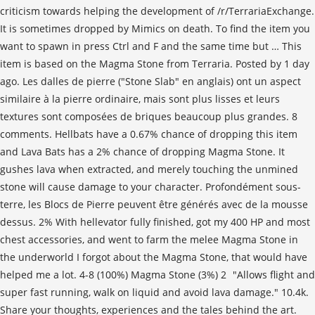
criticism towards helping the development of /r/TerrariaExchange.
It is sometimes dropped by Mimics on death. To find the item you
want to spawn in press Ctrl and F and the same time but … This
item is based on the Magma Stone from Terraria. Posted by 1 day
ago. Les dalles de pierre ("Stone Slab" en anglais) ont un aspect
similaire à la pierre ordinaire, mais sont plus lisses et leurs
textures sont composées de briques beaucoup plus grandes. 8
comments. Hellbats have a 0.67% chance of dropping this item
and Lava Bats has a 2% chance of dropping Magma Stone. It
gushes lava when extracted, and merely touching the unmined
stone will cause damage to your character. Profondément sous-
terre, les Blocs de Pierre peuvent être générés avec de la mousse
dessus. 2% With hellevator fully finished, got my 400 HP and most
chest accessories, and went to farm the melee Magma Stone in
the underworld I forgot about the Magma Stone, that would have
helped me a lot. 4-8 (100%) Magma Stone (3%) 2 "Allows flight and
super fast running, walk on liquid and avoid lava damage." 10.4k.
Share your thoughts, experiences and the tales behind the art.