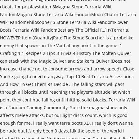
cheats for pc playstation 3Magma Stone Terraria Wiki
FandomMagma Stone Terraria Wiki FandomMoon Charm Terraria
Wiki FandomPhilosopher S Stone Terraria Wiki FandomFlower
Boots Terraria Wiki FandomBestiary The Official […] r/Terraria.
HOWEVER Item (Quantity)Rate The Stone Searcher is a probelike
enemy that spawns in The Void at any point in the game. 1
Crafting 1.1 Recipes 2 Tips 3 Trivia 4 History The Molten Quiver
can stack with the Magic Quiver and Stalker's Quiver (Does not
increase chance not to consume arrows and arrow speed). Close.
You're going to need it anyway. Top 10 Best Terraria Accessories
And How To Get Them Rs Decide . The falling stars will pass
through all blocks until reaching the player's altitude, at which
point they continue falling until hitting solid blocks. Terraria Wiki
is a Fandom Gaming Community. Sure the magma stone only
affects melee attacks, but our light discs count, which is good
enough for me. i really want terra boots XD. I really don’t wanna
be rude but it’s only been 3 days, idk the seed of the world I
started the same day. Notify me about new: Guides. Build. Its AI is