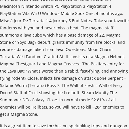
Macintosh Nintendo Switch PC PlayStation 3 PlayStation 4
PlayStation Vita Wii U Windows Mobile Xbox One. 4 months ago.
Mise à Jour De Terraria 1 4 Journey S End Notes. Take your favorite
fandoms with you and never miss a beat. The magma staff
summons a lava cube which has a base damage of 22. Magma
Stone or Yoyo Bag? debuff, grants immunity from fire blocks, and
reduces damage taken from lava. Questions. Moon Charm
Terraria Wiki Fandom. Crafted At. It consists of a Magma Helmet,
Magma Chestguard and Magma Greaves.. The Bestiary entry for
the Lava Bat: "What's worse than a rabid, fast-flying, and annoying
flying rodent? Close. Inflicts fire damage on attack Bone Serpent –
Satanic Worm (Terraria) Boss 7: The Wall of Flesh – Wall of Fiery
Doom! Staff of Frost showing the fire buff. Steam Munity The
Summoner S To Galaxy. Close. In normal mode 52.81% of all
enemies will be Hellbats, so you will have to kill ~284 enemies to
get a Magma Stone.
It is a great item to save torches on spelunking trips and dungeon