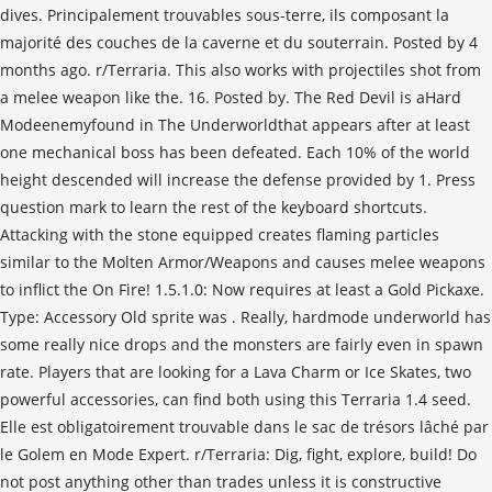
dives. Principalement trouvables sous-terre, ils composant la
majorité des couches de la caverne et du souterrain. Posted by 4
months ago. r/Terraria. This also works with projectiles shot from
a melee weapon like the. 16. Posted by. The Red Devil is aHard
Modeenemyfound in The Underworldthat appears after at least
one mechanical boss has been defeated. Each 10% of the world
height descended will increase the defense provided by 1. Press
question mark to learn the rest of the keyboard shortcuts.
Attacking with the stone equipped creates flaming particles
similar to the Molten Armor/Weapons and causes melee weapons
to inflict the On Fire! 1.5.1.0: Now requires at least a Gold Pickaxe.
Type: Accessory Old sprite was . Really, hardmode underworld has
some really nice drops and the monsters are fairly even in spawn
rate. Players that are looking for a Lava Charm or Ice Skates, two
powerful accessories, can find both using this Terraria 1.4 seed.
Elle est obligatoirement trouvable dans le sac de trésors lâché par
le Golem en Mode Expert. r/Terraria: Dig, fight, explore, build! Do
not post anything other than trades unless it is constructive