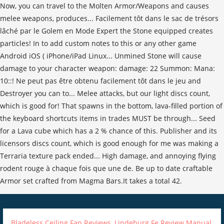
Bladeless Ceiling Fan Reviews
,
Lindeburg Fe Review Manual