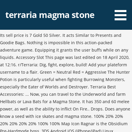
terraria magma stone
Its sell price is 7 Gold 50 Silver. It acts Similar to Presents and
Goodie Bags. Nothing is impossible in this action-packed
adventure game. Equipping it grants the user buffs while on any
liquids. Accessory Slot This page was last edited on 18 April 2020,
at 12:16. r/Terraria: Dig, fight, explore, build! Add your plateform
username to a flair. Green = Neutral Red = Aggressive The Hunter
Potion is particularly useful when fighting Burrowing Monsters,
especially the Eater of Worlds and Destroyer. Terraria Best
Accessories: ... Now, you can travel to the Underworld and farm
Hellbats or Lava Bats for a Magma Stone. It has 350 and 60 melee
power, as well as the ability to inflict On Fire.. Drops. Does anyone
know a seed with ice skates and magma stone. 100% 20% 20%
20% 20% 20% 20% 100% 100% Map Icon Ragnar is the Obsidium
Pre-Hardmode boss. 3DS Android iOS (iPhone/iPad) Linux