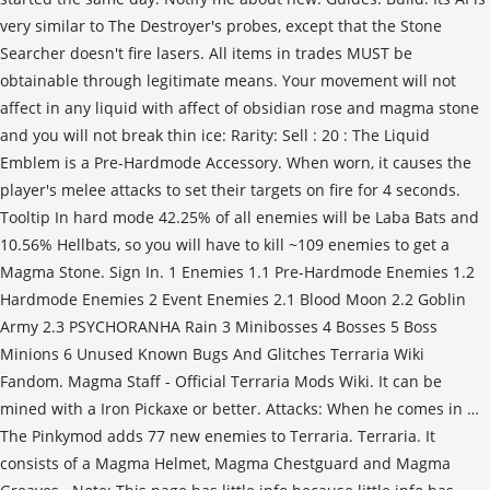
very similar to The Destroyer's probes, except that the Stone
Searcher doesn't fire lasers. All items in trades MUST be
obtainable through legitimate means. Your movement will not
affect in any liquid with affect of obsidian rose and magma stone
and you will not break thin ice: Rarity: Sell : 20 : The Liquid
Emblem is a Pre-Hardmode Accessory. When worn, it causes the
player's melee attacks to set their targets on fire for 4 seconds.
Tooltip In hard mode 42.25% of all enemies will be Laba Bats and
10.56% Hellbats, so you will have to kill ~109 enemies to get a
Magma Stone. Sign In. 1 Enemies 1.1 Pre-Hardmode Enemies 1.2
Hardmode Enemies 2 Event Enemies 2.1 Blood Moon 2.2 Goblin
Army 2.3 PSYCHORANHA Rain 3 Minibosses 4 Bosses 5 Boss
Minions 6 Unused Known Bugs And Glitches Terraria Wiki
Fandom. Magma Staff - Official Terraria Mods Wiki. It can be
mined with a Iron Pickaxe or better. Attacks: When he comes in …
The Pinkymod adds 77 new enemies to Terraria. Terraria. It
consists of a Magma Helmet, Magma Chestguard and Magma