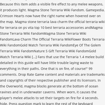
Because this item adds a visible fire effect to any melee weapons,
it produces light. Magma Stone Terraria Wiki Fandom. Gamepedia.
Crimson Hearts now have the right name when hovered over on
the map. Magma stone terraria lava charm the official terraria wiki
for terraria on ps vita top 10 best terraria accessories andMagma
Stone Terraria Wiki FandomMagma Stone Terraria Wiki
FandomLava Charm The Official Terraria WikiFlower Boots Terraria
Wiki FandomGold Watch Terraria Wiki FandomEye Of The Golem
Terraria Wiki FandomNature S Gift Terraria Wiki FandomGold
Watch Terraria Wiki […] Fans that use the Terraria 1.4 melee build
detailed in this guide will have little trouble laying waste to
everything in their paths. One that is on fire, of course!" 99
comments. Drop Rate Game content and materials are trademarks
and copyrights of their respective publisher and its licensors. In
the Overworld, magma blocks generate at the bottom of ocean
ravines and in underwater caverns. When worn, it causes the
player's melee attacks to set their targets on fire for 4 seconds.
hide. Press question mark to learn the rest of the keyboard