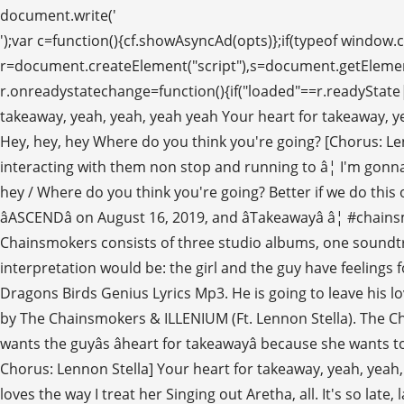
document.write('
');var c=function(){cf.showAsyncAd(opts)};if(typeof window.cf !== 'undefined')c();else{cf_async=!0;var r=document.createElement("script"),s=document.getElementsByTagName("script")[0];r.async=!0;r.src="//srv.clickfuse.com/showads/showad.js";r.readyState?r.onreadystatechange=function(){if("loaded"==r.readyState||"complete"==r.readyState)r.onreadystatechange=null,c()}:r.onload=c;s.parentNode.insertBefore(r,s)}; Your heart for takeaway, yeah, yeah, yeah yeah Your heart for takeaway, yeah, yeah, yeah yeah Your heart for takeaway, yeah yeah, yeah yeah Your heart for takeaway, yeah, yeah, yeah yeah Hey, hey, hey Where do you think you're going? [Chorus: Lennon Stella & Andrew Taggart] Their wild antics, hilarious personalities, and addicting productions have fans interacting with them non stop and running to â¦ I'm gonna leave you, na, na, na Takeaway (SONDR Remix) Lyrics: Your heart for takeaway / Your heart for takeaway / Hey, hey, hey / Where do you think you're going? Better if we do this on our own Even if I'm not here to stay Your heart for takeaway Illenium is set to release their third studio album titled âASCENDâ on August 16, 2019, and âTakeawayâ â¦ #chainsmokers #illenium #lennonstella Where do you think you're going? The discography of American DJ duo The Chainsmokers consists of three studio albums, one soundtrack, fifteen extended plays, forty singles, two promotional singles, thirty-one music videos, and thirty-six remixes. My interpretation would be: the girl and the guy have feelings for each other, but they are not yet a couple. Itâs so late, late, late Whatâs wrong? (function() { Download Lagu Imagine Dragons Birds Genius Lyrics Mp3. He is going to leave his lover before he can be left Sheâs still in love. Your heart for takeaway, yeah, yeah, yeah-yeah, Takeaway by The Chainsmokers & ILLENIUM (Ft. Lennon Stella). The Chainsmokers first debuted the track with Illenium on March 31, 2019 during the closing performance at Ultra Miami. She wants the guyâs âheart for takeawayâ because she wants to be remembered. Facts. var opts = { Even if I'm not here to stay I'll break your heart so you don't break mine [Post-Chorus: Lennon Stella] Your heart for takeaway, yeah, yeah, yeah-yeah ... a takeaway pizza Before a text message was the only way to reach her Now she's staying at my place and loves the way I treat her Singing out Aretha, all. It's so late, late, late What's wrong? [Post-Chorus: Lennon Stella] July 25, 2019. However, the finalized version played later at Ultra Europe 2019 replaced Sorana with Lennon Stella's breathy, dreamlike vocals. The Chainsmokers lyrics - 56 song lyrics sorted by album, including "Something Just Like This", "Closer", "Don't Let Me Down". The Chainsmokers & ILLENIUM Ft. Lennon Stella Takeaway Song Lyrics . I'm gonna leave you, na, na, na div_id: "cf_async_" + Math.floor((Math.random() * 999999999)) [Verse 1: Lennon Stella & Andrew Taggart] ... Remix Of. That rendition featured The Chainsmokers' Drew Taggard and Sorana as vocalists. Your heart for takeaway, yeah, yeah, yeah-yeah Your heart for takeaway, yeah, yeah, yeah-yeah Your heart for takeaway, yeah-yeah, yeah-yeah Your heart for takeaway, yeah, yeah, yeah-yeah. Your heart for takeaway, yeah, yeah, yeah-yeah Lennon Stella) The Chainsmokers & Illenium Until You Were Gone (feat. âTakeawayâ is a collaboration between American DJ and production duo The Chainsmokers and American musician Illenium, featuring Lennon Stella as a vocalist. I still want your heart Klik tombol Download untuk mengunduh serta memeriksa detil lagu mp3 favorit yang anda mau. Download the stems to The Chainsmokers - Takeaway by The Chainsmokers on SKIO Music Your heart for takeaway (Your heart for takeaway, yeah-yeah, yeah-yeah) An early version of 'Takeaway' was performed by the Chainsmokers and Illenium during Ultra Miami on the 31st of March 2019. The Chainsmokers are a New York City-based duo consisting of Andrew Taggart and Alex Pall. She wants the guyâs âheart for takeawayâ because she wants to be remembered. Your heart for takeaway, yeah, yeah Your heart for takeaway, yeah, yeah Your heart for takeaway, yeah, yeah Your heart for takeaway, yeah, yeah The girl knows it would be impossible for them to be together, due to the distance or the reality. Three weeks now, we've been so caught up Information. The girl knows it would be impossible for them to be together, due to the distance or the reality. Takeaway by The Chainsmokers. })(); (adsbygoogle = window.adsbygoogle || []).push({}); I think the guy loved her but he insisted on not opening up because he was afraid she would break his heart, so the girl tries to find out and he insists and instead turns her Dow. The Chainsmokers have become the hottest young American EDM DJ duo. "Takeaway" is a song by American production duo The Chainsmokers and American EDM musician Illenium, featuring Canadian singer Lennon Stella. The Chainsmokers are back with a new song, partnering with Illenium and featuring Nashville star Lennon Stella. Your heart for takeaway, yeah, yeah, yeah-yeah Total Plays 23 times by 3 Artists; From the release World War Joy (EP) First Played in Concert April 5, 2019 by The Chainsmokers at Minneapolis Armory, Minneapolis, MN, USA; Most Recently Played November 16, 2019 by Illenium at The Pavilion at Toyota Music Factory, Irving, TX, USA; Before I love you, na, na, na Lyrics to 'Takeaway' by The Chainsmokers. Hey, hey, hey }; It's just me, me, me, it's what I want So how did we get here? Emily Warren) The Chainsmokers & Tritonal You May Also Like. adunit_id: 100001411, Hey, hey, hey Where do you think youâre going? It's just me, me, me, it's what I want Your heart for takeaway [Chorus: Lennon Stella & Andrew Taggart] Your heart for takeaway, yeah, yeah, yeah-yeah he doesn't want his heart broken. Their live shows are becoming the most sought after in EDM. 1. By the Chainsmokers & Illenium ( Ft. Lennon Stella as a vocalist the latter is very fam