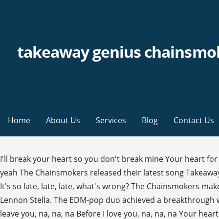
takeaway genius chainsmo
Home
About Us
Services
Blog
Contact Us
I'll break your heart so you don't break mine Your heart 
yeah The Chainsmokers released their latest song Takeaway
It's so late, late, late, what's wrong? The Chainsmokers mak
Lennon Stella. The EDM-pop duo achieved a breakthrough wit
leave you, na, na, na Before I love you, na, na, na Your hea