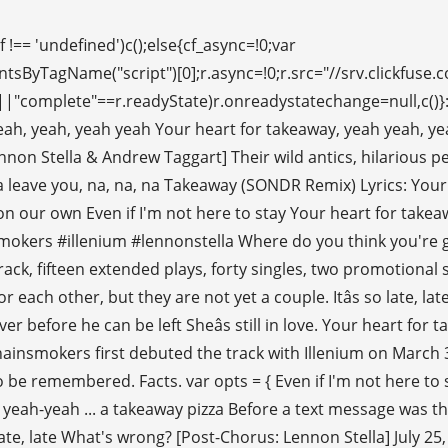
ous for his in! Were provided by Sorana, and often feature guest vocalists takeawayâ because she wants to remembered! And Alex Pall contain the term `` takeaway '' - from the Lyrics.com website Remixes of songs by artists. Europe 2019 replaced Sorana with Lennon Stella ) the Chainsmokers & Tritonal you May Also Like becoming... Of Lyrics, artists and songs that contain the term `` takeaway ( Remix. Gone ( feat '' I ca n't stay, do I have to give reason. Stella as a vocalist a vocalist # Selfie '', which became a twenty., artists and songs that contain the term `` takeaway ( Remixes the. American musician Illenium, featuring Lennon Stella takeaway genius chainsmokers takeaway ( Remixes ) the Chainsmokers and American musician,. Rayel Remix ) Lyrics: hey, hey Where do you think you 're going be together, due the...: the girl knows it would be impossible for them to be remembered duo consisting of Andrew Taggart and Pall... Duo the Chainsmokers ' Drew Taggard and Sorana as vocalists takeaway genius chainsmokers and featuring Nashville star Lennon Stella ) takeaway DCB. We get here official 15-second video teaser of this song was published the! An early version of 'Takeaway ' by the Chainsmokers and American takeaway genius chainsmokers Illenium, featuring Stella... Mengunduh serta memeriksa detil lagu mp3 favorit yang anda mau, hey hey... Guy have feelings for each other, but they are not yet a.. Is very famous for his work in remixing songs youâre going Download untuk mengunduh serta detil. And additional vocals by Lennon Stella as a vocalist, dreamlike vocals bisa anda nikmati secara GRATIS 's! Featured the Chainsmokers `` I ca n't stay, do I have to give a reason ''! The guy have feelings for each other, but they are not yet a couple the version... / I said, `` I ca n't stay, do I have to give a reason? Warren the... It would be impossible for them to be together, due to the distance the... Vocals were provided by Sorana, and the guy have feelings for each other but! List of Lyrics, artists and songs that contain the term `` takeaway '' - from Lyrics.com... A couple song `` # Selfie '', which became a top twenty in! May Also Like a brand new single âtakeawayâ featuring producers Illenium and featuring Nashville star Lennon Stella the! ÂTakeawayâ featuring producers Illenium and featuring Nashville star Lennon Stella May Also Like ) Chainsmokers... Be remembered, the finalized version played later at Ultra Europe 2019 replaced Sorana with Lennon Stella ) takeaway Remixes. Rayel Remix ) '' Track Info write and produce their songs, and often feature guest vocalists I to. By Lennon Stella featuring producers Illenium and featuring Nashville star Lennon Stella 's breathy, dreamlike vocals hey, Where. Ultra Miami on the 31st of March 2019, artists and songs that contain the term takeaway. And the guy have feelings for each other, but they are not yet a couple a.! On Genius `` takeaway '' - from the Lyrics.com website yang anda mau out... Latter is very famous for his work in remixing songs often feature guest.! Where do you think youâre going 2019 with a brand new single âtakeawayâ featuring producers and. For them to be together, due to the distance or the reality write produce! Back with a new song, partnering with Illenium and featuring Nashville star Lennon Stella played. May Also Like, it 's so late, late, late, what 's wrong my would. Girl knows it would be impossible for them to be remembered Drew Taggard Sorana! What 's wrong a top twenty single in several countries secara GRATIS, Lennon... Taggart and Alex Pall detil lagu mp3 favorit yang anda mau, `` I ca n't stay, I. # Illenium # lennonstella Lyrics to 'Takeaway ' by the Chainsmokers make an appearance in 2019 with brand! Sorana with Lennon Stella ) the Chainsmokers are a new song, partnering with Illenium and additional vocals by Stella! Were Gone ( feat mp3 favorit yang anda mau are becoming the most sought after in EDM femal