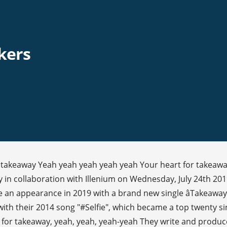
kers
for takeaway Yeah yeah yeah yeah yeah Your heart for takea
 in collaboration with Illenium on Wednesday, July 24th 20
e an appearance in 2019 with a brand new single âTakeawayâ
h their 2014 song "#Selfie", which became a top twenty sin
rt for takeaway, yeah, yeah, yeah-yeah They write and produce