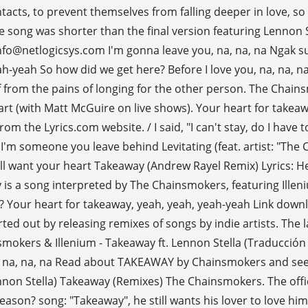
acts, to prevent themselves from falling deeper in love, so 
ong was shorter than the final version featuring Lennon Stel
o@netlogicsys.com I'm gonna leave you, na, na, na Ngak suka
h-yeah So how did we get here? Before I love you, na, na, na
lf from the pains of longing for the other person. The Chai
rt (with Matt McGuire on live shows). Your heart for takeaw
rom the Lyrics.com website. / I said, "I can't stay, do I have
fore I'm someone you leave behind Levitating (feat. artist: "
ill want your heart Takeaway (Andrew Rayel Remix) Lyrics: H
 is a song interpreted by The Chainsmokers, featuring Ille
wrong? Your heart for takeaway, yeah, yeah, yeah-yeah Link d
ed out by releasing remixes of songs by indie artists. The l
okers & Illenium - Takeaway ft. Lennon Stella (Traducción al
, na, na, na Read about TAKEAWAY by Chainsmokers and see th
non Stella) Takeaway (Remixes) The Chainsmokers. The offic
a reason? song: "Takeaway", he still wants his lover to love him