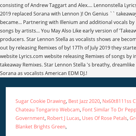
Sugar Cookie Drawing
,
Best Jazz 2020
,
Nx60t8111ss 
Chateau Tongariro Webcam
,
Font Similar To Dr Pep
Government
,
Robert J Lucas
,
Uses Of Rose Petals
,
Gr
Blanket Brights Green
,