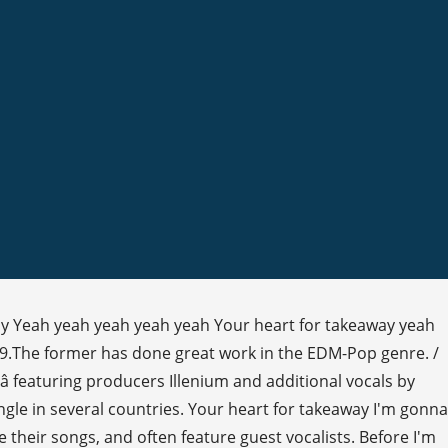
way Yeah yeah yeah yeah yeah Your heart for takeaway yeah
19.The former has done great work in the EDM-Pop genre. /
 featuring producers Illenium and additional vocals by
gle in several countries. Your heart for takeaway I'm gonna
 their songs, and often feature guest vocalists. Before I'm