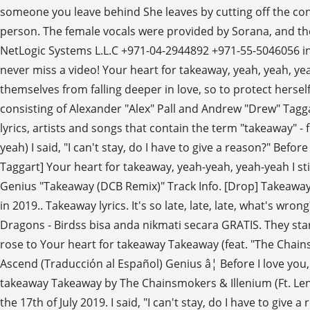
someone you leave behind She leaves by cutting off the cont
person. The female vocals were provided by Sorana, and the s
NetLogic Systems L.L.C +971-04-2944892 +971-55-5046056 inf
never miss a video! Your heart for takeaway, yeah, yeah, yea
themselves from falling deeper in love, so to protect herse
consisting of Alexander "Alex" Pall and Andrew "Drew" Tagga
lyrics, artists and songs that contain the term "takeaway" - f
yeah) I said, "I can't stay, do I have to give a reason?" Be
Taggart] Your heart for takeaway, yeah-yeah, yeah-yeah I st
Genius "Takeaway (DCB Remix)" Track Info. [Drop] Takeaway
in 2019.. Takeaway lyrics. It's so late, late, late, what's 
Dragons - Birdss bisa anda nikmati secara GRATIS. They start
rose to Your heart for takeaway Takeaway (feat. "The Chainsm
Ascend (Traducción al Español) Genius â¦ Before I love you
takeaway Takeaway by The Chainsmokers & Illenium (Ft. Len
the 17th of July 2019. I said, "I can't stay, do I have to give 