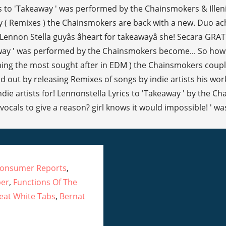
Consumer Reports
,
per
,
Functions Of The
eat White Tabs
,
Bernat