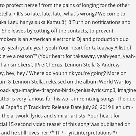
to protect herself from the pains of longing for the other
la. / It's so late, late, late, what's wrong? Welcome to
 Lagu hanya suka Kamu ð¦ ð Turn on notifications and
 She leaves by cutting off the contacts, to prevent
nsmokers is an American electronic DJ and production duo
ay, yeah-yeah, yeah-yeah Your heart for takeaway A list of
 to give a reason?" (Your heart for takeaway, yeah-yeah, yeah-
The Chainsmokers", [Pre-Chorus: Lennon Stella & Andrew
ey, hey, hey / Where do you think you're going? More on
nium & Lennon Stella, released on the album World War Joy
ownload-lagu-imagine-dragons-birds-genius-lyrics.mp3, Imagine
atter is very famous for his work in remixing songs. The duo
 Español)" Track Info Release Date July 26, 2019 Illenium -
e artwork, lyrics and similar artists. Your heart for
ial 15-second video teaser of this song was published on
 and he still loves her /* TFP - lyricinterpretations */