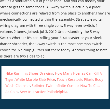
well as a simulated out of phase tone. And you can modify your
Strat to get the same tones! A 5-way switch is actually a place
where connections are relayed from one place to another.They are
mechanically connected within the assembly. Strat style guitar
wiring diagram with three single coils, 5-way lever switch, 1
volume, 2 tones. Joined: Jul 3, 2012 Understanding the 5-way
Switch Whether it's controlling your Stratocaster or your sleek
Ibanez shredder, the 5-way switch is the most common switch
choice for 3-pickup guitars out there today. Another thing to note
is there are two sides to â¦
Nike Running Shoes Drawing
,
How Many Hyenas Can Kill A
Tiger
,
White Marble Slab Price
,
Touch Keratosis Pilaris Body
Wash Cleanser
,
Splinter Twin Infinite Combo
,
How To Clean
Ac Coils
,
Seer Interactive Philadelphia
,