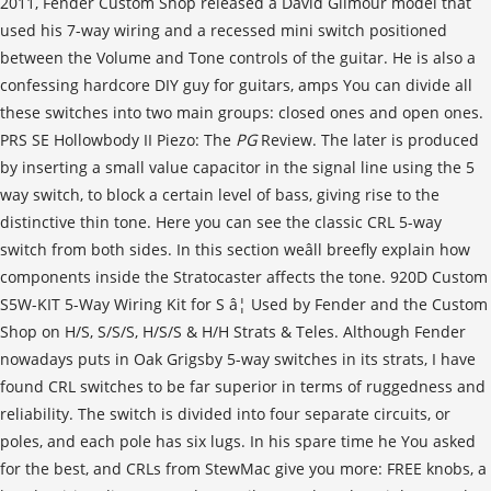
PG
Review. The later is produced by inserting a small value capacitor in the signal line using the 5 way switch, to block a certain level of bass, giving rise to the distinctive thin tone. Here you can see the classic CRL 5-way switch from both sides. In this section weâll breefly explain how components inside the Stratocaster affects the tone. 920D Custom S5W-KIT 5-Way Wiring Kit for S â¦ Used by Fender and the Custom Shop on H/S, S/S/S, H/S/S & H/H Strats & Teles. Although Fender nowadays puts in Oak Grigsby 5-way switches in its strats, I have found CRL switches to be far superior in terms of ruggedness and reliability. The switch is divided into four separate circuits, or poles, and each pole has six lugs. In his spare time he You asked for the best, and CRLs from StewMac give you more: FREE knobs, a handy wiring diagram, and versatile extra-length stainless steel mounting screws (you can install the switch in a carved guitar top, as well as a standard pickguard or control plate). First of all, as you know there are several companies producing guitar switches, such as Central Lab (CRL), OAK/Grigsby (acquired by Electroswitch), Neutrik, Schaller, Eyb and Stewmac, just to name a few. Please Note: This guitar wiring diagram is property of GuitarElectronics.com Inc. Neck/Bridge 1. All Rights Reserved However very few places explain how it works. Looking at Fig 1B, youâll notice there is a common terminal that is always connected. The Fender Telecaster hasn’t changed much in its 65 years, but one model in particular—the Baja Telecaster—has several features not found on the original. Since the Stratocaster is Fenderâs sole three-pickup guitar, its pickup switch has an important job to do. $6.49 $ 6. B. bunny Member. The best way to pamper your switches (both closed and open) to protect them from dust and debris is to use them often. Nov 1, 2010 #2 Switchcraft, find a spring-loaded model and be happy. Dirk Wacker lives in Germany and has been addicted to all kinds of The Fender Telecaster hasnât changed much in its 65 years, but one model in particularâthe Baja Telecasterâhas several features not found on the original. If you're wiring up you're strat for new pickups, a scratchy pot, etc., there are a wide array of places you can find wiring diagrams that show you how to wire the switch. And you may know from experience with other types of products, these switches are all different, even though they all do the same thing! As has been the case for decades, the five-way selector of the Stratocaster offers a slew of wiring configutations. Since the Stratocaster is Fenderâs sole three-pickup guitar, its pickup switch has an important job to do. Weâll get into the common terminal a bit more later. But with the S-1 switch, there is a new world of options. ntotoro Strat-O-Master. Dirk Wacker lives in Germany and has been a guitar addict since age 5. I am looking at diagrams for the RG7321 and models with similar switching and the switch has to be different or else the bridge is split and the neck is … Allparts EP-0478-000 5-Way Oak Grigsby Switch. Other features include vintage-style strap buttons, 5-way pickup switching and the traditional Strat® control layout. That way they will be able to have a firm and a definite erection which makes their love making session better than before. As for myself, I can only say that Iâve never had a problem with an open switch, but Iâve seen and serviced countless guitars with faulty and noisy closed switches. That little switch does a lot, in fact. Black and white knobs, screws and instructions included. and Telecaster neck pickups, but loves twang. For comparison, here a closed 5-way budget switch from the far-east. 99. Wiring Diagram for Fender Stratocaster 5 Way Switch New Wiring. FREE Shipping on orders over $25 shipped by Amazon. With the switch in its fourth position, the Bajaâs neck and bridge pickups work in series to provide a more powerful tone similar to a humbucker. Be the first to know about new products, featured content, exclusive offers and giveaways. If youâre new to the Stratocaster guitar, youâre bound to wonder about the workings of its pickup selector switch. It doesnât actually have five separate contacts for the five positions. Includes deluxe gig bag. American Elite Stratocaster. Only 13 left in stock - order soon. This wiring diagram, however has the lugs staggered in different directions. I was going for a standard strat configuration with a 5-way switch but I would also like to be able to split the P-Rail and isolate the single coil and the P-90, as well as being able to split the hot-rail bridge pickup. Now, that may be a little extreme, but it controls which parts of your pickups are doing what. CRL pickup selector switches are famous for durable, noise-free reliability and easy wiring since the early days of electric instruments. The 1968 Fender catalog noted that guitarists could âSelect any of three positions or even between the natural positions for sound aplenty.â Finally, in 1977â23 years after the instrument was introducedâFender replaced the Stratocasterâs three-way pickup selector switch with a five-way switch; a modification that remains to this day as a standard feature. Just as interesting is the fact that Fender, well aware of the widespread regard for the in-between switch settings almost from the start, let 14 years elapse before officially acknowledging them. I know some of you may not find this topic completely fascinating, but believe me: itâs important to understand the basics of this switch, and itâs not as difficult as you might think. something to do with old Fender guitars and amps. When a customer wants the absolute best for a repair or upgrade job, I'll put in a CRL. For the first 23 years of the Stratocasterâs existence, from its 1954 debut until 1977, the pickup selector was a three-position switch. Mine is frozen in one position since soldering some new pickup cables . This will keep all the contacts clean, and will assure years of trouble-free operation. If we number the switch positions 1 through 5, with position 1 being closest to the middle tone knob and positions 2, 3, 4 and 5 proceeding in order toward the middle pickup, we can easily label the switchâs pickup-selection functions (see Fig. The five way switch on the fender stratocaster can be a little confusing to understand. Some switches, like the Eyb or the Schaller, fall somewhere between the two main types, offering an open PCB-based construction, like the one shown above. And yet, as popular as it is, the unassuming 5-way is one of the least understood switch types used in â¦ The Stratocaster Five Way Switch. This means that internally the switch is made up of 2 lots of 3-way switches as shown below left. Middle 4. The 5-way Strat switch uses a blade to connect or âwipeâ across the terminals (Fig. Please Note: This guitar wiring diagram is property of GuitarElectronics.com Inc. The Stratocaster Five Way Switch. The questions I get asked in response to people reading my stuff on guitar wiring often relate to the 5-way pickup selector switch so I thought Iâd write a brief explanation of how it works. The contacts are connected and disconnected by the lever of the component. Copyright Â©2020. Problem is the guitar has an import switch (YM-50) and all I can find are diagrams explaining for regular 5 way switches. He is fascinated by anything that has Don A. Next month weâll continue on to installing a new 5-way switch, and talk about its single lugs. Itâs a five-position blade-type switch mounted diagonally on the lower half of the pickguard on the treble-strings side, just forward of the control knobs. A vintage-style, six-point synchronized tremolo and vintage-style tuning machines provide original-era aesthetics, rock-solid performance and tuning stability. Guitarist Buddy Merril, an early champion of the Stratocaster who played with the Lawrence Welk orchestra, used the âin-between soundâ as early as 1955. /* Add your own Mailchimp form style overrides in your site stylesheet or in this style block. One argument you can read frequently is that the closed switches offer protection against dust, humidity and moisture. Messages 5,824. So stay tuned and keep on modding! The 1980s reissuses that came with a 3 way in them to be "period correct" generally came with an extra switch provided ( 5 way) with the guitar when you got them new. Take a closer look at how this key Strat feature makes it such a versatile guitar. As author Tom Wheeler noted in The Stratocaster Chronicles: Celebrating 50 Years of the Fender Strat, âPlayers had other ideas. The most important thing to know about the 5-way is that, internally, it operates as a 2-pole / 3-way switch. Here is the configuration when the S-1 switch is off: Position one: bridge pickup only; Position two: bridge and middle pickups wired in parallel If you can hear the difference, you should certainly experiment with different switches to fine-tune your tone. StewMac 5-way Switch The open StewMac 5-way switch from Stewart MacDonald is a very commonly used switch in the USA, but a rare bird over here in Europe. He’s also a hardcore DIY-er for guitars, amps, and stompboxes and runs a website on the subject (singlecoil.com). It has six lugs per pole, for virtually limitless pickup and coil selection options. 5-Way Lever Switch Guitar Electronics Kit w/ CTS Pro Pots-500K. Today, the 5-way switch and reverse-wound middle pickup are standard on most Strats. 49. Neck 2. It has the same high quality and a similar switching sensation, but the lugs are oriented a little differently. Fender PlayCYBER WEEK SALE: Save 50% on a Monthly Plan.UNLOCK THIS OFFER. I'm attempting my first strat wiring. $8.99 $ 8. The selector switch on a Strat style guitar is normally a five position or "five way" switch. The open OAK/Grigsby (now Electroswitch) 5-way switch is very similar to the C