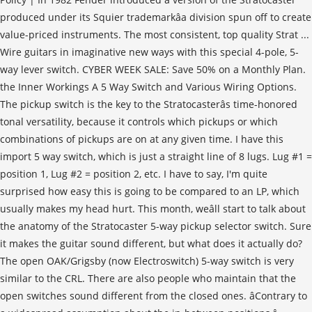
produced under its Squier trademarkâa division spun off to create
value-priced instruments. The most consistent, top quality Strat ...
Wire guitars in imaginative new ways with this special 4-pole, 5-
way lever switch. CYBER WEEK SALE: Save 50% on a Monthly Plan.
the Inner Workings A 5 Way Switch and Various Wiring Options.
The pickup switch is the key to the Stratocasterâs time-honored
tonal versatility, because it controls which pickups or which
combinations of pickups are on at any given time. I have this
import 5 way switch, which is just a straight line of 8 lugs. Lug #1 =
position 1, Lug #2 = position 2, etc. I have to say, I'm quite
surprised how easy this is going to be compared to an LP, which
usually makes my head hurt. This month, weâll start to talk about
the anatomy of the Stratocaster 5-way pickup selector switch. Sure
it makes the guitar sound different, but what does it actually do?
The open OAK/Grigsby (now Electroswitch) 5-way switch is very
similar to the CRL. There are also people who maintain that the
open switches sound different from the closed ones. âContrary to