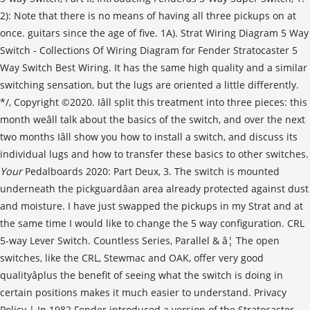
Your
Pedalboards 2020: Part Deux, 3. The switch is mounted
underneath the pickguardâan area already protected against dust
and moisture. I have just swapped the pickups in my Strat and at
the same time I would like to change the 5 way configuration. CRL
5-way Lever Switch. Countless Series, Parallel & â¦ The open
switches, like the CRL, Stewmac and OAK, offer very good
qualityâplus the benefit of seeing what the switch is doing in
certain positions makes it much easier to understand. Privacy
Policy | In 1982 Fender introduced a version of the Stratocaster