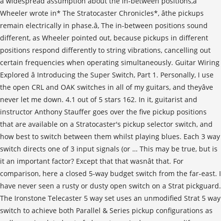
a widespread assumption about the in-between positions,â
Wheeler wrote in* The Stratocaster Chronicles*, âthe pickups
remain electrically in phase.â, The in-between positions sound
different, as Wheeler pointed out, because pickups in different
positions respond differently to string vibrations, cancelling out
certain frequencies when operating simultaneously. Guitar Wiring
Explored â Introducing the Super Switch, Part 1. Personally, I use
the open CRL and OAK switches in all of my guitars, and theyâve
never let me down. 4.1 out of 5 stars 162. In it, guitarist and
instructor Anthony Stauffer goes over the five pickup positions
that are available on a Stratocaster's pickup selector switch, and
how best to switch between them whilst playing blues. Each 3 way
switch directs one of 3 input signals (or … This may be true, but is
it an important factor? Except that that wasnât that. For
comparison, here a closed 5-way budget switch from the far-east. I
have never seen a rusty or dusty open switch on a Strat pickguard.
The Ironstone Telecaster 5 way set uses an unmodified Strat 5 way
switch to achieve both Parallel & Series pickup configurations as