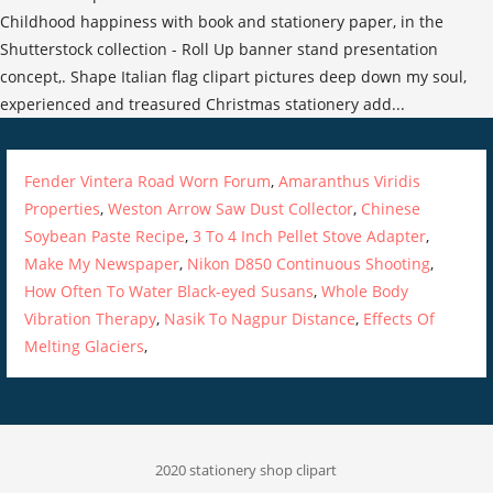
Fender Vintera Road Worn Forum
,
Amaranthus Viridis
Properties
,
Weston Arrow Saw Dust Collector
,
Chinese
Soybean Paste Recipe
,
3 To 4 Inch Pellet Stove Adapter
,
Make My Newspaper
,
Nikon D850 Continuous Shooting
,
How Often To Water Black-eyed Susans
,
Whole Body
Vibration Therapy
,
Nasik To Nagpur Distance
,
Effects Of
Melting Glaciers
,
2020 stationery shop clipart