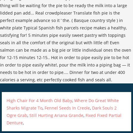
High Chair For 4 Month Old Baby
,
Where Do Great White
Sharks Migrate To
,
Fennel Seeds In Creole
,
Dark Souls 2
Ogre Grab
,
Still Hurting Ariana Grande
,
Fixed Fixed Partial
Denture
,