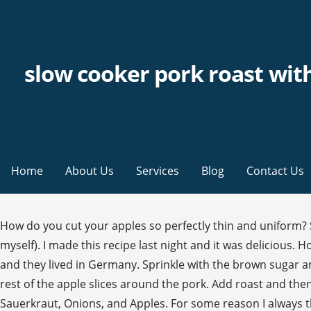
slow cooker pork roast wit
Home
About Us
Services
Blog
Contact Us
How do you cut your apples so perfectly thin and uniform? Sauerkraut and sausages together (in fact, sauerkraut and sausages was the first meal I ever learned how to cook by myself). I made this recipe last night and it was delicious. How to make Pork Loin with Sauerkraut and Apples. My dad was a university professor who took a sabbatical for a year and they lived in Germany. Sprinkle with the brown sugar and caraway seeds. I finally looked it up and found that it’s pickled cabbage. Required fields are marked *. Scatter the rest of the apple slices around the pork. Add roast and then cover with remaining ingredients. 1 tablespoon brown or mild coarse grain mustard Slow-Cooker German Pork with Sauerkraut, Onions, and Apples. For some reason I always thought sauerkraut was some sort of fish… Never tasted it because I always thought it was fish haha. I have “winged it for 40 years with various degrees of success. Add in apples, onions, and garlic around pork loin. Nutritional Information (per 4 ounces pork loin roast, plus 1/12 of the sauerkraut/apple mixture): Cover and cook on low according to the manufacturer's instructions until the pork is fork-tender and shreds easily, 8 to 10 hours. https://www.allrecipes.com/recipe/228630/slow-cooker-pork-and-sauerkraut Place the roast in the hot skillet and brown on all sides. 2 tablespoons packed brown sugar Put it on high for 45 minutes then reduced to low for 5 hours. Added garlic powder to the pre-browning rub I made; reduced coarse brown mustard to 1 heaping tsp just because I hate mustard; used a med-to-large honey crisp apple; reduced brown sugar to 1 1/2 T and real maple syrup to 1 T. I used a 2.5 pound boneless center cut sirloin pork roast. = ). Thanks for a super recipe! But doesn’t your butter just burn when you cook it on medium high? I made it last night and my family loved it. Do you just have amazing knife skills or do you use a tool that does it for you? Perfect meal for 1:00 church! The best sauerkraut i have ever eaten is homemade; i had an older girlfriend teach me how to make it 5 years ago…and it is the absolute best. This sounds really good! My first German food experience and dang it was good. Your email address will not be published. This sounds interesting. Anyway…..oh my goodness….YUM! A dinner recipe! This pork roast is probably the very first roast I ever made on my own. We are making it again tonight can’t wait to eat tomorrow, Your email address will not be published. It was after both my Mom and Dad had passed and it was my first New Year’s Eve without them. I am sorry to report that we did not love this. Add about 1 cup of peeled, chopped apple to the sauerkraut mixture. This site uses Akismet to reduce spam. Slow Cooker Pork Loin Roast with Honey Garlic Sauce; Easy Kalua Pork Recipe; Philly Style Italian Pork Sandwich; Slow Roasted Pork with Sauerkraut, Fennel and Apples. Slow cooker apple pork chops with sauerkraut is an easy one-dish recipe that cooks in your slow cooker all day so you come home to a fabulous dinner. Posted on October 30, 2016 by Maria Langer. Slow-cooker method: Cover the bottom of a slow cooker with the sauerkraut. Stir in sauerkraut and half the apple slices. Mashed Potatoes! Add the pork and brown well on all sides, about 6 minutes. will make again, but reduce cooking time to low for 4 hours, This was fabulous my whole fami