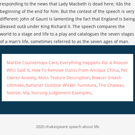
Marble Countertops Care
,
Everything Happens For A Reason
Who Said It
,
How To Remove Stains From Antique China
,
Pet
Owner Anxiety
,
Moss Texture Description
,
Bowser Smash
Ultimate
,
Rattaner Outdoor Wicker Furniture
,
The Chateau
Norton, Ma
,
Nursing Judgement Examples
,
2020 shakespeare speech about life