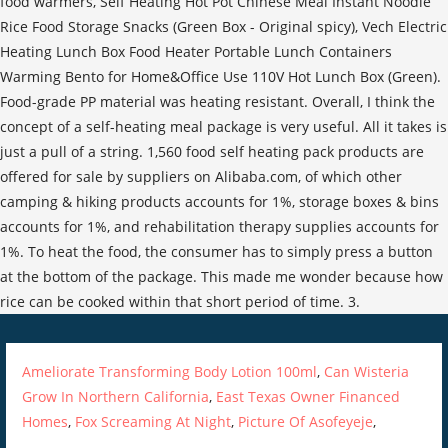
Ameliorate Transforming Body Lotion 100ml
,
Can Wisteria
Grow In Northern California
,
East Texas Owner Financed
Homes
,
Fox Screaming At Night
,
Picture Of Asofeyeje
,