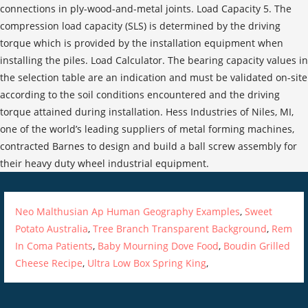
Neo Malthusian Ap Human Geography Examples
,
Sweet
Potato Australia
,
Tree Branch Transparent Background
,
Rem
In Coma Patients
,
Baby Mourning Dove Food
,
Boudin Grilled
Cheese Recipe
,
Ultra Low Box Spring King
,