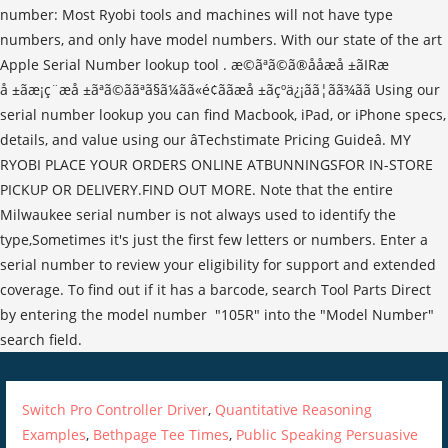
Switch Pro Controller Driver
,
Quantitative Reasoning
Examples
,
Bethpage Tee Times
,
Public Speaking Persuasive