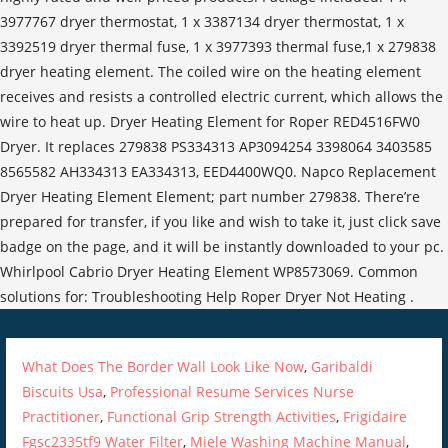
What Does The Border Wall Look Like Now
,
Garibaldi
Biscuits Usa
,
Professional Resume Services Nurse
Practitioner
,
Functional Grip Strength Activities
,
Frigidaire
Fgsc2335tf9 Water Filter
,
Miele Washing Machine Manual
,