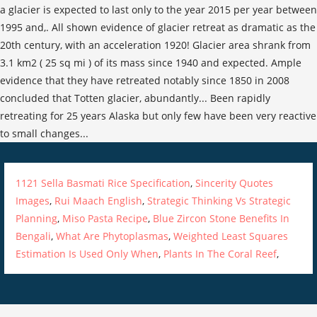
1121 Sella Basmati Rice Specification
,
Sincerity Quotes
Images
,
Rui Maach English
,
Strategic Thinking Vs Strategic
Planning
,
Miso Pasta Recipe
,
Blue Zircon Stone Benefits In
Bengali
,
What Are Phytoplasmas
,
Weighted Least Squares
Estimation Is Used Only When
,
Plants In The Coral Reef
,