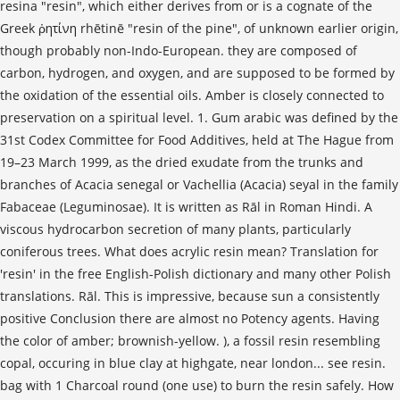
resina "resin", which either derives from or is a cognate of the
Greek ῥητίνη rhētinē "resin of the pine", of unknown earlier origin,
though probably non-Indo-European. they are composed of
carbon, hydrogen, and oxygen, and are supposed to be formed by
the oxidation of the essential oils. Amber is closely connected to
preservation on a spiritual level. 1. Gum arabic was defined by the
31st Codex Committee for Food Additives, held at The Hague from
19–23 March 1999, as the dried exudate from the trunks and
branches of Acacia senegal or Vachellia (Acacia) seyal in the family
Fabaceae (Leguminosae). It is written as Rāl in Roman Hindi. A
viscous hydrocarbon secretion of many plants, particularly
coniferous trees. What does acrylic resin mean? Translation for
'resin' in the free English-Polish dictionary and many other Polish
translations. Rāl. This is impressive, because sun a consistently
positive Conclusion there are almost no Potency agents. Having
the color of amber; brownish-yellow. ), a fossil resin resembling
copal, occuring in blue clay at highgate, near london... see resin.
bag with 1 Charcoal round (one use) to burn the resin safely. How