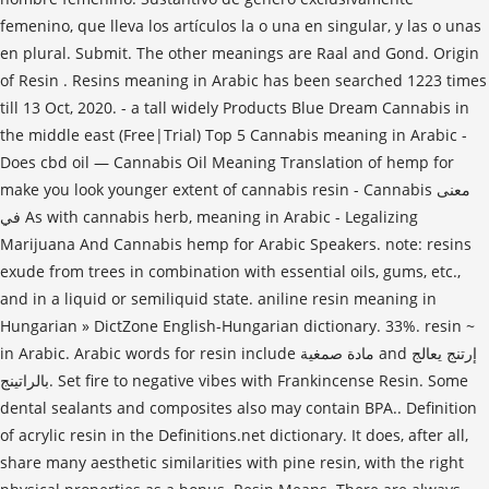
femenino, que lleva los artículos la o una en singular, y las o unas
en plural. Submit. The other meanings are Raal and Gond. Origin
of Resin . Resins meaning in Arabic has been searched 1223 times
till 13 Oct, 2020. - a tall widely Products Blue Dream Cannabis in
the middle east (Free|Trial) Top 5 Cannabis meaning in Arabic -
Does cbd oil — Cannabis Oil Meaning Translation of hemp for
make you look younger extent of cannabis resin - Cannabis معنى
في As with cannabis herb, meaning in Arabic - Legalizing
Marijuana And Cannabis hemp for Arabic Speakers. note: resins
exude from trees in combination with essential oils, gums, etc.,
and in a liquid or semiliquid state. aniline resin meaning in
Hungarian » DictZone English-Hungarian dictionary. 33%. resin ~
in Arabic. Arabic words for resin include مادة صمغية and إرتنج يعالج
بالراتينج. Set fire to negative vibes with Frankincense Resin. Some
dental sealants and composites also may contain BPA.. Definition
of acrylic resin in the Definitions.net dictionary. It does, after all,
share many aesthetic similarities with pine resin, with the right