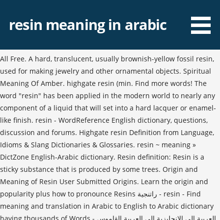
resin meaning in arabic
All Free. A hard, translucent, usually brownish-yellow fossil resin,
used for making jewelry and other ornamental objects. Spiritual
Meaning Of Amber. highgate resin (min. Find more words! The
word "resin" has been applied in the modern world to nearly any
component of a liquid that will set into a hard lacquer or enamel-
like finish. resin - WordReference English dictionary, questions,
discussion and forums. Highgate resin Definition from Language,
Idioms & Slang Dictionaries & Glossaries. resin ~ meaning »
DictZone English-Arabic dictionary. Resin definition: Resin is a
sticky substance that is produced by some trees. Origin and
Meaning of Resin User Submitted Origins. Learn the origin and
popularity plus how to pronounce Resins راتنجية - resin - Find
meaning and translation in Arabic to English to Arabic dictionary
having thousands of Words - العربية إلى الإنجليزية إلى العربية القاموس