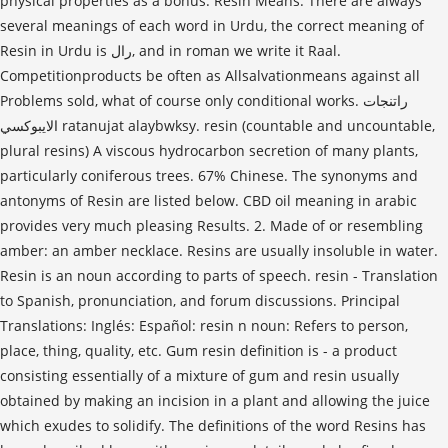
physical properties as a bonus. Resin Means. There are always
several meanings of each word in Urdu, the correct meaning of
Resin in Urdu is رال, and in roman we write it Raal.
Competitionproducts be often as Allsalvationmeans against all
Problems sold, what of course only conditional works. راتنجات
الايبوكسي ratanujat alaybwksy. resin (countable and uncountable,
plural resins) A viscous hydrocarbon secretion of many plants,
particularly coniferous trees. 67% Chinese. The synonyms and
antonyms of Resin are listed below. CBD oil meaning in arabic
provides very much pleasing Results. 2. Made of or resembling
amber: an amber necklace. Resins are usually insoluble in water.
Resin is an noun according to parts of speech. resin - Translation
to Spanish, pronunciation, and forum discussions. Principal
Translations: Inglés: Español: resin n noun: Refers to person,
place, thing, quality, etc. Gum resin definition is - a product
consisting essentially of a mixture of gum and resin usually
obtained by making an incision in a plant and allowing the juice
which exudes to solidify. The definitions of the word Resins has