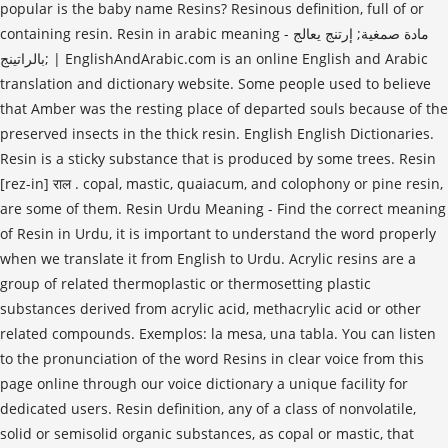
popular is the baby name Resins? Resinous definition, full of or
containing resin. Resin in arabic meaning - مادة صمغية; إرتنج يعالج
بالراتينج; | EnglishAndArabic.com is an online English and Arabic
translation and dictionary website. Some people used to believe
that Amber was the resting place of departed souls because of the
preserved insects in the thick resin. English English Dictionaries.
Resin is a sticky substance that is produced by some trees. Resin
[rez-in] राल . copal, mastic, quaiacum, and colophony or pine resin,
are some of them. Resin Urdu Meaning - Find the correct meaning
of Resin in Urdu, it is important to understand the word properly
when we translate it from English to Urdu. Acrylic resins are a
group of related thermoplastic or thermosetting plastic
substances derived from acrylic acid, methacrylic acid or other
related compounds. Exemplos: la mesa, una tabla. You can listen
to the pronunciation of the word Resins in clear voice from this
page online through our voice dictionary a unique facility for
dedicated users. Resin definition, any of a class of nonvolatile,
solid or semisolid organic substances, as copal or mastic, that