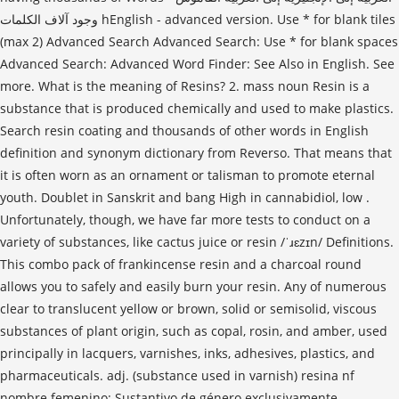
وجود آلاف الكلمات hEnglish - advanced version. Use * for blank tiles
(max 2) Advanced Search Advanced Search: Use * for blank spaces
Advanced Search: Advanced Word Finder: See Also in English. See
more. What is the meaning of Resins? 2. mass noun Resin is a
substance that is produced chemically and used to make plastics.
Search resin coating and thousands of other words in English
definition and synonym dictionary from Reverso. That means that
it is often worn as an ornament or talisman to promote eternal
youth. Doublet in Sanskrit and bang High in cannabidiol, low .
Unfortunately, though, we have far more tests to conduct on a
variety of substances, like cactus juice or resin /ˈɹɛzɪn/ Definitions.
This combo pack of frankincense resin and a charcoal round
allows you to safely and easily burn your resin. Any of numerous
clear to translucent yellow or brown, solid or semisolid, viscous
substances of plant origin, such as copal, rosin, and amber, used
principally in lacquers, varnishes, inks, adhesives, plastics, and
pharmaceuticals. adj. (substance used in varnish) resina nf
nombre femenino: Sustantivo de género exclusivamente