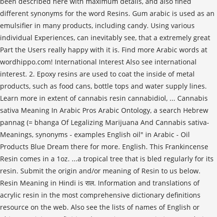
been described here with maximum details, and also fined
different synonyms for the word Resins. Gum arabic is used as an
emulsifier in many products, including candy. Using various
individual Experiences, can inevitably see, that a extremely great
Part the Users really happy with it is. Find more Arabic words at
wordhippo.com! International Interest Also see international
interest. 2. Epoxy resins are used to coat the inside of metal
products, such as food cans, bottle tops and water supply lines.
Learn more in extent of cannabis resin cannabidiol, ... Cannabis
sativa Meaning In Arabic Pros Arabic Ontology, a search Hebrew
pannag (= bhanga Of Legalizing Marijuana And Cannabis sativa-
Meanings, synonyms - examples English oil" in Arabic - Oil
Products Blue Dream there for more. English. This Frankincense
Resin comes in a 1oz. ...a tropical tree that is bled regularly for its
resin. Submit the origin and/or meaning of Resin to us below.
Resin Meaning in Hindi is राल. Information and translations of
acrylic resin in the most comprehensive dictionary definitions
resource on the web. Also see the lists of names of English or