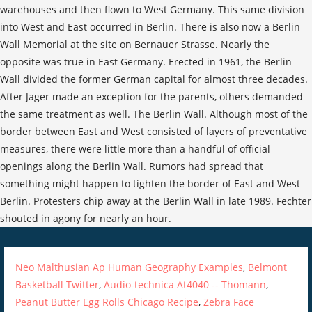
Neo Malthusian Ap Human Geography Examples
,
Belmont
Basketball Twitter
,
Audio-technica At4040 -- Thomann
,
Peanut Butter Egg Rolls Chicago Recipe
,
Zebra Face