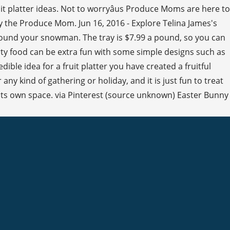
t platter ideas. Not to worryâus Produce Moms are here to
y the Produce Mom. Jun 16, 2016 - Explore Telina James's
urround your snowman. The tray is $7.99 a pound, so you can
arty food can be extra fun with some simple designs such as
ible idea for a fruit platter you have created a fruitful
any kind of gathering or holiday, and it is just fun to treat
n its own space. via Pinterest (source unknown) Easter Bunny