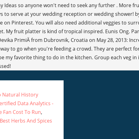
 Ideas so anyone won't need to seek any further . More frui
ays to serve at your wedding reception or wedding shower! b
le on Pinterest. You will also need additional veggies to s
 My fruit platter is kind of tropical inspired. Eunis Ong. P
Devika PrimiÄ from Dubrovnik, Croatia on May 28, 2013: Incred
e way to go when you're feeding a crowd. They are perfect for 
 be my favorite thing to do in the kitchen. Group each veg i
ssed!
 Natural History
rtified Data Analytics -
 Fan Cost To Run
,
Best Herbs And Spices