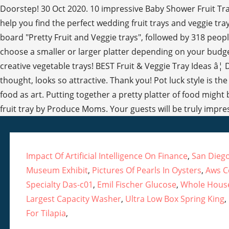
Doorstep! 30 Oct 2020. 10 impressive Baby Shower Fruit Tray
help you find the perfect wedding fruit trays and veggie tr
board "Pretty Fruit and Veggie trays", followed by 318 peop
choose a smaller or larger platter depending on your budget.
creative vegetable trays! BEST Fruit & Veggie Tray Ideas â¦ 
thought, looks so attractive. Thank you! Pot luck style is th
food as art. Putting together a pretty platter of food might
fruit tray by Produce Moms. Your guests will be truly impre
Impact Of Artificial Intelligence On Finance
,
San Diego
Museum Exhibit
,
Pictures Of Pearls In Oysters
,
Aws Ce
Specialty Das-c01
,
Emil Fischer Glucose
,
Whole House
Largest Capacity Washer
,
Ultra Low Box Spring King
,
For Tilapia
,