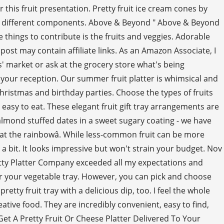
his fruit presentation. Pretty fruit ice cream cones by
f the different components. Above & Beyond " Above & Beyond
 things to contribute is the fruits and veggies. Adorable
ost may contain affiliate links. As an Amazon Associate, I
s' market or ask at the grocery store what's being
 your reception. Our summer fruit platter is whimsical and
hristmas and birthday parties. Choose the types of fruits
 easy to eat. These elegant fruit gift tray arrangements are
to almond stuffed dates in a sweet sugary coating - we have
eat the rainbowâ. While less-common fruit can be more
a bit. It looks impressive but won't strain your budget. Nov
retty Platter Company exceeded all my expectations and
for your vegetable tray. However, you can pick and choose
etty fruit tray with a delicious dip, too. I feel the whole
eative food. They are incredibly convenient, easy to find,
et A Pretty Fruit Or Cheese Platter Delivered To Your