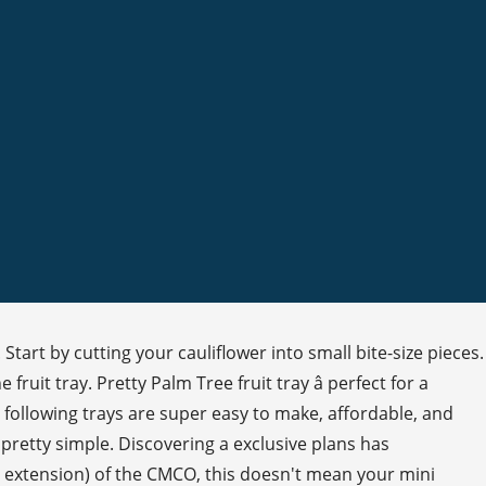
art by cutting your cauliflower into small bite-size pieces.
fruit tray. Pretty Palm Tree fruit tray â perfect for a
he following trays are super easy to make, affordable, and
 pretty simple. Discovering a exclusive plans has
nd extension) of the CMCO, this doesn't mean your mini