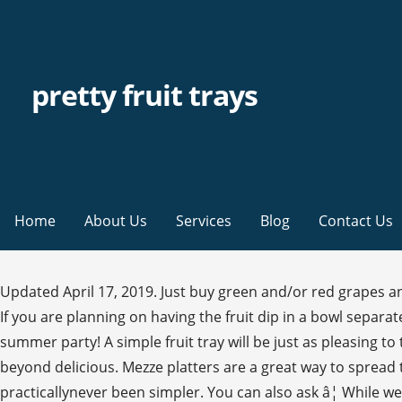
pretty fruit trays
Home
About Us
Services
Blog
Contact Us
Updated April 17, 2019. Just buy green and/or red grapes and
If you are planning on having the fruit dip in a bowl separate f
summer party! A simple fruit tray will be just as pleasing to
beyond delicious. Mezze platters are a great way to spread th
practicallynever been simpler. You can also ask â¦ While w