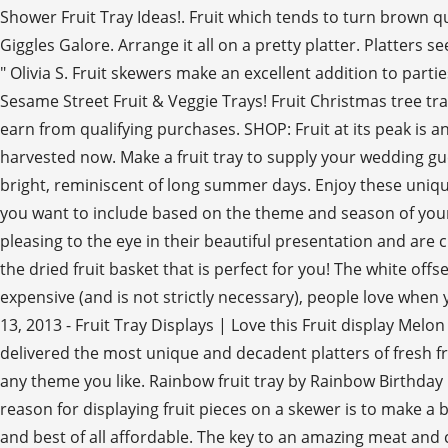
Shower Fruit Tray Ideas!. Fruit which tends to turn brown q
Giggles Galore. Arrange it all on a pretty platter. Platter
" Olivia S. Fruit skewers make an excellent addition to part
Sesame Street Fruit & Veggie Trays! Fruit Christmas tree tra
earn from qualifying purchases. SHOP: Fruit at its peak is a
harvested now. Make a fruit tray to supply your wedding gu
bright, reminiscent of long summer days. Enjoy these unique
you want to include based on the theme and season of your we
pleasing to the eye in their beautiful presentation and are c
the dried fruit basket that is perfect for you! The white off
expensive (and is not strictly necessary), people love when 
13, 2013 - Fruit Tray Displays | Love this Fruit display Me
delivered the most unique and decadent platters of fresh fr
any theme you like. Rainbow fruit tray by Rainbow Birthday Pa
reason for displaying fruit pieces on a skewer is to make a b
and best of all affordable. The key to an amazing meat and 