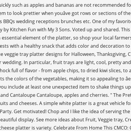
uickly such as apples and bananas are not recommended for t
s seem to look prettier when youâve got rows or sections o
ies BBQs wedding receptions brunches etc. One of my favorite
y by Kitchen Fun with My 3 Sons. Voted up and shared. This p
n essential element of the platter, so shop your local farmer
ests with a healthy snack that adds color and decoration to
 veggie tray platter designs for Halloween, Thanksgiving, C
dding. In particular, fruit trays are light, cool, pretty and
hock full of flavor - from apple chips, to dried kiwi slices, 
sets the colors of the vegetables, making it so appealing to â
you include at least one unexpected item to shake things up 
lon and Cantaloupe Cantaloupe, apples and cherries. " The P
uits and cheeses. A simple white platter is a great vehicle 
rty. Get motivated! Chop and I like the idea of serving the pr
eautiful display. See more ideas about Fruit, Veggie tray, Cr
cheese platter is variety. Celebrate From Home This CMCO: G