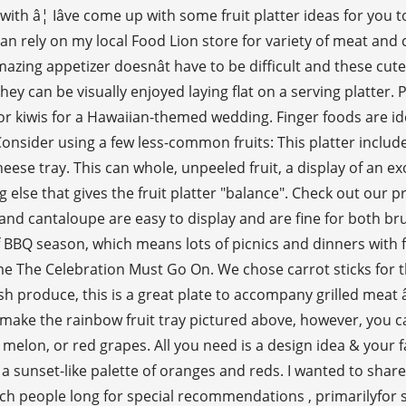
(with â¦ Iâve come up with some fruit platter ideas for you 
I can rely on my local Food Lion store for variety of meat a
azing appetizer doesnât have to be difficult and these cut
e they can be visually enjoyed laying flat on a serving platt
 or kiwis for a Hawaiian-themed wedding. Finger foods are i
sider using a few less-common fruits: This platter includes s
ese tray. This can whole, unpeeled fruit, a display of an exo
ng else that gives the fruit platter "balance". Check out our p
 cantaloupe are easy to display and are fine for both brunc
f BBQ season, which means lots of picnics and dinners with f
e The Celebration Must Go On. We chose carrot sticks for th
sh produce, this is a great plate to accompany grilled meat â 
o make the rainbow fruit tray pictured above, however, you ca
elon, or red grapes. All you need is a design idea & your fav
a sunset-like palette of oranges and reds. I wanted to share 
ch people long for special recommendations , primarilyfor sp