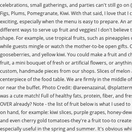
celebrations, small gatherings, and parties can't still go on 
Figs, Plums, Pomegranate, Kiwi. With that said, I love that 
exciting, especially when the menu is easy to prepare. An am
different ways to serve up fruit and veggies! I don't believ
shape. For example, use tropical fruits, such as pineapples
while guests mingle or watch the mother-to-be open gifts. Con
gooseberries, and yellow kiwi. You could make a fruit and che
fruit, a mini bouquet of fresh or artificial flowers, or anythi
custom, handmade pieces from our shops. Slices of melon and
centerpiece of the food table. We are firmly in the middle o
or near the buffet. Photo Credit: @areenazainal, @splatterm
was a cute match! Full of healthy fats, protein, fiber, and fre
OVER already? Note - the list of fruit below is what I used t
on hand, for example: kiwi slices, purple grapes, honey-dew m
and even cherry gold tomatoes-they're a fruit too-to create 
especially useful in the spring and summer. It's obvious whi