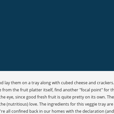
 lay them on a tray along with cubed cheese and crackers. St
rom the fruit platter itself, find another "focal point" for the 
 the eye, since good fresh fruit is quite pretty on its own. T
e (nutritious) love. The ingredients for this veggie tray are
e're all confined back in our homes with the declaration (a