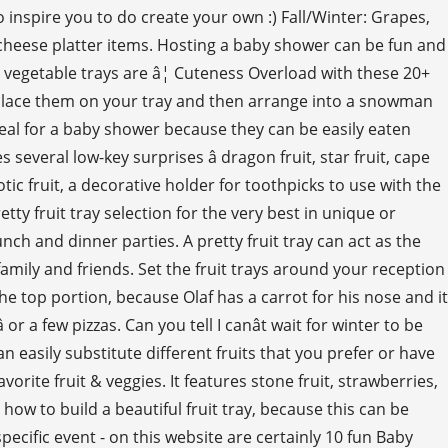
to inspire you to do create your own :) Fall/Winter: Grapes,
nd cheese platter items. Hosting a baby shower can be fun and
e vegetable trays are â¦ Cuteness Overload with these 20+
er. Place them on your tray and then arrange into a snowman
deal for a baby shower because they can be easily eaten
everal low-key surprises â dragon fruit, star fruit, cape
tic fruit, a decorative holder for toothpicks to use with the
retty fruit tray selection for the very best in unique or
h and dinner parties. A pretty fruit tray can act as the
amily and friends. Set the fruit trays around your reception
e top portion, because Olaf has a carrot for his nose and it
or a few pizzas. Can you tell I canât wait for winter to be
n easily substitute different fruits that you prefer or have
orite fruit & veggies. It features stone fruit, strawberries,
how to build a beautiful fruit tray, because this can be
ecific event - on this website are certainly 10 fun Baby