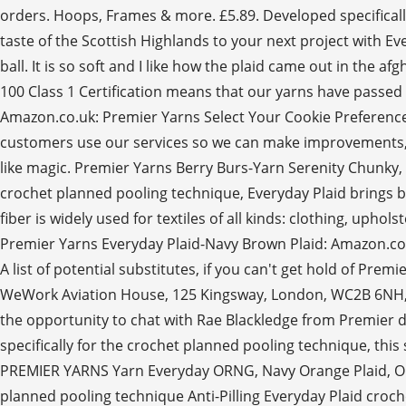
orders. Hoops, Frames & more. £5.89. Developed specifically
taste of the Scottish Highlands to your next project with Eve
ball. It is so soft and I like how the plaid came out in th
100 Class 1 Certification means that our yarns have passed t
Amazon.co.uk: Premier Yarns Select Your Cookie Preference
customers use our services so we can make improvements, an
like magic. Premier Yarns Berry Burs-Yarn Serenity Chunky, 
crochet planned pooling technique, Everyday Plaid brings b
fiber is widely used for textiles of all kinds: clothing, uph
Premier Yarns Everyday Plaid-Navy Brown Plaid: Amazon.co.u
A list of potential substitutes, if you can't get hold of Pre
WeWork Aviation House, 125 Kingsway, London, WC2B 6NH, UK.
the opportunity to chat with Rae Blackledge from Premier 
specifically for the crochet planned pooling technique, thi
PREMIER YARNS Yarn Everyday ORNG, Navy Orange Plaid, One
planned pooling technique Anti-Pilling Everyday Plaid croche