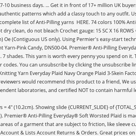
 business days. ... Get it in front of 17+ million UK buyers
 authentic patterns which add a classy touch to any outfit. 
mplete list of Anti-Pilling yarns HERE. 74 colors 100% Anti-P
dry clean, do not bleach Crochet gauge: 15 SC X 16 ROWS = 
m) Oe (Contiguous US only). Using Permier's easy-start techn
t Yarn-Pink Candy, DN500-04. Premier® Anti-Pilling Everyday
 7 shades. This yarn is worth every penny you spend on it. Th
or codes. You can unsubscribe by clicking the unsubscribe li
r Knitting Yarn Everyday Plaid Navy Orange Plaid 3-Skein Fac
of reviewers would recommend this product to a friend, We u
dent laboratories, and certified NOT to contain harmful leve
rows = 4" (10.2cm). Showing slide {CURRENT_SLIDE} of {TOTAL_
). Premier® Anti-Pilling Everyday® Soft Worsted Plaid is made
e areas of a garment that are subject to friction, like sleeve
s. Account & Lists Account Returns & Orders. Great prices on