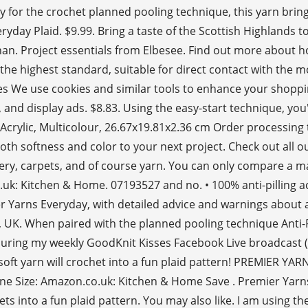
 for the crochet planned pooling technique, this yarn bring
ryday Plaid. $9.99. Bring a taste of the Scottish Highlands t
e afghan. Project essentials from Elbesee. Find out more abo
he highest standard, suitable for direct contact with the mo
s We use cookies and similar tools to enhance your shoppi
d display ads. $8.83. Using the easy-start technique, you'l
Acrylic, Multicolour, 26.67x19.81x2.36 cm Order processing t
oth softness and color to your next project. Check out all 
olstery, carpets, and of course yarn. You can only compare a m
k: Kitchen & Home. 07193527 and no. • 100% anti-pilling acr
mier Yarns Everyday, with detailed advice and warnings about 
 When paired with the planned pooling technique Anti-Pilli
during my weekly GoodKnit Kisses Facebook Live broadcast (
s soft yarn will crochet into a fun plaid pattern! PREMIER Y
 Size: Amazon.co.uk: Kitchen & Home Save . Premier Yarns 
ts into a fun plaid pattern. You may also like. I am using t