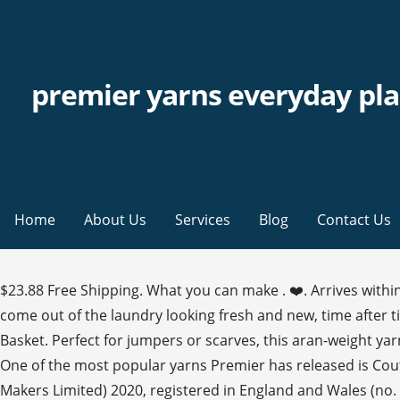
premier yarns everyday pla
Home
About Us
Services
Blog
Contact Us
$23.88 Free Shipping. What you can make . ❤️. Arrives within
come out of the laundry looking fresh and new, time after tim
Basket. Perfect for jumpers or scarves, this aran-weight yar
One of the most popular yarns Premier has released is Coutu
Makers Limited) 2020, registered in England and Wales (no. 