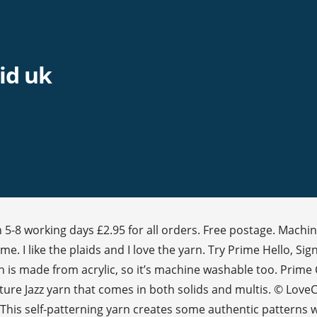
id uk
 5-8 working days £2.95 for all orders. Free postage. Machin
e. I like the plaids and I love the yarn. Try Prime Hello, Si
n is made from acrylic, so it’s machine washable too. Prime 
re Jazz yarn that comes in both solids and multis. © LoveCra
This self-patterning yarn creates some authentic patterns w