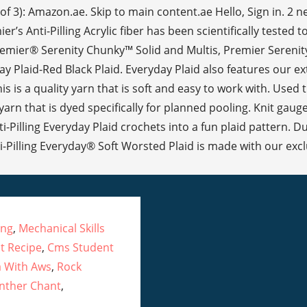
of 3): Amazon.ae. Skip to main content.ae Hello, Sign in. 2
s Anti-Pilling Acrylic fiber has been scientifically tested to
Premier® Serenity Chunky™ Solid and Multis, Premier Serenity 
 Plaid-Red Black Plaid. Everyday Plaid also features our extra 
s is a quality yarn that is soft and easy to work with. Used
arn that is dyed specifically for planned pooling. Knit gauge
-Pilling Everyday Plaid crochets into a fun plaid pattern. 
illing Everyday® Soft Worsted Plaid is made with our exclusi
ing
,
Mechanical Skills
t Recipe
,
Cms Student
a With Aws
,
Rock
anther Chant
,