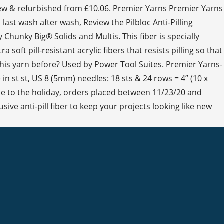
 new & refurbished from £10.06. Premier Yarns Premier Yarns
 last wash after wash, Review the Pilbloc Anti-Pilling
Chunky Big® Solids and Multis. This fiber is specially
soft pill-resistant acrylic fibers that resists pilling so that
 this yarn before? Used by Power Tool Suites. Premier Yarns-
 in st st, US 8 (5mm) needles: 18 sts & 24 rows = 4” (10 x
Due to the holiday, orders placed between 11/23/20 and
ve anti-pill fiber to keep your projects looking like new