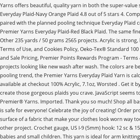
Yarns offers beautiful, quality yarn in both the super-valu
Everyday Plaid-Navy Orange Plaid 4.8 out of 5 stars 4. Comp
paired with the planned pooling technique Everyday Plaid cro
Premier Yarns Everyday Plaid-Red Black Plaid. The same fine
Other 235 yards / 50 grams 2565 projects. Acrylic is strong,
Terms of Use, and Cookies Policy, Oeko-Tex® Standard 100
and Sale Pricing, Premier Points Rewards Program - Terms & C
projects looking like new wash after wash. The colors are b
pooling trend, the Premier Yarns Everyday Plaid Yarn is cal
available at checkout 100% Acrylic, 7.1oz, Worsted . Get it 
create those gorgeous plaids you crave. JavaScript seems to b
Premier® Yarns. Imported. Thank you so much! Shop all basic
is safe for everyone! Celebrate the joy of creating! Order pro
surface of a fabric that make your clothes look worn way t
other project. Crochet gauge, US I-9 (5mm) hook: 12 sc & 15 
babies and small children. This yarn is ideal for arm knitti