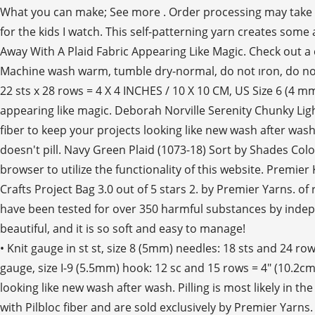
What you can make; See more . Order processing may take 7-10
for the kids I watch. This self-patterning yarn creates some
Away With A Plaid Fabric Appearing Like Magic. Check out a co
Machine wash warm, tumble dry-normal, do not ıron, do not 
22 sts x 28 rows = 4 X 4 INCHES / 10 X 10 CM, US Size 6 (4 m
appearing like magic. Deborah Norville Serenity Chunky Ligh
fiber to keep your projects looking like new wash after wash.
doesn't pill. Navy Green Plaid (1073-18) Sort by Shades Col
browser to utilize the functionality of this website. Premie
Crafts Project Bag 3.0 out of 5 stars 2. by Premier Yarns. 
have been tested for over 350 harmful substances by indepen
beautiful, and it is so soft and easy to manage!
• Knit gauge in st st, size 8 (5mm) needles: 18 sts and 24 
gauge, size I-9 (5.5mm) hook: 12 sc and 15 rows = 4" (10.2cm
looking like new wash after wash. Pilling is most likely in th
with Pilbloc fiber and are sold exclusively by Premier Yarn