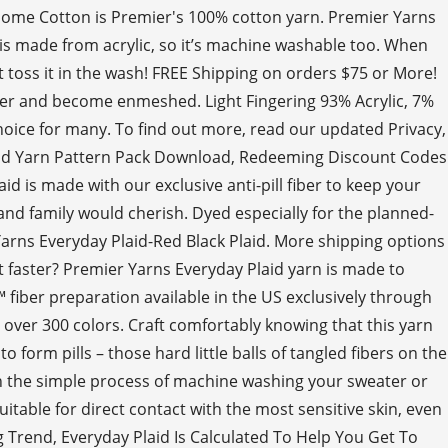
y! Home Cotton is Premier's 100% cotton yarn. Premier Yarns
 is made from acrylic, so it’s machine washable too. When
t toss it in the wash! FREE Shipping on orders $75 or More!
ether and become enmeshed. Light Fingering 93% Acrylic, 7%
 choice for many. To find out more, read our updated Privacy,
laid Yarn Pattern Pack Download, Redeeming Discount Codes
d is made with our exclusive anti-pill fiber to keep your
and family would cherish. Dyed especially for the planned-
 Yarns Everyday Plaid-Red Black Plaid. More shipping options
it faster? Premier Yarns Everyday Plaid yarn is made to
™ fiber preparation available in the US exclusively through
 over 300 colors. Craft comfortably knowing that this yarn
 form pills – those hard little balls of tangled fibers on the
gh the simple process of machine washing your sweater or
itable for direct contact with the most sensitive skin, even
g Trend, Everyday Plaid Is Calculated To Help You Get To