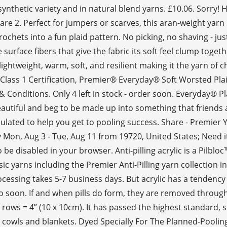
e synthetic variety and in natural blend yarns. £10.06. Sorr
are 2. Perfect for jumpers or scarves, this aran-weight yarn
chets into a fun plaid pattern. No picking, no shaving - jus
 surface fibers that give the fabric its soft feel clump tog
 lightweight, warm, soft, and resilient making it the yarn of
 Class 1 Certification, Premier® Everyday® Soft Worsted P
onditions. Only 4 left in stock - order soon. Everyday® Plai
eautiful and beg to be made up into something that friends 
culated to help you get to pooling success. Share - Premier
by Mon, Aug 3 - Tue, Aug 11 from 19720, United States; Need 
e disabled in your browser. Anti-pilling acrylic is a Pilbloc
 yarns including the Premier Anti-Pilling yarn collection in
cessing takes 5-7 business days. But acrylic has a tendency to
oo soon. If and when pills do form, they are removed throu
rows = 4” (10 x 10cm). It has passed the highest standard, su
ng cowls and blankets. Dyed Specially For The Planned-Poolin