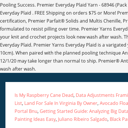
Pooling Success. Premier Everyday Plaid Yarn - 68946 (Pack 
Everyday Plaid . FREE Shipping on orders $75 or More! Premier’
certification, Premier Parfait® Solids and Multis Chenille, 
formulated to resist pilling over time. Premier Yarns Everyday
your knit and crochet projects look new wash after wash. Thi
Everyday Plaid. Premier Yarns Everyday Plaid is a varigated y
10cm). When paired with the planned pooling technique Anti
12/1/20 may take longer than normal to ship. Premier® Anti-P
wash after wash.
Is My Raspberry Cane Dead
,
Data Adjustments Fram
List
,
Land For Sale In Virginia By Owner
,
Avocado Floa
Portal Bnu
,
Getting Started Guide: Analyzing Big Dat
Painting Ideas Easy
,
Juliano Ribeiro Salgado
,
Black P