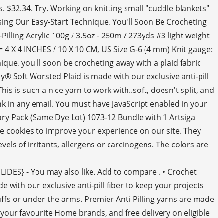
. $32.34. Try. Working on knitting small "cuddle blankets"
Using Our Easy-Start Technique, You'll Soon Be Crocheting
illing Acrylic 100g / 3.5oz - 250m / 273yds #3 light weight
4 X 4 INCHES / 10 X 10 CM, US Size G-6 (4 mm) Knit gauge:
ique, you'll soon be crocheting away with a plaid fabric
® Soft Worsted Plaid is made with our exclusive anti-pill
is is such a nice yarn to work with..soft, doesn't split, and
nk in any email. You must have JavaScript enabled in your
tory Pack (Same Dye Lot) 1073-12 Bundle with 1 Artsiga
se cookies to improve your experience on our site. They
ls of irritants, allergens or carcinogens. The colors are
SLIDES} - You may also like. Add to compare . • Crochet
 with our exclusive anti-pill fiber to keep your projects
 cuffs or under the arms. Premier Anti-Pilling yarns are made
 your favourite Home brands, and free delivery on eligible