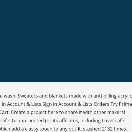
e wash. Sweaters and blankets made with anti-pilling acrylic
gn in Account & Lists Sign in Account & Lists Orders Try Prime
Cart. Create a project here to share it with other makers!
fts Group Limited (or its affiliates, including LoveCrafts
hich add a classy touch to any outfit. stashed 2132 times.