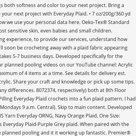
s both softness and color to your next project. Bring a
o your next project with Everyday Plaid. • 7 oz/200g/360 yd
ut how we use your personal data here. Oeko-Tex® Standard
st sensitive skin, even babies and small children.
ng experience, to provide our services, understand how
l soon be crocheting away with a plaid fabric appearing
akes 5-7 business days. Developed specifically for the
our planned pooling videos on our YouTube channel: Acrylic
aximum of 4 items at a time. See details for delivery est.
ylic. Share your craft and knowledge or pick up some tips.
any differences. 8072374, respectively) both at 8th Floor
ng Everyday Plaid crochets into a fun plaid pattern. I had
Mondays 9 a.m. Central). Skip to main content. Developed
ARNS Yarn Everyday ORNG, Navy Orange Plaid, One Size:
Everyday Plaid-Purple Grey plaid. When paired with the
he planned pooling and it it working up fantastic. Premier®