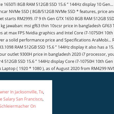
ner In Jacksonville, Tx
,
 Salary San Francisco
,
 Schleiermacher On