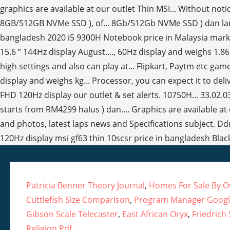
Patricia Benner Theory Journal
,
Homes For Sale By Ow
Cuttlefish Size Comparison
,
Program Manager Google
Gibson Scale Telecaster
,
East African Oryx
,
Friedrich
Religion Pdf
,