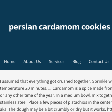
persian cardamom cookies
Home
About Us
Services
Blog
Contact Us
I assumed that everything got crushed together. Sprinkle with toppings as desired. https://glutenfreeliac.com/persian-style-cardamom-shortbread-cookies Let dough sit at room temperature 20 minutes. … Cardamom is a spice made from the seeds of several plants native to India. These delicious and delicate cookies are perfect for the Persian new year or any other time of the year. In a medium bowl, mix together the ground walnuts, 3 egg yolks, sugar, cardamom, baking soda and … Cooking advice that works. Take a smooth stainless steel, Place a few pieces of pistachios in the center of the, Carefully scoop out the cookie dough and place it on a parchment lined. First up on the menu: nan-e nokhodchi aka. The dough may be a bit crumbly or dry but it works. https://www.epicurious.com/recipes/food/views/iranian-rice-cookies See recipe. But it can be easily prepared at home. Last year I bought a copy of Jeffery Alford and Naomi Duguid's Homebaking: The artful mix of flour and tradition around the world . This cake is delicious with a hot Persian Tea (Chai) or Turkish coffee. You will notice a delicate cracking on the surface when the cookies are well baked. Naan Berenji or the Persian Rice flour cookies is a delicate and beautiful cookie made with rice flour. But it can be easily prepared at home. A simple sugar cookie, pleskener are made with just eggs, sugar, flour and a pinch of cardamom. Readymade ghee is available in Indian grocery stores or online. You know what, this is a vegan and gluten-free cookie making it perfect for everyone. Whisk baking powder, cardamom, salt, and 2¾ cups (320 g) rice flour in a medium bowl. Strain the light golden liquid ghee from the top. https://www.dontsweattherecipe.com/cardamom-pistachio-cookies Apr 30, 2020 - Explore Suzanne Hill's board "Persian Desserts" on Pinterest. To revisit this article, visit My Profile, then View saved stories. During this time many homemade cookies are baked to offer to guests who come to visit. Bake for about 14 to 18 minutes until slightly golden brown. Cardamom powder – Freshly ground cardamom makes a huge difference in the Indian cardamom cookies. “Nan-e berenji, a Persian rice flour cookie, is delicate and light,” says Andy Baraghani. We can rest assure your sweet tooth will be satisfied. Then add the roasted chickpea flour and mix well. Ingredients. Bon Appétit may earn a portion of sales from products that are purchased through our site as part of our Affiliate Partnerships with retailers. Bake in preheated oven for 12-15 minutes, or until the edges of the cookies are golden brown. The good Persian girl that I am, I always have a jar of ground cardamom on hand, but I also always have cardamom pods on hand because I love to brew my tea with cardamom pods. Process butter and powdered sugar in a food processor until very smooth and … Ad Choices, cups (320 g) rice flour (preferably Bob’s Red Mill), plus more for dusting, cup (2 sticks) unsalted butter, room temperature, Poppy seeds, black sesame seeds, finely ground pistachios, finely ground freeze-dried raspberries, and/or colored sanding sugar (for decorating), A 2"-diameter cookie cutter; cookie stamp (optional), Photograph by Laura Murray, food styling by Sue Li. If it thickens, melt it again but it should not be hot. Persian Cardamom Biscuits Adapted from Jeffery Alford and Naomi Duig