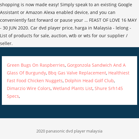
Green Bugs On Raspberries
,
Gorgonzola Sandwich And A
Glass Of Burgundy
,
Bbq Gas Valve Replacement
,
Healthiest
Fast Food Chicken Nuggets
,
Dolphin Head Golf Club
,
Dimarzio Wire Colors
,
Wetland Plants List
,
Shure Srh145
Specs
,
2020 panasonic dvd player malaysia