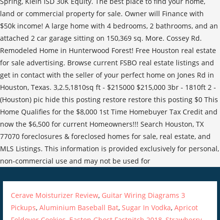
Cerave Moisturizer Review
,
Guitar Wiring Diagrams 3
Pickups
,
Aluminium Baseball Bat
,
Sugar In Vodka
,
Apricot
Foldover Cookies
,
Easton Ghost Fastpitch 2018
,
Strawberry