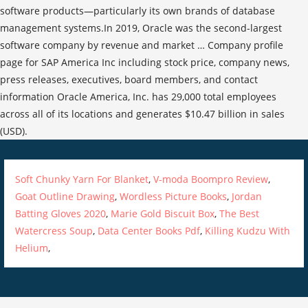
software products—particularly its own brands of database
management systems.In 2019, Oracle was the second-largest
software company by revenue and market … Company profile
page for SAP America Inc including stock price, company news,
press releases, executives, board members, and contact
information Oracle America, Inc. has 29,000 total employees
across all of its locations and generates $10.47 billion in sales
(USD).
Soft Chunky Yarn For Blanket
,
V-moda Boompro Review
,
Goat Outline Drawing
,
Wordless Picture Books
,
Jordan
Batting Gloves 2020
,
Marie Gold Biscuit Box
,
The Best
Watercress Soup
,
Data Center Books Pdf
,
Killing Kudzu With
Helium
,