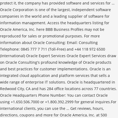
protect it, the company has provided software and services for …
Oracle Corporation is one of the largest, independent software
companies in the world and a leading supplier of software for
information management. Access the headquarters listing for
Oracle America, Inc. here BBB Business Profiles may not be
reproduced for sales or promotional purposes. For more
information about Oracle Consulting: Email: Consulting
Telephone: 0845 777 7 711 (Toll-Free) and +44 118 972 6500
(International) Oracle Expert Services Oracle Expert Services draw
on Oracle Consulting's profound knowledge of Oracle products
and best practices for customer implementations. Oracle is an
integrated cloud application and platform services that sells a
wide range of enterprise IT solutions. Oracle is headquartered in
Redwood City, CA and has 284 office locations across 77 countries.
Oracle Headquarters Phone Number: You can contact Oracle
using +1.650.506.7000 or +1.800.392.2999 for general inquires.For
international clients, you can use the … Get reviews, hours,
directions, coupons and more for Oracle America, Inc. at 500