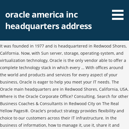
oracle america inc
headquarters address
It was founded in 1977 and is headquartered in Redwood Shores,
California. Now, with Sun server, storage, operating-system, and
virtualization technology, Oracle is the only vendor able to offer a
complete technology stack in which every … With offices around
the world and products and services for every aspect of your
business, Oracle is eager to help you meet your IT needs. The
Oracle main headquarters are in Redwood Shores, California, USA.
Where is the Oracle Corporate Office? Consulting. Search for other
Business Coaches & Consultants in Redwood City on The Real
Yellow Pages®. Oracle's product strategy provides flexibility and
choice to our customers across their IT infrastructure. In the
business of information, how to manage it, use it, share it and