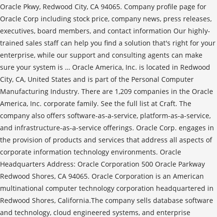
Oracle Pkwy, Redwood City, CA 94065. Company profile page for
Oracle Corp including stock price, company news, press releases,
executives, board members, and contact information Our highly-
trained sales staff can help you find a solution that's right for your
enterprise, while our support and consulting agents can make
sure your system is … Oracle America, Inc. is located in Redwood
City, CA, United States and is part of the Personal Computer
Manufacturing Industry. There are 1,209 companies in the Oracle
America, Inc. corporate family. See the full list at Craft. The
company also offers software-as-a-service, platform-as-a-service,
and infrastructure-as-a-service offerings. Oracle Corp. engages in
the provision of products and services that address all aspects of
corporate information technology environments. Oracle
Headquarters Address: Oracle Corporation 500 Oracle Parkway
Redwood Shores, CA 94065. Oracle Corporation is an American
multinational computer technology corporation headquartered in
Redwood Shores, California.The company sells database software
and technology, cloud engineered systems, and enterprise