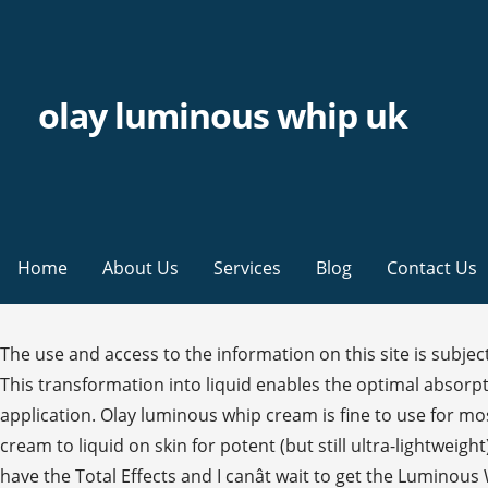
olay luminous whip uk
Home
About Us
Services
Blog
Contact Us
The use and access to the information on this site is subject to the Terms and Conditions set in our legal agreement. Part hands and slide upwards onto the cheeks and temples. This transformation into liquid enables the optimal absorption of tone enhancing ingredients to your skin’s surface layers and provides the perfect base layer for makeup application. Olay luminous whip cream is fine to use for most people. Our innovative Active Rush Technology features a unique three-dimensional structure that transforms from cream to liquid on skin for potent (but still ultra-lightweight) results. Olay Luminous Whip is a facial moisturiser that helps deliver lasting radiance without the shine. Right now, I have the Total Effects and I canât wait to get the Luminous Whip with SPF. Your review has been submitted. Olay Luminous Whip delivers lasting radiance and SPF 25 without the shine. Aqua, Vinyl Dimethicone/Methicone Silsesquioxane Crosspolymer, Glycerin, Niacinamide, Isohexadecane, Isopropyl Isostearate, Panthenol, Camellia Sinensis Leaf Extract, Zinc Gluconate,MagnesiumAspartate, Copper Gluconate, BHT, Inositol, Dimethicone, Caprylyl Glycol, Dimethiconol, Cetearyl Glucoside, Cetearyl Alcohol, Stearic Acid, Palmitic Acid, Stearyl Alcohol, Cetyl Alcohol, Behenyl Alcohol, Arachidyl alcohol, Disodium EDTA, PEG-100 Stearate, Sodium Polyacrylate Starch, 1,2 Hexanediol, Phenoxyethanol, Benzyl Alcohol,Methylparaben, Parfum, Hexyl Cinnamal, Linalool, Hydroxycitronellal, Alpha-Isomethyl Ionone, Caramel. Amazon's Choice for olay whip. Olay Regenerist Whip Moisturiser. Cookie Consent. Help others by introducing them to products and sharing your knowledge. Our dark spot remover's concentrated yet lightweight formula packed with Niacinamide (Vitamin B3) delivers powerful ingredients 10 layers deep into your skin's surface to â¦ Olay Luminous Whip Face Moisturizer delivers lasting radiance without the shine of thicker formulas. Itâs the perfect primer for make-up, thanks to â¦ All rights reserved. Olay Luminous Whip . (5) Leave a Review. Finish by stroking hand firmly down to collar bone. Olay Luminous Whip is a light as air moisturiser for healthy-looking, youthful glow. Did you receive a free sample for this product? Be careful, you can only print these coupons once! Description. It delivers intense hydration but without heaviness. I have older skin so instead of Olay® Luminous Whip I purchased Olay® Regenerist Whip SPF which is just like they say âlight as air finishâ. © {year} Procter & Gamble. Niacinamide: Vitamin B3 (aka Niacinamide) is scientifically proven to benefit both young and mature skin, especially when it comes to reducing uneven skin tone or the appearance of wrinkles. Look no further than our Olay Luminous Serum, your must-have brightening serum for a holiday glow, no matter the season. Shop online today. Was this the first time you’ve used this product? Your order has been placed. 4.3 out of 5 stars 2,408. We got you. Olay Luminous Whip is a light as air moisturiser for healthy-looking, youthful glow. Olay Luminous Whip Hydrating Moisturiser delivers powerful results without the heaviness. By clicking submit, I confirm I have written the entirety of the content and agree to the Terms and Conditions. We're sorry, but we can't accept your messages or personal information because you do not mee