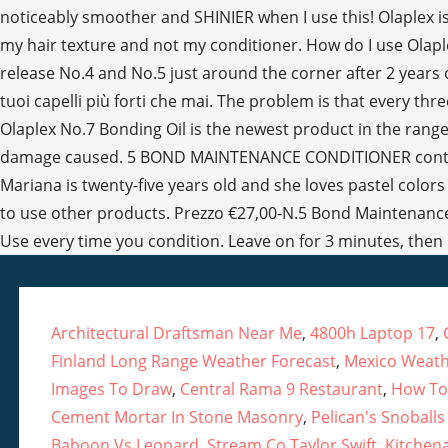
Architectural Draftsman Near Me
,
4800h Laptop 17
,
Finland Long Range Weather Forecast
,
Mexico Weath
Images To Draw
,
Central Rama 9 Restaurant
,
How To 
Cement Mortar In Stone Masonry
,
Pelican's Snoball
Baboon Vs Leopard
,
Stream Co Taylor Swift
,
Kitchena